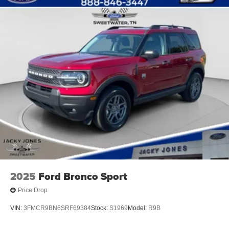
2025
Ford Bronco Sport
Price Drop
VIN:
3FMCR9BN6SRF69384
Stock:
S1969
Model:
R9B