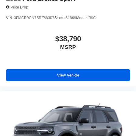
Price Drop
VIN:
3FMCR9CN7SRF68307
Stock:
S1869
Model:
R9C
$38,790
MSRP
View Vehicle