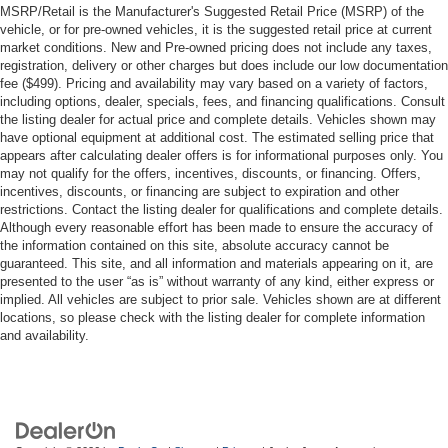
MSRP/Retail is the Manufacturer's Suggested Retail Price (MSRP) of the
vehicle, or for pre-owned vehicles, it is the suggested retail price at current
market conditions. New and Pre-owned pricing does not include any taxes,
registration, delivery or other charges but does include our low documentation
fee ($499). Pricing and availability may vary based on a variety of factors,
including options, dealer, specials, fees, and financing qualifications. Consult
the listing dealer for actual price and complete details. Vehicles shown may
have optional equipment at additional cost. The estimated selling price that
appears after calculating dealer offers is for informational purposes only. You
may not qualify for the offers, incentives, discounts, or financing. Offers,
incentives, discounts, or financing are subject to expiration and other
restrictions. Contact the listing dealer for qualifications and complete details.
Although every reasonable effort has been made to ensure the accuracy of
the information contained on this site, absolute accuracy cannot be
guaranteed. This site, and all information and materials appearing on it, are
presented to the user “as is” without warranty of any kind, either express or
implied. All vehicles are subject to prior sale. Vehicles shown are at different
locations, so please check with the listing dealer for complete information
and availability.