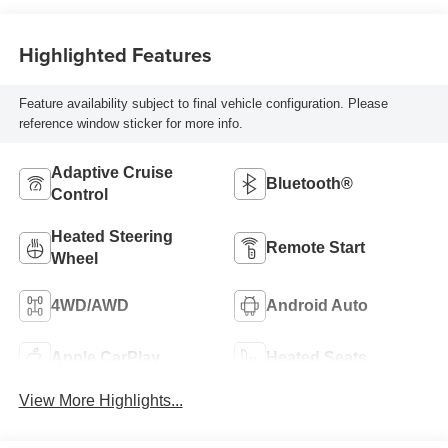
Highlighted Features
Feature availability subject to final vehicle configuration. Please
reference window sticker for more info.
Adaptive Cruise
Bluetooth®
Control
Heated Steering
Remote Start
Wheel
4WD/AWD
Android Auto
Apple CarPlay
Heated Seats
View More Highlights...