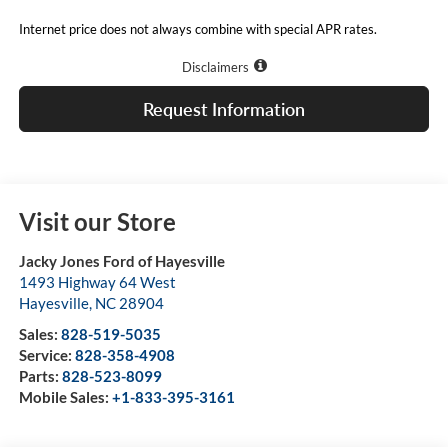
Internet price does not always combine with special APR rates.
Disclaimers
Request Information
Visit our Store
Jacky Jones Ford of Hayesville
1493 Highway 64 West
Hayesville
,
NC
28904
Sales:
828-519-5035
Service:
828-358-4908
Parts:
828-523-8099
Mobile Sales:
+1-833-395-3161