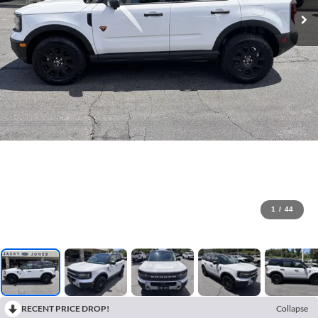
1
/
44
RECENT PRICE DROP!
Collapse