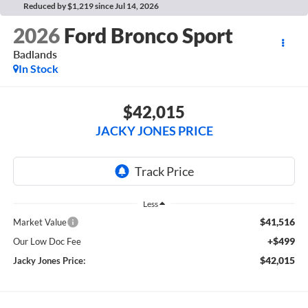
Reduced by $1,219 since Jul 14, 2026
2026
Ford Bronco Sport
Badlands
In Stock
$42,015
JACKY JONES PRICE
Less
$41,516
Market Value
+$499
Our Low Doc Fee
$42,015
Jacky Jones Price: