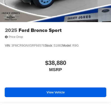
2025
Ford Bronco Sport
Price Drop
VIN:
3FMCR9GNXSRF66576
Stock:
S1882
Model:
R9G
$38,880
MSRP
View Vehicle