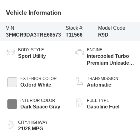
Vehicle Information
VIN:
Stock #:
Model Code:
3FMCR9DA3TRE68573
T11566
R9D
BODY STYLE
ENGINE
Sport Utility
Intercooled Turbo
Premium Unleaded
I-4 2.0 L/122
EXTERIOR COLOR
TRANSMISSION
Oxford White
Automatic
INTERIOR COLOR
FUEL TYPE
Dark Space Gray
Gasoline Fuel
CITY/HIGHWAY
21/28 MPG