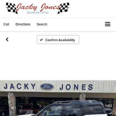
Call
Directions
Search
Confirm Availability