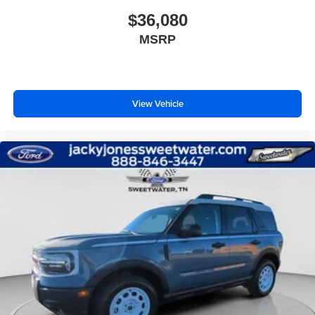
$36,080
MSRP
View Vehicle