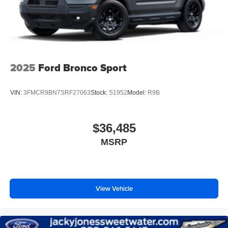
2025
Ford Bronco Sport
VIN:
3FMCR9BN7SRF27063
Stock:
S1952
Model:
R9B
$36,485
MSRP
View Vehicle