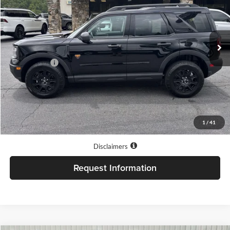
Jacky Jones Ford of Hayesville
VIN:
3FMCR9DA2TRE68614
Stock:
T11605
Model:
R9D
Ext.
Int.
In Stock
Less
Market Value
$41,326
Our Low Doc Fee
+$499
Jacky Jones Price:
$41,825
1
/
41
Internet price does not always combine with special APR rates.
Disclaimers
Request Information