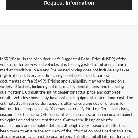
Request Information
MSRP/Retail is the Manufacturer's Suggested Retail Price (MSRP) of the
vehicle, or for pre-owned vehicles, it is the suggested retail price at current
market conditions. New and Pre-owned pricing does not include any taxes,
registration, delivery or other charges but does include our low
documentation fee ($499). Pricing and availability may vary based on a
variety of factors, including options, dealer, specials, fees, and financing
qualifications. Consult the listing dealer for actual price and complete
details. Vehicles shown may have optional equipment at additional cost. The
estimated selling price that appears after calculating dealer offers is for
informational purposes only. You may not qualify for the offers, incentives,
discounts, or financing. Offers, incentives, discounts, or financing are subject
to expiration and other restrictions. Contact the listing dealer for
qualifications and complete details. Although every reasonable effort has
been made to ensure the accuracy of the information contained on this site,
absolute accuracy cannot be guaranteed. This site, and all information and