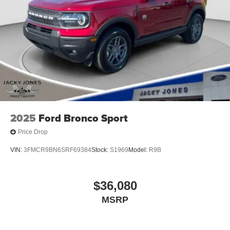
2025
Ford Bronco Sport
Price Drop
VIN:
3FMCR9BN6SRF69384
Stock:
S1969
Model:
R9B
$36,080
MSRP