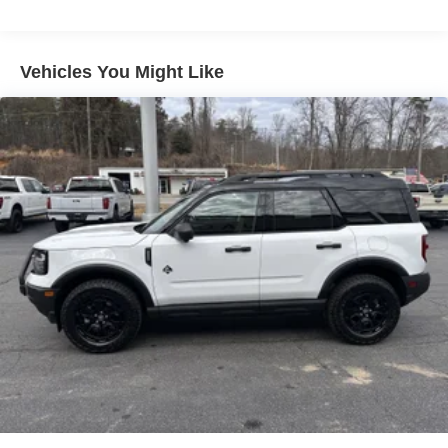
4-Wheel Disc Brakes w/4-Wheel ABS, Front Vented
Discs, Brake Assist, Hill Hold Control and Electric
Parking Brake
Vehicles You Might Like
Brake Actuated Limited Slip Differential