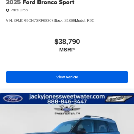
2025
Ford Bronco Sport
Price Drop
VIN:
3FMCR9CN7SRF68307
Stock:
S1869
Model:
R9C
$38,790
MSRP
View Vehicle