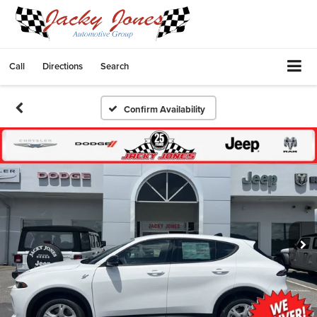
Call
Directions
Search
Confirm Availability