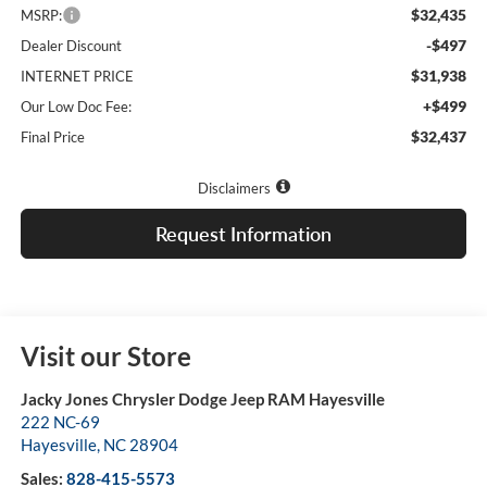
$32,435
MSRP:
-$497
Dealer Discount
$31,938
INTERNET PRICE
+$499
Our Low Doc Fee:
$32,437
Final Price
Disclaimers
Request Information
Visit our Store
Jacky Jones Chrysler Dodge Jeep RAM Hayesville
222 NC-69
Hayesville
,
NC
28904
Sales:
828-415-5573