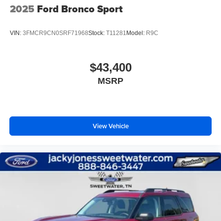
2025
Ford Bronco Sport
VIN:
3FMCR9CN0SRF71968
Stock:
T11281
Model:
R9C
$43,400
MSRP
View Vehicle