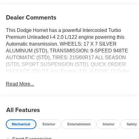
Dealer Comments
This Dodge Hornet has a powerful Intercooled Turbo
Premium Unleaded I-4 2.0 L/122 engine powering this
Automatic transmission. WHEELS: 17 X 7 SILVER
ALUMINUM (STD), TRANSMISSION: 9-SPEED 948TE
AUTOMATIC (STD), TIRES: 215/60R17 ALL SEASON
(STD), SPORT SUSPENSION (STD), QUICK ORDER
PACKAGE 23N GT -inc: Engine: 2.0L I4 DOHC DI Turbo
w/ESS, Transmission: 9-Speed 948TE Automatic.*This
Read More...
Dodge Hornet Comes Equipped with These Options
*ENGINE: 2.0L I4 DOHC DI TURBO W/ESS (STD),
COMPACT SPARE TIRE, COLD WEATHER GROUP -
inc: Heated Steering Wheel, Remote Start System,
All Features
Heated Front Seats, BLACK, CLOTH/LEATHERETTE
SEATS, Wheels: 17 x 7 Silver Aluminum, Vinyl Door Trim
Mechanical
Exterior
Entertainment
Interior
Safety
Insert, Urethane Gear Shifter Material, Trip Computer,
Transmission: 9-Speed 948TE Automatic, Transmission