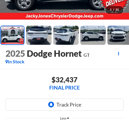
1
/
32
2025
Dodge Hornet
GT
In Stock
$32,437
FINAL PRICE
Less