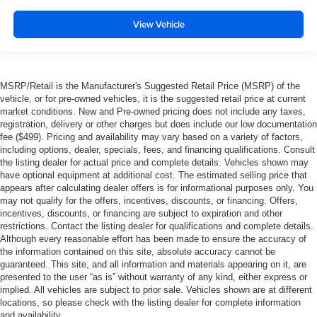
View Vehicle
MSRP/Retail is the Manufacturer's Suggested Retail Price (MSRP) of the
vehicle, or for pre-owned vehicles, it is the suggested retail price at current
market conditions. New and Pre-owned pricing does not include any taxes,
registration, delivery or other charges but does include our low documentation
fee ($499). Pricing and availability may vary based on a variety of factors,
including options, dealer, specials, fees, and financing qualifications. Consult
the listing dealer for actual price and complete details. Vehicles shown may
have optional equipment at additional cost. The estimated selling price that
appears after calculating dealer offers is for informational purposes only. You
may not qualify for the offers, incentives, discounts, or financing. Offers,
incentives, discounts, or financing are subject to expiration and other
restrictions. Contact the listing dealer for qualifications and complete details.
Although every reasonable effort has been made to ensure the accuracy of
the information contained on this site, absolute accuracy cannot be
guaranteed. This site, and all information and materials appearing on it, are
presented to the user “as is” without warranty of any kind, either express or
implied. All vehicles are subject to prior sale. Vehicles shown are at different
locations, so please check with the listing dealer for complete information
and availability.