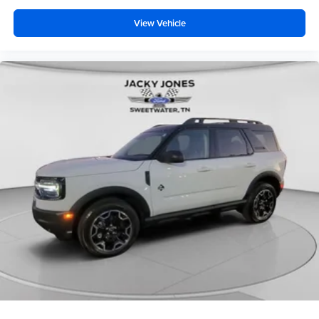
View Vehicle