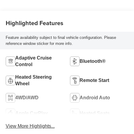
Highlighted Features
Feature availability subject to final vehicle configuration. Please
reference window sticker for more info.
Adaptive Cruise
Bluetooth®
Control
Heated Steering
Remote Start
Wheel
4WD/AWD
Android Auto
Apple CarPlay
Heated Seats
View More Highlights...