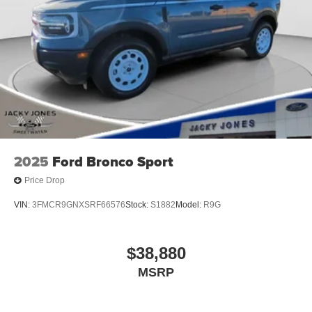
2025
Ford Bronco Sport
Price Drop
VIN:
3FMCR9GNXSRF66576
Stock:
S1882
Model:
R9G
$38,880
MSRP