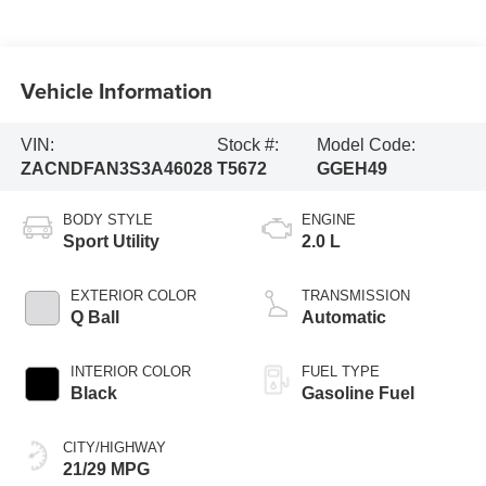
Vehicle Information
VIN:
Stock #:
Model Code:
ZACNDFAN3S3A46028
T5672
GGEH49
BODY STYLE
ENGINE
Sport Utility
2.0 L
EXTERIOR COLOR
TRANSMISSION
Q Ball
Automatic
INTERIOR COLOR
FUEL TYPE
Black
Gasoline Fuel
CITY/HIGHWAY
21/29 MPG