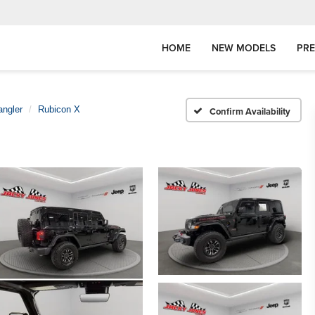
HOME
NEW MODELS
PR
angler
Rubicon X
Confirm Availability