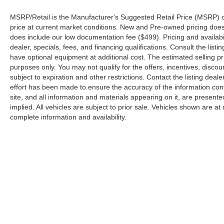
Glass; MOPAR Hinge-Gate Reinforcement;
MSRP/Retail is the Manufacturer's Suggested Retail Price (MSRP) of t
Acoustic Front Seat Area Carpet; Body Color
price at current market conditions. New and Pre-owned pricing does n
Rubicon Highline Flare; Trailer Tow Prep Package;
does include our low documentation fee ($499). Pricing and availabil
Steel Rear Bumper. Xtreme 35" Tire Package:
dealer, specials, fees, and financing qualifications. Consult the lis
LT315/70R17C 113/110S Tires; 97 MPH Vehicle
have optional equipment at additional cost. The estimated selling pri
Max Speed Calibration; Anti-Lock 4-Wheel Disc
purposes only. You may not qualify for the offers, incentives, discoun
Perf Brakes; 35" Tire Suspension; 17" X 8"
subject to expiration and other restrictions. Contact the listing deal
effort has been made to ensure the accuracy of the information con
Machined Wheels with Black Pockets; 4.56 Rear
site, and all information and materials appearing on it, are presente
Axle Ratio; 6. 250 lbs GVWR. Trailer Tow and
implied. All vehicles are subject to prior sale. Vehicles shown are at 
Auxiliary Switch Group: Class II Receiver Hitch;
complete information and availability.
Auxiliary Switches. Safety Group: Auto High Beam
Headlamp Control; Blind Spot and Cross Path
Detection; ParkSense Rear Park Assist System.
Technology Group: Google Android Auto; SiriusXM
Radio Service; 12.3" Touchscreen Display;
Integrated Off-Road Camera; HD Radio; Rear View
Auto Dim Mirror; Integrated Voice Command with
Bluetooth®; Connectivity - US/Canada; Uconnect 5
Copyright © 2026
by
DealerOn
|
Sitemap
Navigation with 12.3" Display; GPS Navigation; 4G
LTE Wi-Fi Hot Spot; SiriusXM with 360L;