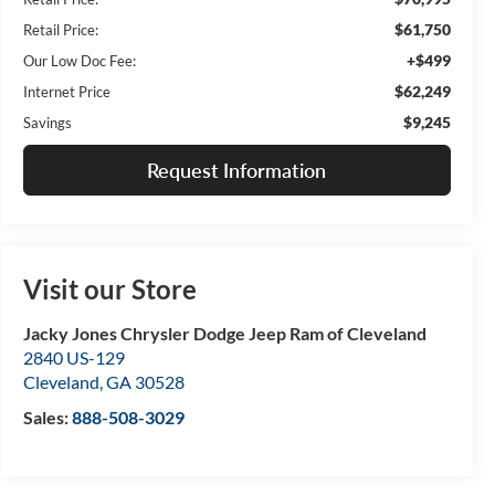
$61,750
Retail Price:
+$499
Our Low Doc Fee:
$62,249
Internet Price
$9,245
Savings
Request Information
Visit our Store
Jacky Jones Chrysler Dodge Jeep Ram of Cleveland
2840 US-129
Cleveland
,
GA
30528
Sales:
888-508-3029