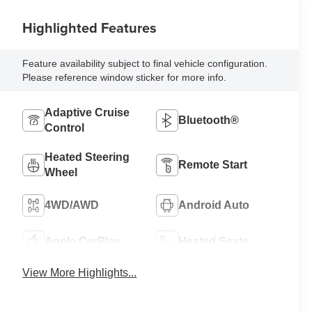
Highlighted Features
Feature availability subject to final vehicle configuration.
Please reference window sticker for more info.
Adaptive Cruise
Bluetooth®
Control
Heated Steering
Remote Start
Wheel
4WD/AWD
Android Auto
Apple CarPlay
Heated Seats
View More Highlights...