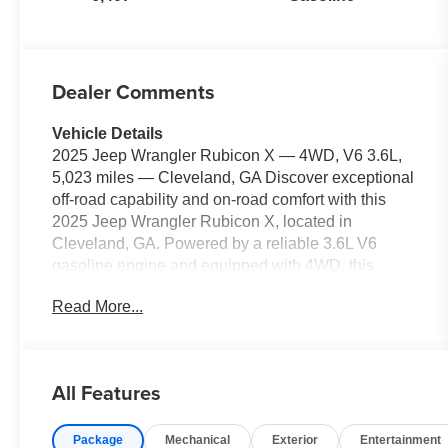
Dealer Comments
Vehicle Details
2025 Jeep Wrangler Rubicon X — 4WD, V6 3.6L,
5,023 miles — Cleveland, GA Discover exceptional
off-road capability and on-road comfort with this
2025 Jeep Wrangler Rubicon X, located in
Cleveland, GA. Powered by a reliable 3.6L V6
gasoline engine and equipped with 4WD, this
Rubicon X delivers confident performance whether
Read More...
you're tackling trails or cruising the highway. With
only 5,023 miles, this Jeep Wrangler offers low
mileage and long-term value for buyers seeking a
nearly new driving experience. Key features
All Features
include Apple CarPlay for seamless smartphone
integration, built-in Navigation for stress-free route
Package
Mechanical
Exterior
Entertainment
planning, Adaptive Cruise Control for relaxed