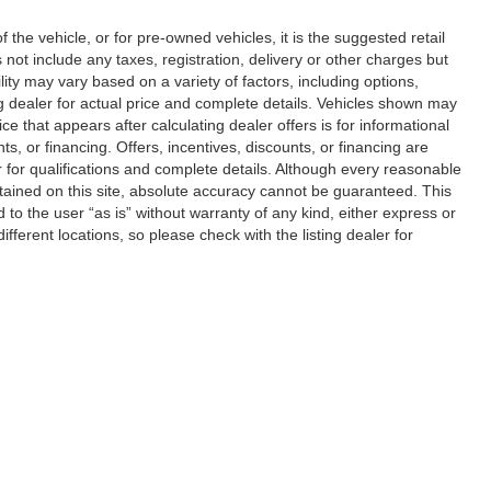
he vehicle, or for pre-owned vehicles, it is the suggested retail
ot include any taxes, registration, delivery or other charges but
ity may vary based on a variety of factors, including options,
ting dealer for actual price and complete details. Vehicles shown may
ce that appears after calculating dealer offers is for informational
ts, or financing. Offers, incentives, discounts, or financing are
er for qualifications and complete details. Although every reasonable
tained on this site, absolute accuracy cannot be guaranteed. This
d to the user “as is” without warranty of any kind, either express or
different locations, so please check with the listing dealer for
|
Privacy
| Jacky Jones Automotive Group
|
2840 US 129 S,
Cleveland,
GA
30528