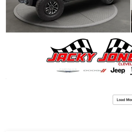
Load Mo