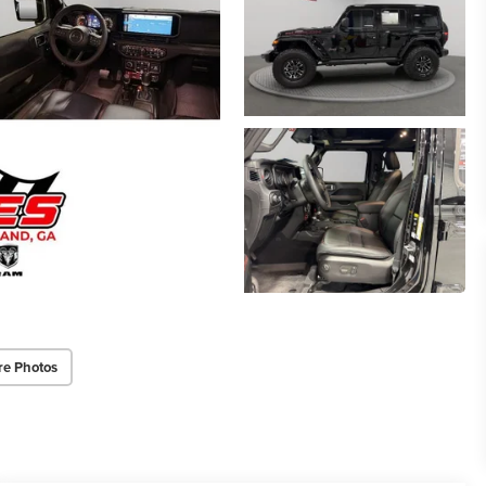
re Photos