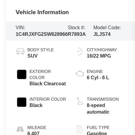
Vehicle Information
VIN:
Stock #:
Model Code:
1C4RJXFG2SW628966
R7893A
JLJS74
BODY STYLE
CITY/HIGHWAY
SUV
16/22 MPG
EXTERIOR
ENGINE
COLOR
6 Cyl - 6 L
Black Clearcoat
INTERIOR COLOR
TRANSMISSION
Black
8-speed
automatic
MILEAGE
FUEL TYPE
6,407
Gasoline