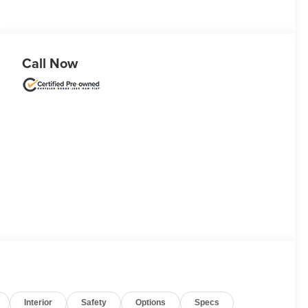
Call Now
Interior
Safety
Options
Specs