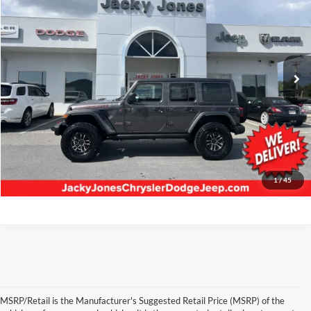
BEST PRICE:
Jacky Jones Chrysler Dodge Jeep RAM Hayesville
VIN:
1C4RJXFG1SW556187
Stock:
U5867
Model:
JLJS74
1,456 mi
Ext.
Int.
Less
Retail Price:
$58,945
Our Low Doc Fee:
+$499
Internet Price
$59,444
Request Information
1
/
45
MSRP/Retail is the Manufacturer's Suggested Retail Price (MSRP) of the