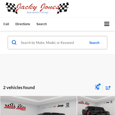
Call
Directions
Search
Search
2 vehicles found
Compare Vehicle
$62,249
2025
Jeep Wrangler
Rubicon X
$9,245
BEST PRICE:
SAVINGS
Price Drop