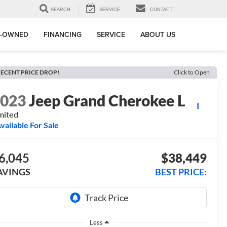
SEARCH
SERVICE
CONTACT
E-OWNED
FINANCING
SERVICE
ABOUT US
ECENT PRICE DROP!
Click to Open
2023
Jeep Grand Cherokee L
mited
vailable For Sale
6,045
$38,449
AVINGS
BEST PRICE:
Less