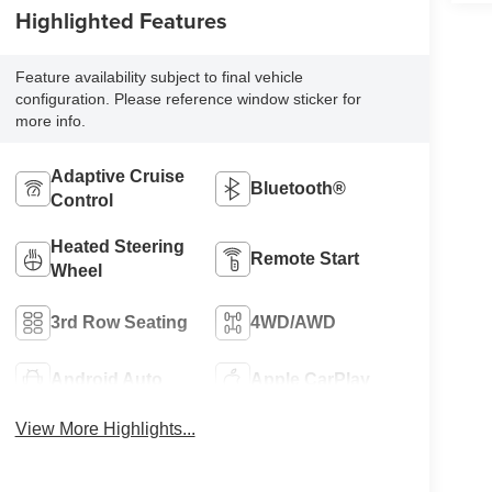
Highlighted Features
Feature availability subject to final vehicle
configuration. Please reference window sticker for
more info.
Adaptive Cruise
Bluetooth®
Control
Heated Steering
Remote Start
Wheel
3rd Row Seating
4WD/AWD
Android Auto
Apple CarPlay
View More Highlights...