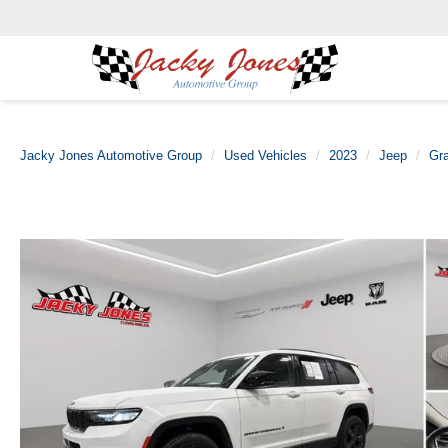
Jacky Jones Automotive Group
Used Vehicles
2023
Jeep
Gr