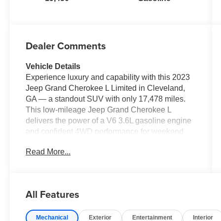
Dealer Comments
Vehicle Details
Experience luxury and capability with this 2023
Jeep Grand Cherokee L Limited in Cleveland,
GA — a standout SUV with only 17,478 miles.
This low-mileage Jeep Grand Cherokee L
delivers the power of a V6 3.6L gasoline engine
and confident 4WD performance for weekend
adventures, family trips, and daily driving. The
Read More...
Limited trim combines refined comfort and
modern tech: plush leather seats and a heated
steering wheel keep you cozy, while Apple
CarPlay and Android Auto keep your
All Features
smartphone seamlessly connected for
navigation, music, and hands-free calls. Safety is
Mechanical
Exterior
Entertainment
Interior
front and center with Forward Collision Warning