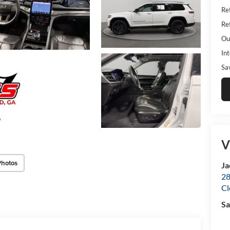
Ret
Ret
Ou
Int
Sa
V
Photos
Ja
28
Cl
Sa