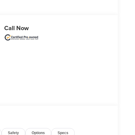
Call Now
Safety
Options
Specs