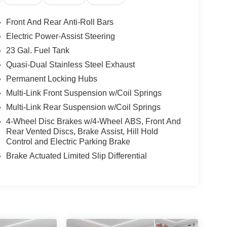
Front And Rear Anti-Roll Bars
Electric Power-Assist Steering
23 Gal. Fuel Tank
Quasi-Dual Stainless Steel Exhaust
Permanent Locking Hubs
Multi-Link Front Suspension w/Coil Springs
Multi-Link Rear Suspension w/Coil Springs
4-Wheel Disc Brakes w/4-Wheel ABS, Front And
Rear Vented Discs, Brake Assist, Hill Hold
Control and Electric Parking Brake
Brake Actuated Limited Slip Differential