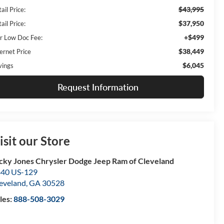
$43,995
ail Price:
$37,950
ail Price:
+$499
r Low Doc Fee:
$38,449
ernet Price
$6,045
vings
Request Information
isit our Store
cky Jones Chrysler Dodge Jeep Ram of Cleveland
40 US-129
eveland
,
GA
30528
les:
888-508-3029