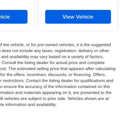
icle
View Vehicle
the vehicle, or for pre-owned vehicles, it is the suggested
does not include any taxes, registration, delivery or other
and availability may vary based on a variety of factors,
s. Consult the listing dealer for actual price and complete
st. The estimated selling price that appears after calculating
or the offers, incentives, discounts, or financing. Offers,
 restrictions. Contact the listing dealer for qualifications and
o ensure the accuracy of the information contained on this
ormation and materials appearing on it, are presented to the
All vehicles are subject to prior sale. Vehicles shown are at
te information and availability.