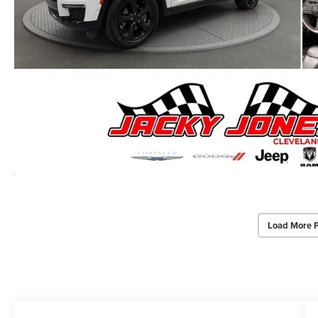
Load More 