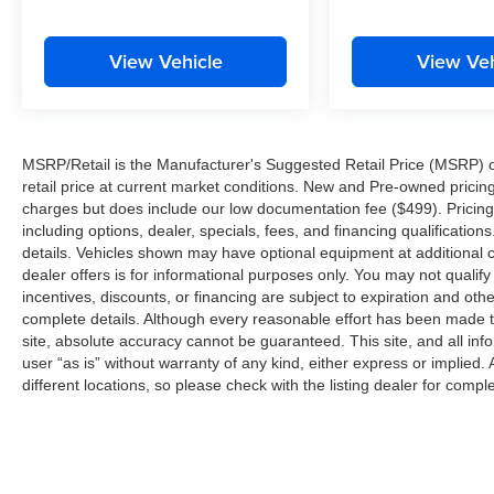
must for buyers looking for comfort, durability,
and style.
View Vehicle
View Veh
Packages
Black Appearance Package: 265/50R20
Performance All Season Tires; 20" X 8.5" Gloss
Black Painted Aluminum Wheels; Gloss Black
MSRP/Retail is the Manufacturer's Suggested Retail Price (MSRP) of 
Exterior Accents; Molded in Color Black/gloss
retail price at current market conditions. New and Pre-owned pricing 
Black Roof Rails. Luxury Tech Group II: Power
charges but does include our low documentation fee ($499). Pricing 
Tilt/telescope Steering Column; Integrated Off-
including options, dealer, specials, fees, and financing qualification
Road Camera; Surround View Camera System;
details. Vehicles shown may have optional equipment at additional co
Rain Sensitive Windshield Wipers; ParkSense
dealer offers is for informational purposes only. You may not qualify f
Front/rear Park Assist with Stop; Passive Entry -
incentives, discounts, or financing are subject to expiration and other
Front/rear Doors. Liftgate; Wireless Charging
complete details. Although every reasonable effort has been made t
Pad; Rear Back Up Camera Washer; Ventilated
site, absolute accuracy cannot be guaranteed. This site, and all inf
user “as is” without warranty of any kind, either express or implied. 
Front Seats; Auto Dim Exterior Driver Mirror;
different locations, so please check with the listing dealer for comple
Capri Leatherette with Axis II Seats; 2nd Row
Manual Window Shades; Intersection Collision
Assist System; Rearview Autodim Digital
Display Mirror; Memory Steering Column. Quick
Order Package 23E. Dual Pane Panoramic