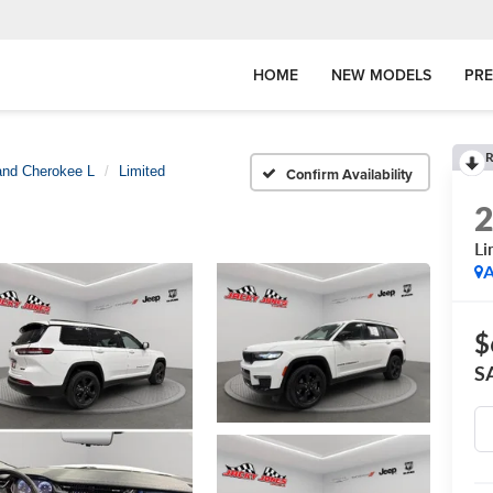
HOME
NEW MODELS
PR
R
and Cherokee L
Limited
Confirm Availability
Li
A
$
S