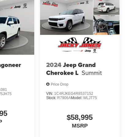
agoneer
2024
Jeep Grand
Cherokee L
Summit
Price Drop
6381
VIN:
1C4RJKEG4R8537152
SJH75
Stock:
R7906A
Model:
WLJT75
95
$58,995
P
MSRP