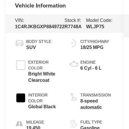
Vehicle Information
VIN:
Stock #:
Model Code:
1C4RJKBGXP8849722
R7748A
WLJP75
BODY STYLE
CITY/HIGHWAY
SUV
18/25 MPG
EXTERIOR
ENGINE
COLOR
6 Cyl - 6 L
Bright White
Clearcoat
INTERIOR
TRANSMISSION
COLOR
8-speed
Global Black
automatic
MILEAGE
FUEL TYPE
19,450
Gasoline