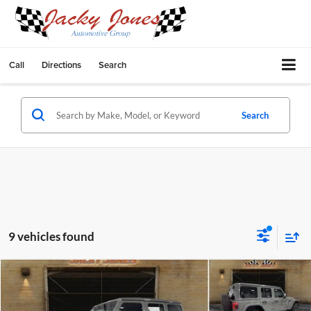
Call
Directions
Search
Search
9 vehicles found
Compare Vehicle
$66,249
2023
Jeep Wrangler
Rubicon 392
$8,850
BEST PRICE:
SAVINGS
Price Drop