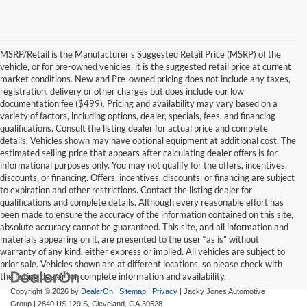
MSRP/Retail is the Manufacturer's Suggested Retail Price (MSRP) of the
vehicle, or for pre-owned vehicles, it is the suggested retail price at current
market conditions. New and Pre-owned pricing does not include any taxes,
registration, delivery or other charges but does include our low
documentation fee ($499). Pricing and availability may vary based on a
variety of factors, including options, dealer, specials, fees, and financing
qualifications. Consult the listing dealer for actual price and complete
details. Vehicles shown may have optional equipment at additional cost. The
estimated selling price that appears after calculating dealer offers is for
informational purposes only. You may not qualify for the offers, incentives,
discounts, or financing. Offers, incentives, discounts, or financing are subject
to expiration and other restrictions. Contact the listing dealer for
qualifications and complete details. Although every reasonable effort has
been made to ensure the accuracy of the information contained on this site,
absolute accuracy cannot be guaranteed. This site, and all information and
materials appearing on it, are presented to the user “as is” without
warranty of any kind, either express or implied. All vehicles are subject to
prior sale. Vehicles shown are at different locations, so please check with
the listing dealer for complete information and availability.
Copyright © 2026
by
DealerOn
|
Sitemap
|
Privacy
| Jacky Jones Automotive
Group
|
2840 US 129 S,
Cleveland,
GA
30528