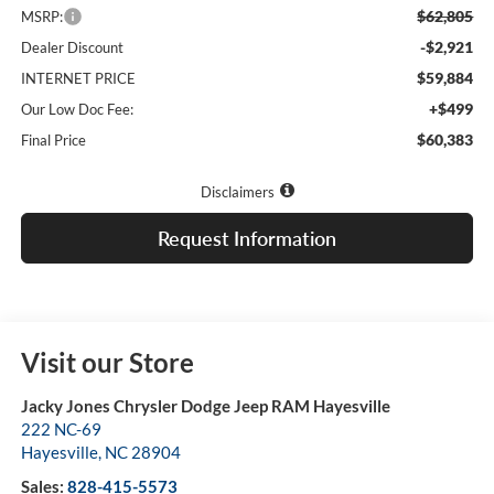
$62,805
MSRP:
-$2,921
Dealer Discount
$59,884
INTERNET PRICE
+$499
Our Low Doc Fee:
$60,383
Final Price
Disclaimers
Request Information
Visit our Store
Jacky Jones Chrysler Dodge Jeep RAM Hayesville
222 NC-69
Hayesville
,
NC
28904
Sales:
828-415-5573