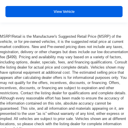
View Vehicle
MSRP/Retail is the Manufacturer's Suggested Retail Price (MSRP) of the
vehicle, or for pre-owned vehicles, it is the suggested retail price at current
market conditions. New and Pre-owned pricing does not include any taxes,
registration, delivery or other charges but does include our low documentation
fee ($499). Pricing and availability may vary based on a variety of factors,
including options, dealer, specials, fees, and financing qualifications. Consult
the listing dealer for actual price and complete details. Vehicles shown may
have optional equipment at additional cost. The estimated selling price that
appears after calculating dealer offers is for informational purposes only. You
may not qualify for the offers, incentives, discounts, or financing. Offers,
incentives, discounts, or financing are subject to expiration and other
restrictions. Contact the listing dealer for qualifications and complete details.
Although every reasonable effort has been made to ensure the accuracy of
the information contained on this site, absolute accuracy cannot be
guaranteed. This site, and all information and materials appearing on it, are
presented to the user “as is” without warranty of any kind, either express or
implied. All vehicles are subject to prior sale. Vehicles shown are at different
locations, so please check with the listing dealer for complete information