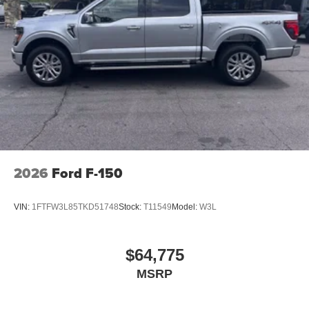
2026
Ford F-150
VIN:
1FTFW3L85TKD51748
Stock:
T11549
Model:
W3L
$64,775
MSRP