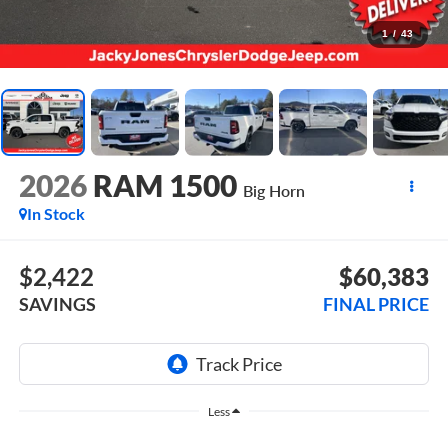
1
/
43
2026
RAM 1500
Big Horn
In Stock
$2,422
$60,383
SAVINGS
FINAL PRICE
Less