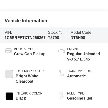
Vehicle Information
VIN:
Stock #:
Model Code:
1C6SRFFTXTN266367
T5798
DT6H98
BODY STYLE
ENGINE
Crew Cab Pickup
Regular Unleaded
V-8 5.7 L/345
EXTERIOR COLOR
TRANSMISSION
Bright White
Automatic
Clearcoat
INTERIOR COLOR
FUEL TYPE
Black
Gasoline Fuel