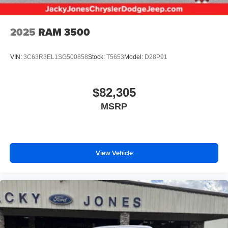
2025
RAM 3500
VIN:
3C63R3EL1SG500858
Stock:
T5653
Model:
D28P91
$82,305
MSRP
View Vehicle