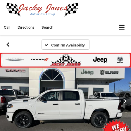
Call
Directions
Search
Confirm Availability