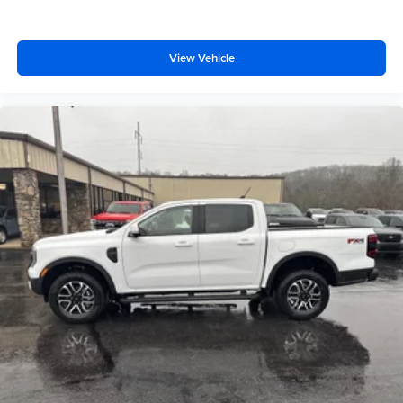
View Vehicle