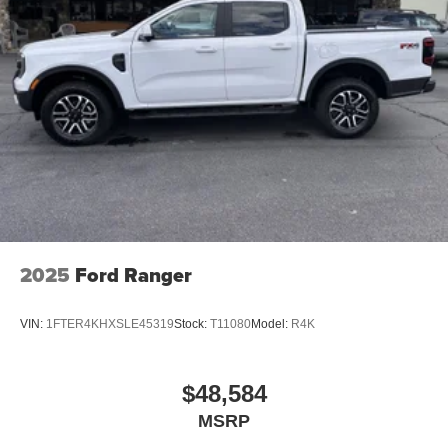
2025
Ford Ranger
VIN:
1FTER4KHXSLE45319
Stock:
T11080
Model:
R4K
$48,584
MSRP