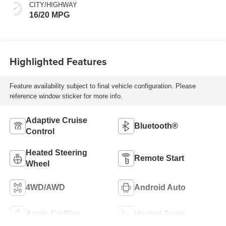
CITY/HIGHWAY
16/20 MPG
Highlighted Features
Feature availability subject to final vehicle configuration. Please
reference window sticker for more info.
Adaptive Cruise
Bluetooth®
Control
Heated Steering
Remote Start
Wheel
4WD/AWD
Android Auto
Apple CarPlay
Heated Seats