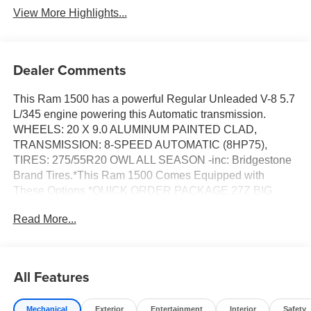
View More Highlights...
Dealer Comments
This Ram 1500 has a powerful Regular Unleaded V-8 5.7
L/345 engine powering this Automatic transmission.
WHEELS: 20 X 9.0 ALUMINUM PAINTED CLAD,
TRANSMISSION: 8-SPEED AUTOMATIC (8HP75),
TIRES: 275/55R20 OWL ALL SEASON -inc: Bridgestone
Brand Tires.*This Ram 1500 Comes Equipped with
These Options *QUICK ORDER PACKAGE 27Z BIG
HORN -inc: Engine: 5.7L V8 HEMI MDS VVT eTorque,
Read More...
Transmission: 8-Speed Automatic (8HP75) , RADIO:
UCONNECT 5 NAV W/12.0 DISPLAY, NIGHT EDITION -
inc: Tires: 275/55R20 OWL All Season, Bridgestone
Brand Tires, Accent Color Premium Power Mirrors,
All Features
Exterior Mirrors w/Supplemental Signals, Black
Headlamp Bezels, Exterior Mirrors Courtesy Lamps, Grille
Mechanical
Exterior
Entertainment
Interior
Safety