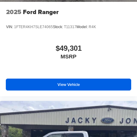
2025
Ford Ranger
VIN:
1FTER4KH7SLE74065
Stock:
T11317
Model:
R4K
$49,301
MSRP
View Vehicle