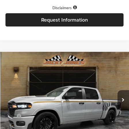
Disclaimers
Request Information
Compare Vehicle
$89,224
2026
RAM 1500
Big Horn
FINAL PRICE
Price Drop
Jacky Jones Chrysler Dodge Jeep Ram of Cleveland
VIN:
1C6SRFFT1TN306447
Stock:
R7967
Model:
DT6H98
Ext.
Int.
Available For Sale
Less
MSRP:
$67,330
Add. Dealer Markup:
$21,395