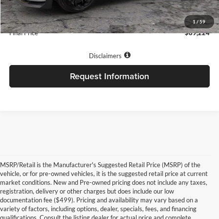
INTERNET PRICE
$88,725
Our Low Doc Fee:
+$499
1
/
59
Final Price
$89,224
Disclaimers
Request Information
MSRP/Retail is the Manufacturer's Suggested Retail Price (MSRP) of the
vehicle, or for pre-owned vehicles, it is the suggested retail price at current
market conditions. New and Pre-owned pricing does not include any taxes,
registration, delivery or other charges but does include our low
documentation fee ($499). Pricing and availability may vary based on a
variety of factors, including options, dealer, specials, fees, and financing
qualifications. Consult the listing dealer for actual price and complete