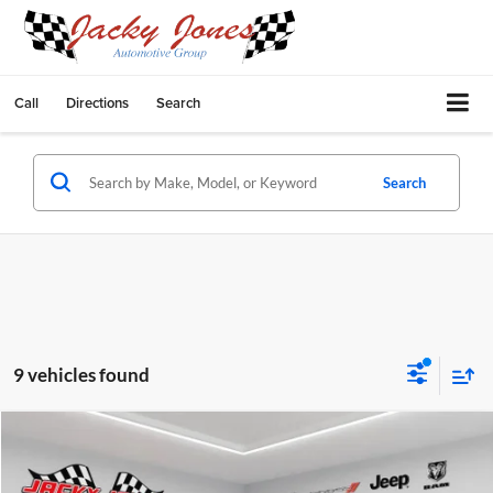
Call
Directions
Search
Search
9 vehicles found
Compare Vehicle
$53,575
2026
RAM 1500
Big Horn
$3,600
FINAL PRICE
SAVINGS
Price Drop