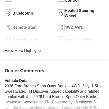
Control
Heated Steering
Bluetooth®
Wheel
Remote Start
4WD/AWD
Android Auto
Apple CarPlay
View More Highlights...
Dealer Comments
Vehicle Details
2026 Ford Bronco Sport Outer Banks - 4WD, 3-cyl 1.5L -
Sweetwater, TN Discover rugged capability and refined
comfort with this 2026 Ford Bronco Sport Outer Banks,
located in Sweetwater, TN. Powered by an efficient 3-
cylinder 1.5L gasoline engine and equipped with 4WD,