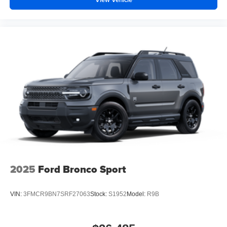
2025
Ford Bronco Sport
VIN:
3FMCR9BN7SRF27063
Stock:
S1952
Model:
R9B