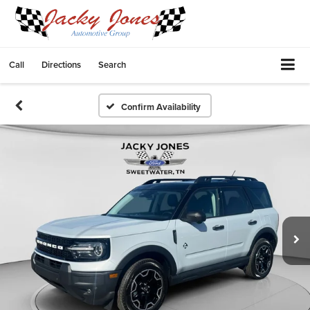
Call
Directions
Search
Confirm Availability