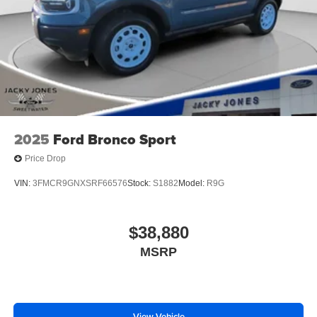
2025
Ford Bronco Sport
Price Drop
VIN:
3FMCR9GNXSRF66576
Stock:
S1882
Model:
R9G
$38,880
MSRP
View Vehicle