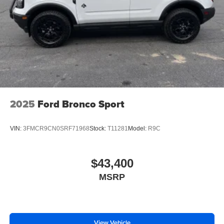
Packages
Ford Co-Pilot360 Assist 2.0: Reverse Brake Assist; Front
Parking Sensors; 360-Degree Camera with Trail View.
Outer Banks Tech Package+: HD Radio W/B&O Sound
System by Bang & Olufsen. Equipment Group 300A
Standard Package: 18" Ebony Black Wheels; 8-Speed
Automatic Transmission; 225/60R18 All-Season Tires
Bsw; 1.5L EcoBoost Engine. **Equipment listed is based
on original vehicle build and subject to change. Please
2025
Ford Bronco Sport
confirm the accuracy of the included equipment by calling
the dealer prior to purchase.**
VIN:
3FMCR9CN0SRF71968
Stock:
T11281
Model:
R9C
$43,400
MSRP
View Vehicle