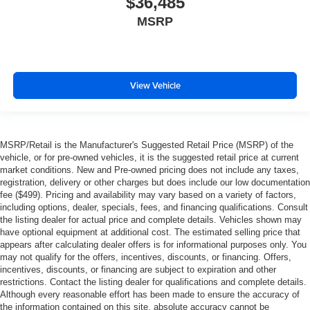
$36,485
MSRP
View Vehicle
MSRP/Retail is the Manufacturer's Suggested Retail Price (MSRP) of the
vehicle, or for pre-owned vehicles, it is the suggested retail price at current
market conditions. New and Pre-owned pricing does not include any taxes,
registration, delivery or other charges but does include our low documentation
fee ($499). Pricing and availability may vary based on a variety of factors,
including options, dealer, specials, fees, and financing qualifications. Consult
the listing dealer for actual price and complete details. Vehicles shown may
have optional equipment at additional cost. The estimated selling price that
appears after calculating dealer offers is for informational purposes only. You
may not qualify for the offers, incentives, discounts, or financing. Offers,
incentives, discounts, or financing are subject to expiration and other
restrictions. Contact the listing dealer for qualifications and complete details.
Although every reasonable effort has been made to ensure the accuracy of
the information contained on this site, absolute accuracy cannot be