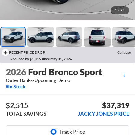
1
/
26
RECENT PRICE DROP!
Collapse
Reduced by $1,016 since May 01, 2026
2026
Ford Bronco Sport
Outer Banks-Upcoming Demo
In Stock
$2,515
$37,319
TOTAL SAVINGS
JACKY JONES PRICE