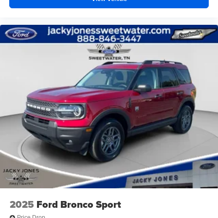
2025
Ford Bronco Sport
Price Drop