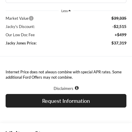
Less
$39,335
Market Value
-$2,515
Jacky's Discount:
+$499
Our Low Doc Fee
$37,319
Jacky Jones Price:
Internet Price does not always combine with special APR rates. Some
additional Ford Offers may not combine.
Disclaimers
Request Information