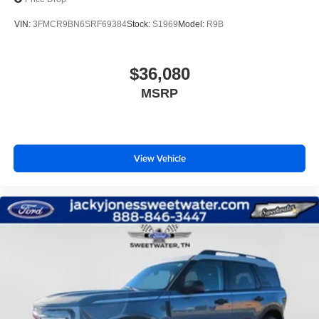
VIN:
3FMCR9BN6SRF69384
Stock:
S1969
Model:
R9B
$36,080
MSRP
View Vehicle