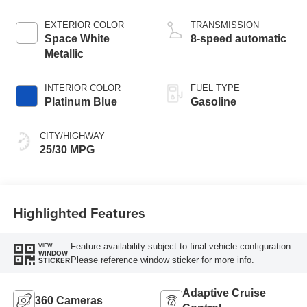
Stop Technology
EXTERIOR COLOR
TRANSMISSION
Space White
8-speed automatic
Metallic
INTERIOR COLOR
FUEL TYPE
Platinum Blue
Gasoline
CITY/HIGHWAY
25/30 MPG
Highlighted Features
Feature availability subject to final vehicle configuration.
VIEW
WINDOW
Please reference window sticker for more info.
STICKER
Adaptive Cruise
360 Cameras