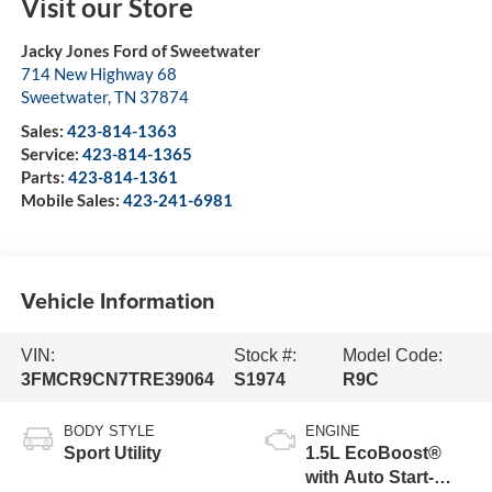
Visit our Store
Jacky Jones Ford of Sweetwater
714 New Highway 68
Sweetwater
,
TN
37874
Sales:
423-814-1363
Service:
423-814-1365
Parts:
423-814-1361
Mobile Sales:
423-241-6981
Vehicle Information
VIN:
Stock #:
Model Code:
3FMCR9CN7TRE39064
S1974
R9C
BODY STYLE
ENGINE
Sport Utility
1.5L EcoBoost®
with Auto Start-