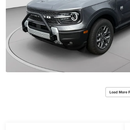
Load More 