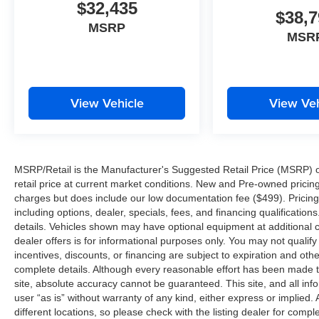
$32,435
$38,7
MSRP
MSR
View Vehicle
View Veh
MSRP/Retail is the Manufacturer's Suggested Retail Price (MSRP) of 
retail price at current market conditions. New and Pre-owned pricing 
charges but does include our low documentation fee ($499). Pricing 
including options, dealer, specials, fees, and financing qualification
details. Vehicles shown may have optional equipment at additional co
dealer offers is for informational purposes only. You may not qualify f
incentives, discounts, or financing are subject to expiration and other
complete details. Although every reasonable effort has been made t
site, absolute accuracy cannot be guaranteed. This site, and all inf
user “as is” without warranty of any kind, either express or implied. 
different locations, so please check with the listing dealer for comple