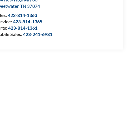
eetwater
,
TN
37874
les:
423-814-1363
rvice:
423-814-1365
rts:
423-814-1361
bile Sales:
423-241-6981