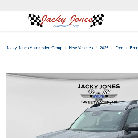
Jacky Jones Automotive Group
New Vehicles
2026
Ford
Bron