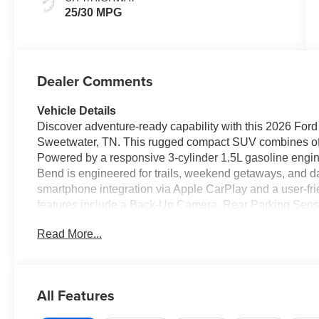
25/30 MPG
Dealer Comments
Vehicle Details
Discover adventure-ready capability with this 2026 For
Sweetwater, TN. This rugged compact SUV combines off
Powered by a responsive 3-cylinder 1.5L gasoline engin
Bend is engineered for trails, weekend getaways, and da
smartphone integration via Apple CarPlay and a user-fri
features include a Back-Up Camera, Rear Parking Senso
highway driving. Automatic Climate Control keeps the ca
Read More...
seating and intelligent cargo solutions make it easy to loa
blends classic Bronco cues with contemporary details, 
tailored to active lifestyles. Whether navigating rural r
parks, this Ford Bronco Sport is built to handle diverse
All Features
a test drive and experience the 2026 Ford Bronco Sport
Sweetwater, TN, this model is ready to join your next adv