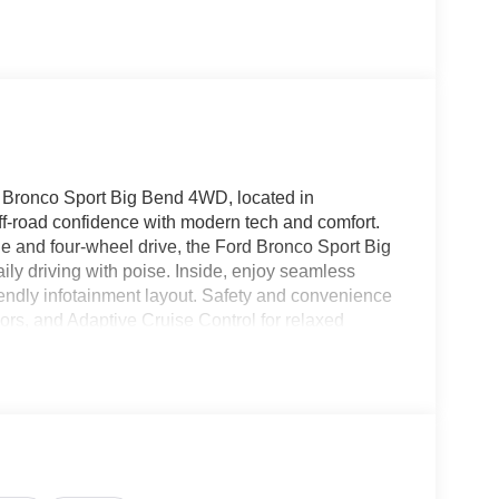
d Bronco Sport Big Bend 4WD, located in
-road confidence with modern tech and comfort.
e and four-wheel drive, the Ford Bronco Sport Big
ily driving with poise. Inside, enjoy seamless
endly infotainment layout. Safety and convenience
rs, and Adaptive Cruise Control for relaxed
bin comfortable for all occupants, while durable
d gear for outdoor activities. Exterior styling
and the Big Bend trim adds practical upgrades
oads around Sweetwater or exploring nearby state
 conditions with confidence. Contact us to schedule
 Big Bend 4WD in person. Conveniently located in
enture with capability, technology, and comfort.