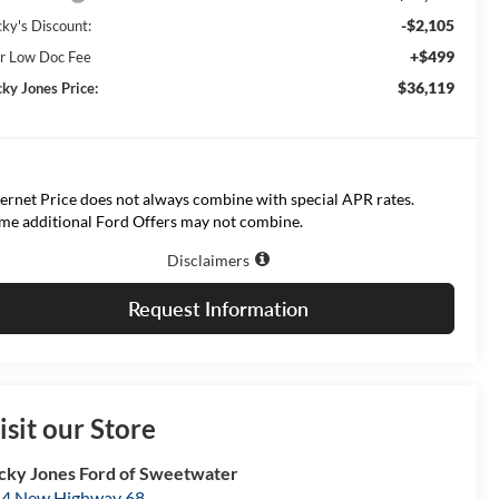
-$2,105
cky's Discount:
+$499
r Low Doc Fee
$36,119
cky Jones Price:
ternet Price does not always combine with special APR rates.
me additional Ford Offers may not combine.
Disclaimers
Request Information
isit our Store
cky Jones Ford of Sweetwater
4 New Highway 68