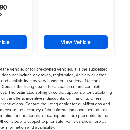
90
P
icle
View Vehicle
the vehicle, or for pre-owned vehicles, it is the suggested
does not include any taxes, registration, delivery or other
and availability may vary based on a variety of factors,
s. Consult the listing dealer for actual price and complete
st. The estimated selling price that appears after calculating
or the offers, incentives, discounts, or financing. Offers,
 restrictions. Contact the listing dealer for qualifications and
o ensure the accuracy of the information contained on this
ormation and materials appearing on it, are presented to the
All vehicles are subject to prior sale. Vehicles shown are at
te information and availability.