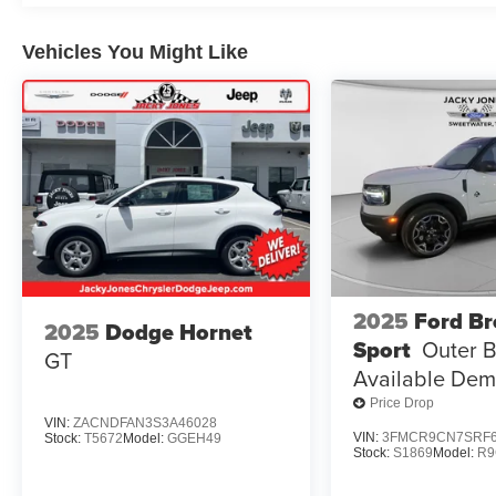
Carpeted Seatback. **Equipment listed is based on origi
confirm the accuracy of the included equipment by callin
Vehicles You Might Like
2025
Ford B
2025
Dodge Hornet
Sport
Outer 
GT
Available De
Price Drop
VIN:
ZACNDFAN3S3A46028
VIN:
3FMCR9CN7SRF6
Stock:
T5672
Model:
GGEH49
Stock:
S1869
Model:
R9