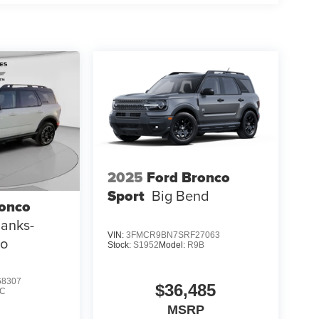
nal vehicle build and subject to change. Please
g the dealer prior to purchase.**
2025
Ford Bronco
Sport
Big Bend
ronco
Banks-
VIN:
3FMCR9BN7SRF27063
mo
Stock:
S1952
Model:
R9B
8307
$36,485
C
MSRP