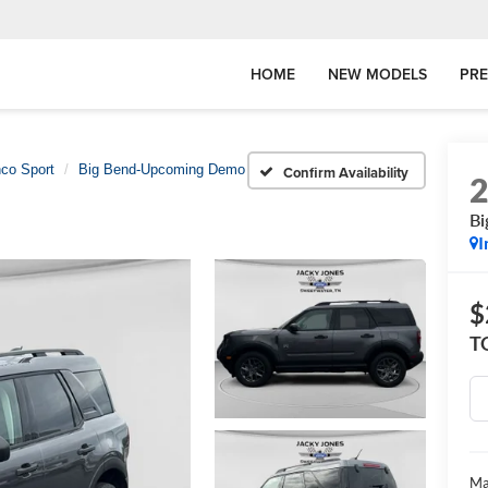
HOME
NEW MODELS
PR
co Sport
Big Bend-Upcoming Demo
Confirm Availability
B
I
$
T
Ma