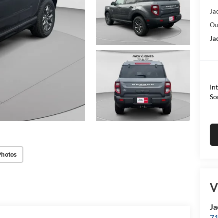
Ja
Ou
Ja
In
So
Photos
V
Ja
71