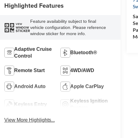
Highlighted Features
Sw
Sa
Feature availability subject to final
Se
VIEW
vehicle configuration. Please reference
WINDOW
Pa
STICKER
window sticker for more info.
Mo
Adaptive Cruise
Bluetooth®
Control
Remote Start
4WD/AWD
Android Auto
Apple CarPlay
Keyless Ignition
Keyless Entry
System
View More Highlights...