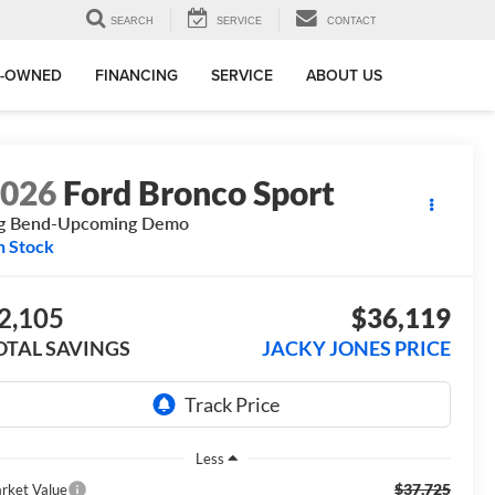
SEARCH
SERVICE
CONTACT
E-OWNED
FINANCING
SERVICE
ABOUT US
2026
Ford Bronco Sport
ig Bend-Upcoming Demo
n Stock
2,105
$36,119
OTAL SAVINGS
JACKY JONES PRICE
Less
$37,725
rket Value