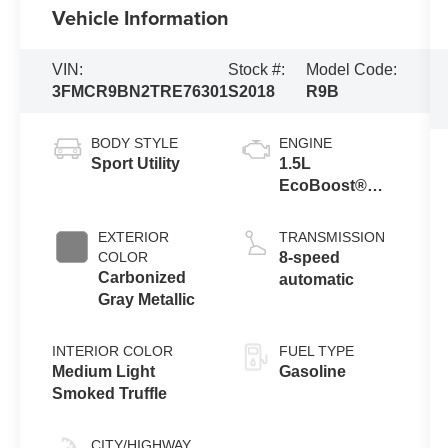
Vehicle Information
VIN:
Stock #:
Model Code:
3FMCR9BN2TRE76301
S2018
R9B
BODY STYLE
ENGINE
Sport Utility
1.5L
EcoBoost®
with Auto Start-
Stop
EXTERIOR
TRANSMISSION
Technology
COLOR
8-speed
Carbonized
automatic
Gray Metallic
INTERIOR COLOR
FUEL TYPE
Medium Light
Gasoline
Smoked Truffle
CITY/HIGHWAY