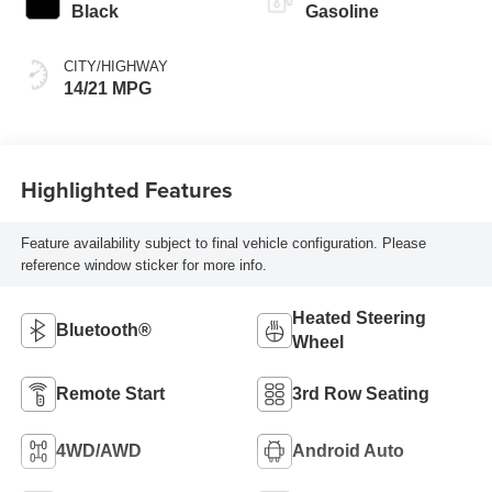
Black
Gasoline
CITY/HIGHWAY
14/21 MPG
Highlighted Features
Feature availability subject to final vehicle configuration. Please
reference window sticker for more info.
Heated Steering
Bluetooth®
Wheel
Remote Start
3rd Row Seating
4WD/AWD
Android Auto