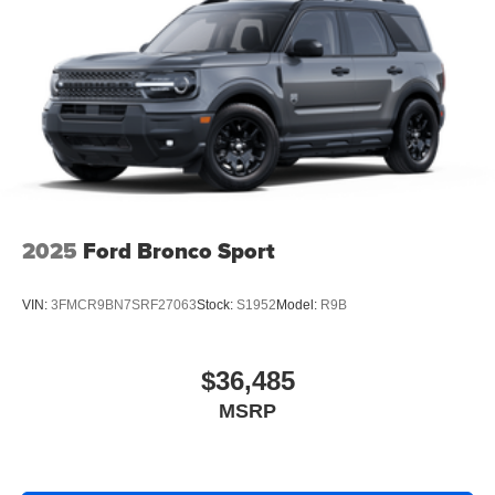
2025
Ford Bronco Sport
VIN:
3FMCR9BN7SRF27063
Stock:
S1952
Model:
R9B
$36,485
MSRP