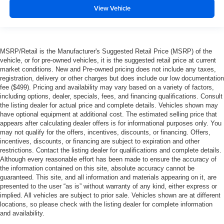
View Vehicle
MSRP/Retail is the Manufacturer's Suggested Retail Price (MSRP) of the
vehicle, or for pre-owned vehicles, it is the suggested retail price at current
market conditions. New and Pre-owned pricing does not include any taxes,
registration, delivery or other charges but does include our low documentation
fee ($499). Pricing and availability may vary based on a variety of factors,
including options, dealer, specials, fees, and financing qualifications. Consult
the listing dealer for actual price and complete details. Vehicles shown may
have optional equipment at additional cost. The estimated selling price that
appears after calculating dealer offers is for informational purposes only. You
may not qualify for the offers, incentives, discounts, or financing. Offers,
incentives, discounts, or financing are subject to expiration and other
restrictions. Contact the listing dealer for qualifications and complete details.
Although every reasonable effort has been made to ensure the accuracy of
the information contained on this site, absolute accuracy cannot be
guaranteed. This site, and all information and materials appearing on it, are
presented to the user “as is” without warranty of any kind, either express or
implied. All vehicles are subject to prior sale. Vehicles shown are at different
locations, so please check with the listing dealer for complete information
and availability.