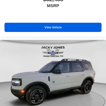
MSRP
View Vehicle