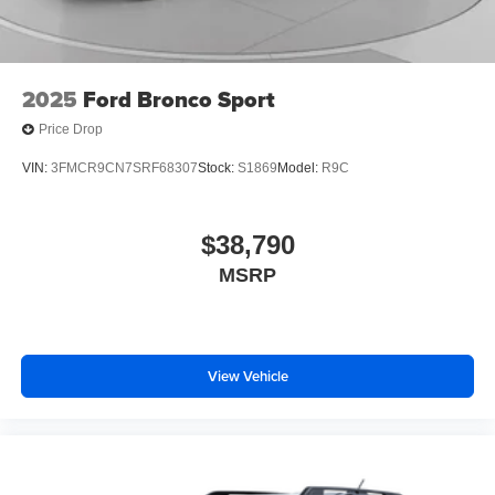
2025
Ford Bronco Sport
Price Drop
VIN:
3FMCR9CN7SRF68307
Stock:
S1869
Model:
R9C
$38,790
MSRP
View Vehicle