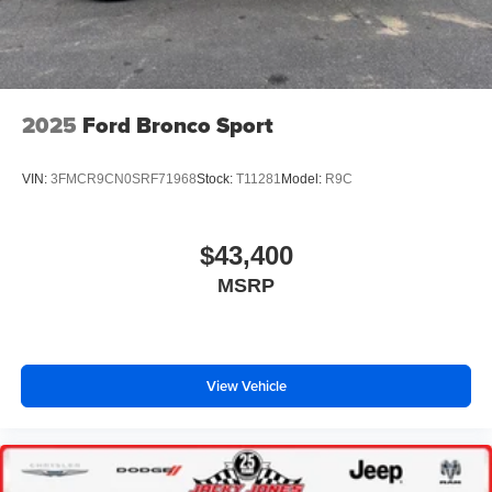
Quick Order Package 22S GT. Trailer Tow Group IV: Rear
Load Leveling Suspension; Trailer Brake Control; 7 and 4
Pin Wiring Harness; Class IV Receiver Hitch; Blind Spot
with Trailer Detection. **Equipment listed is based on
original vehicle build and subject to change. Please
2025
Ford Bronco Sport
confirm the accuracy of the included equipment by calling
the dealer prior to purchase.**
VIN:
3FMCR9CN0SRF71968
Stock:
T11281
Model:
R9C
$43,400
MSRP
View Vehicle