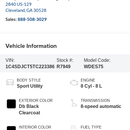
2840 US-129
Cleveland
,
GA
30528
Sales:
888-508-3029
Vehicle Information
VIN:
Stock #:
Model Code:
1C4SDJCT5TC223386
R7949
WDES75
BODY STYLE
ENGINE
Sport Utility
8 Cyl - 8 L
EXTERIOR COLOR
TRANSMISSION
Db Black
8-speed automatic
Clearcoat
INTERIOR COLOR
FUEL TYPE