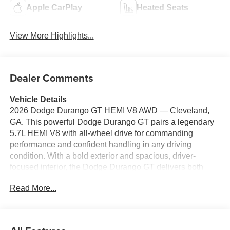
Apple CarPlay
Heated Seats
View More Highlights...
Dealer Comments
Vehicle Details
2026 Dodge Durango GT HEMI V8 AWD — Cleveland,
GA. This powerful Dodge Durango GT pairs a legendary
5.7L HEMI V8 with all-wheel drive for commanding
performance and confident handling in any driving
condition. With a bold exterior and spacious, driver-
focused interior, the Dodge Durango GT delivers both
capability and comfort for daily commutes or long road
Read More...
trips. Equipped with modern convenience and
connectivity, this model features Hands Free Bluetooth®,
Apple CarPlay, and Android Auto to keep your phone
integrated safely while on the move. Automatic Climate