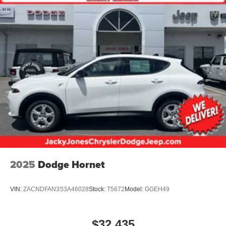
2025
Dodge Hornet
VIN:
ZACNDFAN3S3A46028
Stock:
T5672
Model:
GGEH49
$32,435