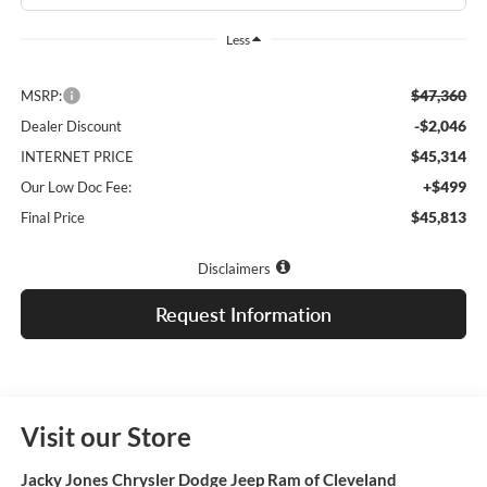
Less
$47,360
MSRP:
-$2,046
Dealer Discount
$45,314
INTERNET PRICE
+$499
Our Low Doc Fee:
$45,813
Final Price
Disclaimers
Request Information
Visit our Store
Jacky Jones Chrysler Dodge Jeep Ram of Cleveland