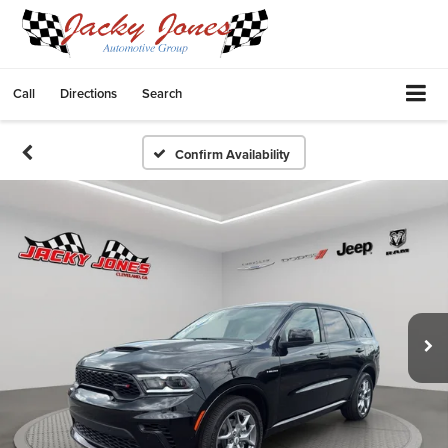
Call
Directions
Search
Confirm Availability