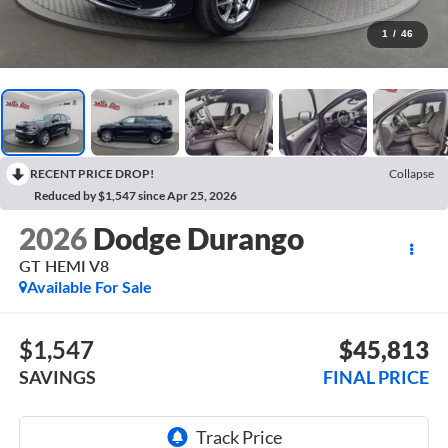
1
/
46
RECENT PRICE DROP!
Collapse
Reduced by $1,547 since Apr 25, 2026
2026
Dodge Durango
GT HEMI V8
Available For Sale
$1,547
$45,813
SAVINGS
FINAL PRICE