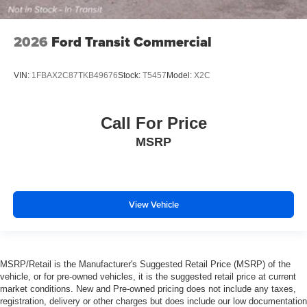
2026
Ford Transit Commercial
VIN:
1FBAX2C87TKB49676
Stock:
T5457
Model:
X2C
Call For Price
MSRP
View Vehicle
MSRP/Retail is the Manufacturer's Suggested Retail Price (MSRP) of the
vehicle, or for pre-owned vehicles, it is the suggested retail price at current
market conditions. New and Pre-owned pricing does not include any taxes,
registration, delivery or other charges but does include our low documentation