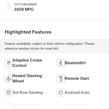
CITY/HIGHWAY
19/28 MPG
Highlighted Features
Feature availability subject to final vehicle configuration. Please
reference window sticker for more info.
Adaptive Cruise
Bluetooth®
Control
Heated Steering
Remote Start
Wheel
3rd Row Seating
Android Auto
Apple CarPlay
Heated Seats