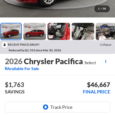
1
/
56
RECENT PRICE DROP!
Collapse
Reduced by $1,763 since Mar 30, 2026
2026
Chrysler Pacifica
Select
Available For Sale
$1,763
$46,667
SAVINGS
FINAL PRICE