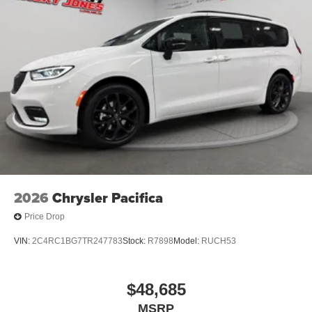
2026
Chrysler Pacifica
Price Drop
VIN:
2C4RC1BG7TR247783
Stock:
R7898
Model:
RUCH53
$48,685
MSRP