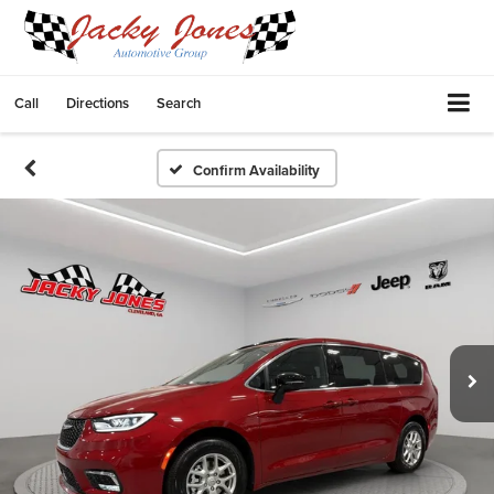
Call
Directions
Search
Confirm Availability