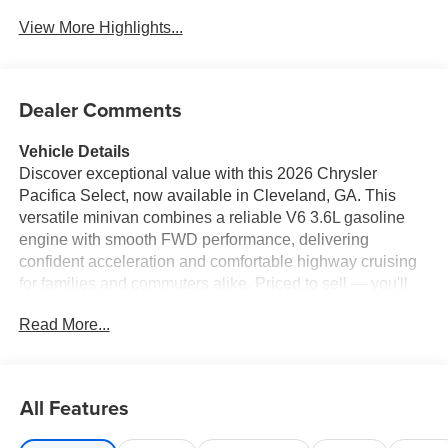
View More Highlights...
Dealer Comments
Vehicle Details
Discover exceptional value with this 2026 Chrysler
Pacifica Select, now available in Cleveland, GA. This
versatile minivan combines a reliable V6 3.6L gasoline
engine with smooth FWD performance, delivering
confident acceleration and comfortable highway cruising
for families and commuters alike. Priced to sell — you'll
find the best price in the area on this Chrysler Pacifica
Read More...
Select. Step inside to enjoy modern tech and comfort:
Apple CarPlay keeps smartphone connectivity seamless
for navigation and media, while Remote Start ensures
cabin comfort before you step inside. Safety-focused
All Features
features include a Back-Up Camera for easier parking,
Lane Departure Warning to help prevent unintentional