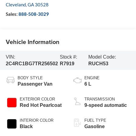
Cleveland
,
GA
30528
Sales:
888-508-3029
Vehicle Information
VIN:
Stock #:
Model Code:
2C4RC1BG7TR256502
R7919
RUCH53
BODY STYLE
ENGINE
Passenger Van
6 L
EXTERIOR COLOR
TRANSMISSION
Red Hot Pearlcoat
9-speed automatic
INTERIOR COLOR
FUEL TYPE
Black
Gasoline