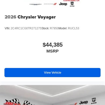
2026
Chrysler Voyager
VIN:
2C4RC1CG0TR271275
Stock:
R7950
Model:
RUCL53
$44,385
MSRP
View Vehicle