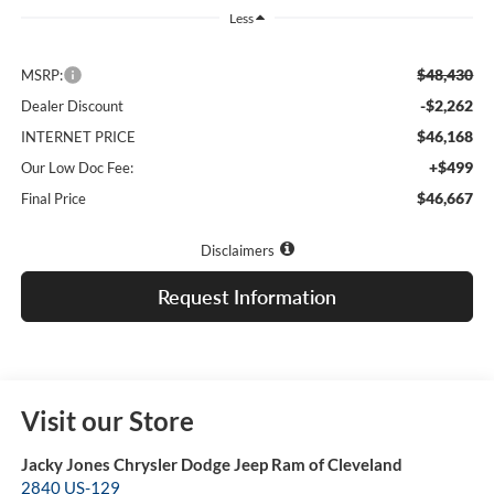
Less
$48,430
MSRP:
-$2,262
Dealer Discount
$46,168
INTERNET PRICE
+$499
Our Low Doc Fee:
$46,667
Final Price
Disclaimers
Request Information
Visit our Store
Jacky Jones Chrysler Dodge Jeep Ram of Cleveland
2840 US-129