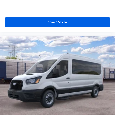
View Vehicle