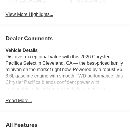
Apple CarPlay
Heated Seats
View More Highlights...
Dealer Comments
Vehicle Details
Discover exceptional value with this 2026 Chrysler
Pacifica Select in Cleveland, GA — the best-priced family
minivan on the market right now. Powered by a robust V6
3.6L gasoline engine with smooth FWD performance, this
Chrysler Pacifica blends confident power with
comfortable, efficient driving for daily commutes or
weekend getaways. Inside, the Select trim delivers
Read More...
thoughtful tech and convenience: Android Auto keeps
navigation and favorite apps within easy reach, while
Hands-Free Bluetooth® ensures safe, seamless phone
and audio connectivity. Remote Start gets the cabin
All Features
comfortable before you step in, perfect for Georgia's