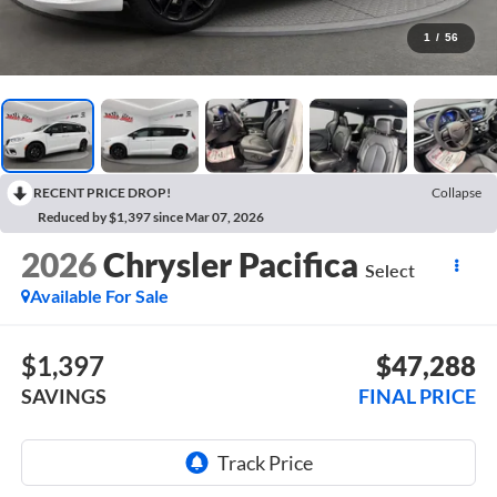
1
/
56
RECENT PRICE DROP!
Collapse
Reduced by $1,397 since Mar 07, 2026
2026
Chrysler Pacifica
Select
Available For Sale
$1,397
$47,288
SAVINGS
FINAL PRICE