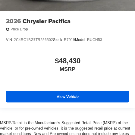
2026
Chrysler Pacifica
Price Drop
VIN:
2C4RC1BG7TR256502
Stock:
R7919
Model:
RUCH53
$48,430
MSRP
View Vehicle
MSRP/Retail is the Manufacturer's Suggested Retail Price (MSRP) of the
vehicle, or for pre-owned vehicles, it is the suggested retail price at current
market conditions. New and Pre-owned pricing does not include any taxes,