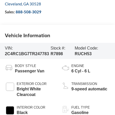
Cleveland
,
GA
30528
Sales:
888-508-3029
Vehicle Information
VIN:
Stock #:
Model Code:
2C4RC1BG7TR247783
R7898
RUCH53
BODY STYLE
ENGINE
Passenger Van
6 Cyl - 6 L
EXTERIOR COLOR
TRANSMISSION
Bright White
9-speed automatic
Clearcoat
INTERIOR COLOR
FUEL TYPE
Black
Gasoline