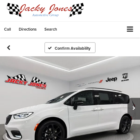
Call
Directions
Search
Confirm Availability