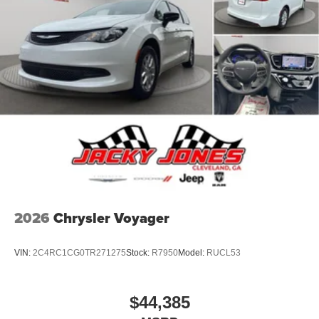
2026
Chrysler Voyager
VIN:
2C4RC1CG0TR271275
Stock:
R7950
Model:
RUCL53
$44,385