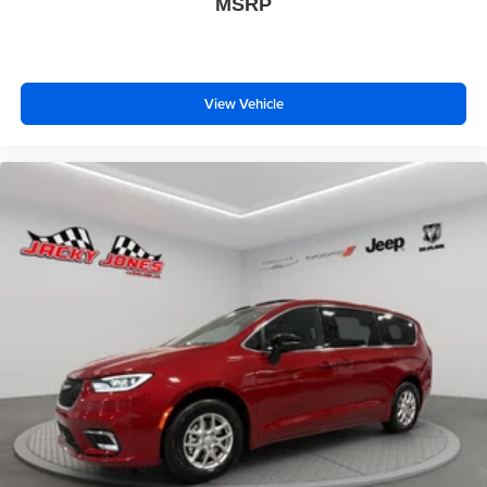
MSRP
View Vehicle