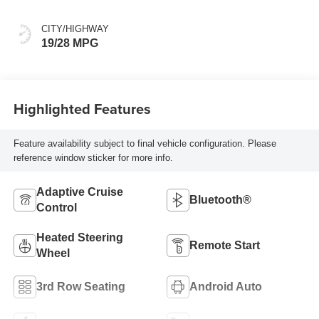
CITY/HIGHWAY
19/28 MPG
Highlighted Features
Feature availability subject to final vehicle configuration. Please
reference window sticker for more info.
Adaptive Cruise
Bluetooth®
Control
Heated Steering
Remote Start
Wheel
3rd Row Seating
Android Auto