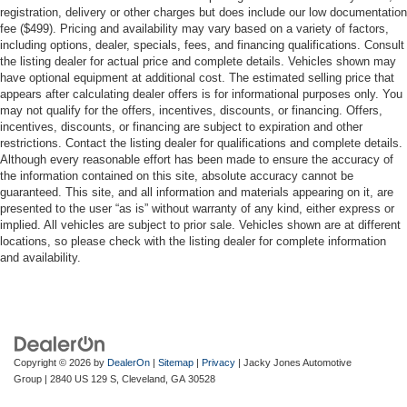
registration, delivery or other charges but does include our low documentation
fee ($499). Pricing and availability may vary based on a variety of factors,
including options, dealer, specials, fees, and financing qualifications. Consult
the listing dealer for actual price and complete details. Vehicles shown may
have optional equipment at additional cost. The estimated selling price that
appears after calculating dealer offers is for informational purposes only. You
may not qualify for the offers, incentives, discounts, or financing. Offers,
incentives, discounts, or financing are subject to expiration and other
restrictions. Contact the listing dealer for qualifications and complete details.
Although every reasonable effort has been made to ensure the accuracy of
the information contained on this site, absolute accuracy cannot be
guaranteed. This site, and all information and materials appearing on it, are
presented to the user “as is” without warranty of any kind, either express or
implied. All vehicles are subject to prior sale. Vehicles shown are at different
locations, so please check with the listing dealer for complete information
and availability.
Copyright © 2026
by
DealerOn
|
Sitemap
|
Privacy
| Jacky Jones Automotive
Group
|
2840 US 129 S,
Cleveland,
GA
30528