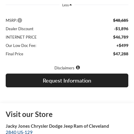
Less
$48,685
MSRP:
-$1,896
Dealer Discount
$46,789
INTERNET PRICE
+$499
Our Low Doc Fee:
$47,288
Final Price
Disclaimers
Request Information
Visit our Store
Jacky Jones Chrysler Dodge Jeep Ram of Cleveland
2840 US-129