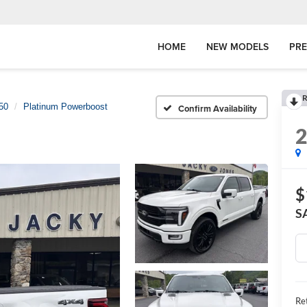
HOME
NEW MODELS
PR
R
50
Platinum Powerboost
Confirm Availability
$
S
Ret