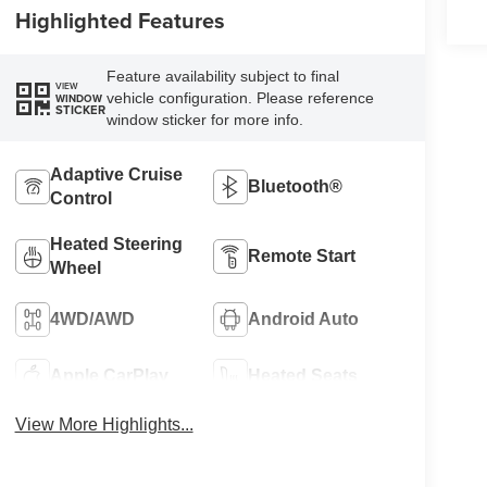
Highlighted Features
Feature availability subject to final
VIEW
vehicle configuration. Please reference
WINDOW
STICKER
window sticker for more info.
Adaptive Cruise
Bluetooth®
Control
Heated Steering
Remote Start
Wheel
4WD/AWD
Android Auto
Apple CarPlay
Heated Seats
View More Highlights...