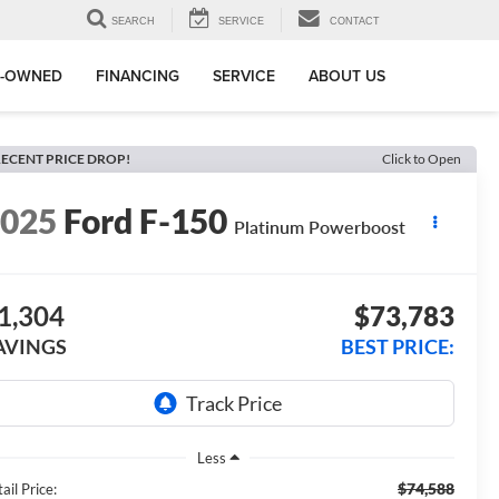
SEARCH
SERVICE
CONTACT
E-OWNED
FINANCING
SERVICE
ABOUT US
ECENT PRICE DROP!
Click to Open
2025
Ford F-150
Platinum Powerboost
1,304
$73,783
AVINGS
BEST PRICE:
Less
$74,588
ail Price: