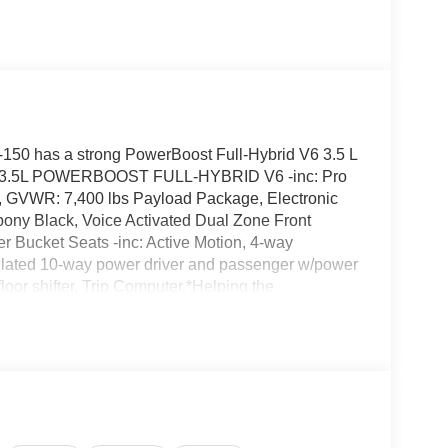
50 has a strong PowerBoost Full-Hybrid V6 3.5 L
NE: 3.5L POWERBOOST FULL-HYBRID V6 -inc: Pro
, GVWR: 7,400 lbs Payload Package, Electronic
bony Black, Voice Activated Dual Zone Front
r Bucket Seats -inc: Active Motion, 4-way
tilated 10-way power driver and passenger w/power
loor shifter, Trip Computer.*Helping the
 Up The Latest Options*Transmission w/Driver
R20 BSW A/T, Tire Specific Low Tire Pressure
oor Locks, SYNC 4 w/Enhanced Voice Recognition
, wireless phone connection, cloud connected,
ndroid Auto compatibility, digital owners manual
ng Audio, Steel Spare Wheel, Solid Axle Rear
e Start.*Visit Us Today *Stop by Jacky Jones