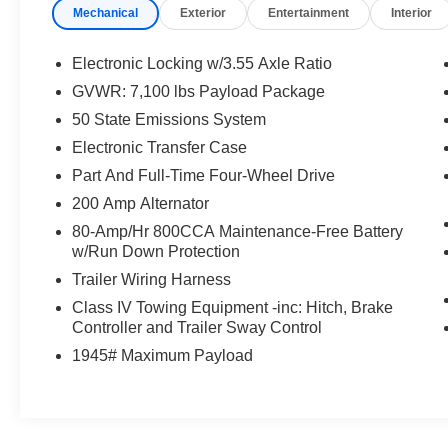
Mechanical
Exterior
Entertainment
Interior
Ford of Hayesville located at 1493 Highway 64 West, Hay
vehicle!
Electronic Locking w/3.55 Axle Ratio
GVWR: 7,100 lbs Payload Package
50 State Emissions System
Electronic Transfer Case
Part And Full-Time Four-Wheel Drive
200 Amp Alternator
80-Amp/Hr 800CCA Maintenance-Free Battery
w/Run Down Protection
Trailer Wiring Harness
Class IV Towing Equipment -inc: Hitch, Brake
Controller and Trailer Sway Control
1945# Maximum Payload