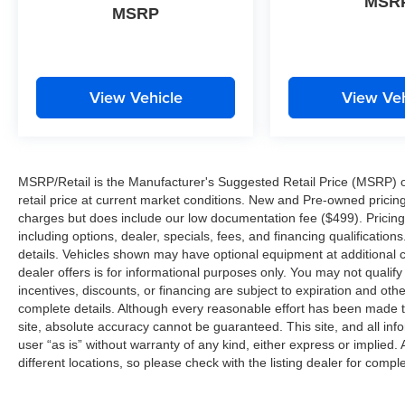
MSR
MSRP
View Vehicle
View Veh
MSRP/Retail is the Manufacturer's Suggested Retail Price (MSRP) of 
retail price at current market conditions. New and Pre-owned pricing 
charges but does include our low documentation fee ($499). Pricing 
including options, dealer, specials, fees, and financing qualification
details. Vehicles shown may have optional equipment at additional co
dealer offers is for informational purposes only. You may not qualify f
incentives, discounts, or financing are subject to expiration and other
complete details. Although every reasonable effort has been made t
site, absolute accuracy cannot be guaranteed. This site, and all inf
user “as is” without warranty of any kind, either express or implied. 
different locations, so please check with the listing dealer for comple