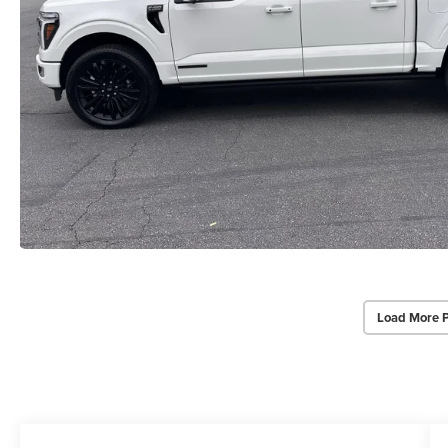
Load More 