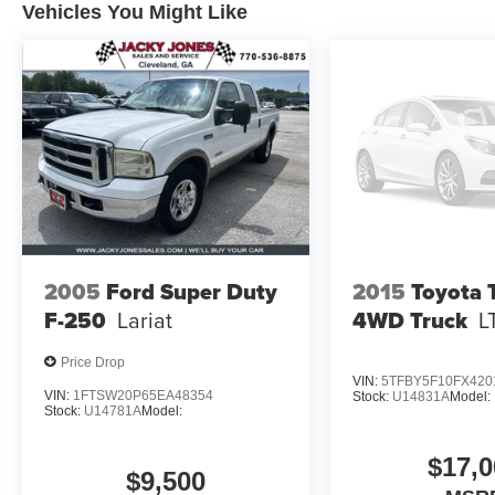
Vehicles You Might Like
2005
Ford Super Duty
2015
Toyota 
F-250
Lariat
4WD Truck
L
Price Drop
VIN:
5TFBY5F10FX420
VIN:
1FTSW20P65EA48354
Stock:
U14831A
Model:
Stock:
U14781A
Model:
$17,0
$9,500