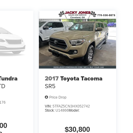
Tundra
2017
Toyota Tacoma
TD
SR5
Price Drop
176
VIN:
5TFAZ5CN3HX052742
Stock:
U14866
Model:
00
$30,800