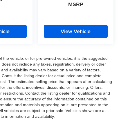
P
MSRP
icle
View Vehicle
the vehicle, or for pre-owned vehicles, it is the suggested
does not include any taxes, registration, delivery or other
and availability may vary based on a variety of factors,
s. Consult the listing dealer for actual price and complete
st. The estimated selling price that appears after calculating
or the offers, incentives, discounts, or financing. Offers,
 restrictions. Contact the listing dealer for qualifications and
o ensure the accuracy of the information contained on this
ormation and materials appearing on it, are presented to the
All vehicles are subject to prior sale. Vehicles shown are at
te information and availability.