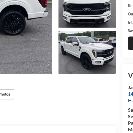
Ret
Ou
Int
Sa
V
Ja
14
Photos
Ha
Sa
Se
Pa
Mo