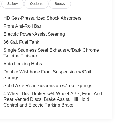
Safety
Options
Specs
esville, NC 28904 for a quick visit and a great
HD Gas-Pressurized Shock Absorbers
Front Anti-Roll Bar
Electric Power-Assist Steering
36 Gal. Fuel Tank
Single Stainless Steel Exhaust w/Dark Chrome
Tailpipe Finisher
Auto Locking Hubs
Double Wishbone Front Suspension w/Coil
Springs
Solid Axle Rear Suspension w/Leaf Springs
4-Wheel Disc Brakes w/4-Wheel ABS, Front And
Rear Vented Discs, Brake Assist, Hill Hold
Control and Electric Parking Brake