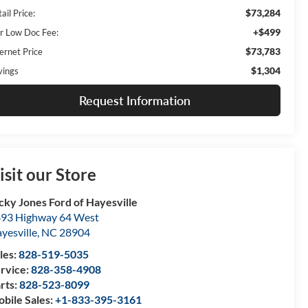
$73,284
ail Price:
+$499
r Low Doc Fee:
$73,783
ernet Price
$1,304
vings
Request Information
isit our Store
cky Jones Ford of Hayesville
93 Highway 64 West
yesville
,
NC
28904
les:
828-519-5035
rvice:
828-358-4908
rts:
828-523-8099
bile Sales:
+1-833-395-3161