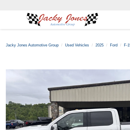
Jacky Jones Automotive Group
Used Vehicles
2025
Ford
F-1