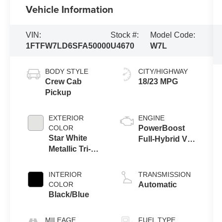
Vehicle Information
VIN:
Stock #:
Model Code:
1FTFW7LD6SFA50000
U4670
W7L
BODY STYLE
CITY/HIGHWAY
Crew Cab
18/23 MPG
Pickup
EXTERIOR
ENGINE
COLOR
PowerBoost
Star White
Full-Hybrid V6
Metallic Tri-
3.5 L
Coat
INTERIOR
TRANSMISSION
COLOR
Automatic
Black/Blue
MILEAGE
FUEL TYPE