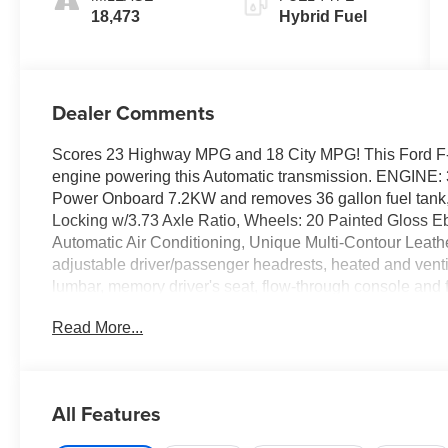
18,473
Hybrid Fuel
Dealer Comments
Scores 23 Highway MPG and 18 City MPG! This Ford F-1
engine powering this Automatic transmission. ENGI
Power Onboard 7.2KW and removes 36 gallon fuel tank
Locking w/3.73 Axle Ratio, Wheels: 20 Painted Gloss E
Automatic Air Conditioning, Unique Multi-Contour Leathe
adjustable driver/passenger headrests, heated and ven
lumbar, memory driver's seat, flow-through console and f
Environment With This Ford F-150 Doesn't Mean Giving
Read More...
Selectable Mode, Trailer Wiring Harness, Tires: 275/60
Warning, Tailgate/Rear Door Lock Included w/Power D
-inc: 12 LCD capacitive touchscreen w/swipe capability
AppLink w/App catalog, 911 Assist, Apple CarPlay and A
All Features
and conversational voice command recognition, Streami
Suspension w/Leaf Springs, Smart Device Remote Engin