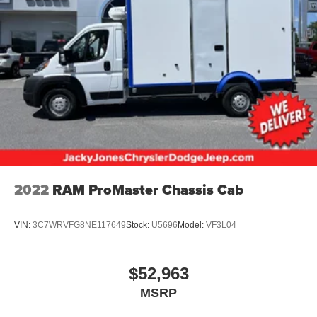
4-Wheel Disc Brakes w/4-Wheel ABS, Front Vented
Discs and Hill Hold Control
2022
RAM ProMaster Chassis Cab
VIN:
3C7WRVFG8NE117649
Stock:
U5696
Model:
VF3L04
$52,963
MSRP