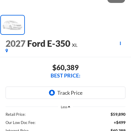
2027
Ford E-350
XL
$60,389
BEST PRICE:
Less
$59,890
Retail Price:
+$499
Our Low Doc Fee:
$60,389
Internet Price