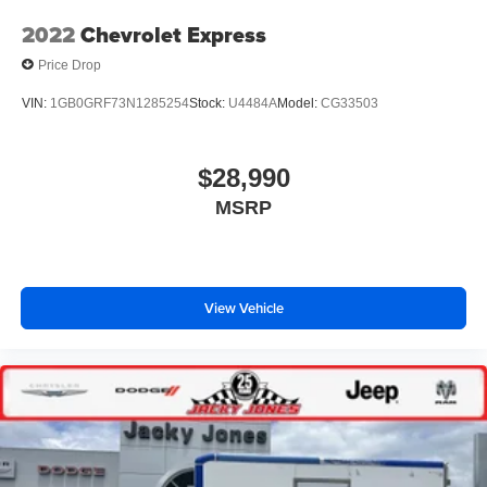
2022
Chevrolet Express
Price Drop
VIN:
1GB0GRF73N1285254
Stock:
U4484A
Model:
CG33503
$28,990
MSRP
View Vehicle