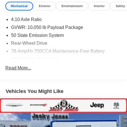
Mechanical
Exterior
Entertainment
Interior
Safety
4.10 Axle Ratio
GVWR: 10,050 lb Payload Package
50 State Emission System
Rear-Wheel Drive
78-Amp/Hr 750CCA Maintenance-Free Battery
HD 210 Amp Alternator
5100# Maximum Payload
Read More...
HD Gas-Pressurized Shock Absorbers
Front Anti-Roll Bar
Vehicles You Might Like
Hydraulic Power-Assist Steering
Single Stainless Steel Exhaust
40-Gallon Fuel Tank
Front Suspension w/Coil Springs
Solid Axle Rear Suspension w/Leaf Springs