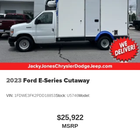
2023
Ford E-Series Cutaway
VIN:
1FDWE3FK2PDD18853
Stock:
U5746
Model:
$25,922
MSRP