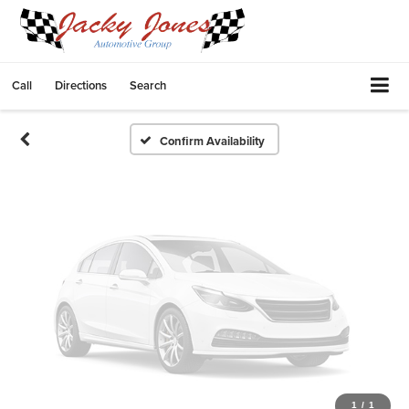
Vehicle Photos
Unavailable
Call
Directions
Search
Please Check Back Soon
Confirm Availability
1
/
1