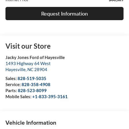
Request Information
Visit our Store
Jacky Jones Ford of Hayesville
1493 Highway 64 West
Hayesville
,
NC
28904
Sales:
828-519-5035
Service:
828-358-4908
Parts:
828-523-8099
Mobile Sales:
+1-833-395-3161
Vehicle Information