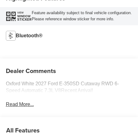
Feature availability subject to final vehicle configuration.
VIEW
WINDOW
Please reference window sticker for more info.
STICKER
Bluetooth®
Dealer Comments
Oxford White 2027 Ford E-350SD Cutaway RWD 6-
Speed Automatic 7.3L V8Recent Arrival!
Read More...
All Features