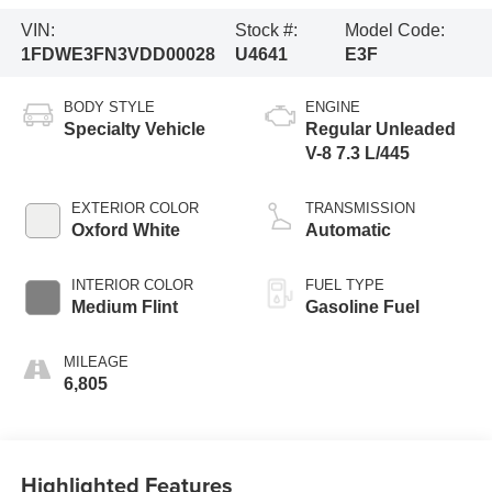
VIN:
Stock #:
Model Code:
1FDWE3FN3VDD00028
U4641
E3F
BODY STYLE
ENGINE
Specialty Vehicle
Regular Unleaded
V-8 7.3 L/445
EXTERIOR COLOR
TRANSMISSION
Oxford White
Automatic
INTERIOR COLOR
FUEL TYPE
Medium Flint
Gasoline Fuel
MILEAGE
6,805
Highlighted Features