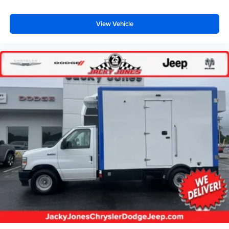
View Vehicle