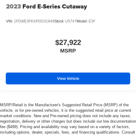
2023
Ford E-Series Cutaway
VIN:
1FDWE3FKXPDD31849
Stock:
U5747
Model:
E3F
$27,922
MSRP
View Vehicle
MSRP/Retail is the Manufacturer's Suggested Retail Price (MSRP) of the
vehicle, or for pre-owned vehicles, it is the suggested retail price at current
market conditions. New and Pre-owned pricing does not include any taxes,
registration, delivery or other charges but does include our low documentation
fee ($499). Pricing and availability may vary based on a variety of factors,
including options, dealer, specials, fees, and financing qualifications. Consult