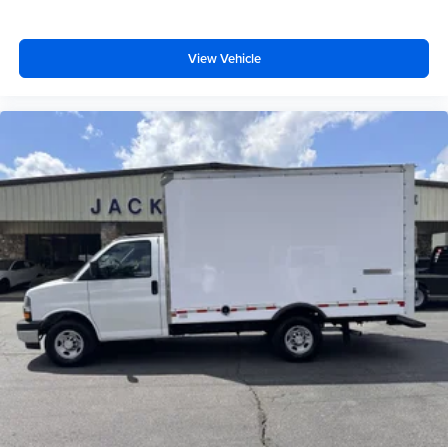
View Vehicle