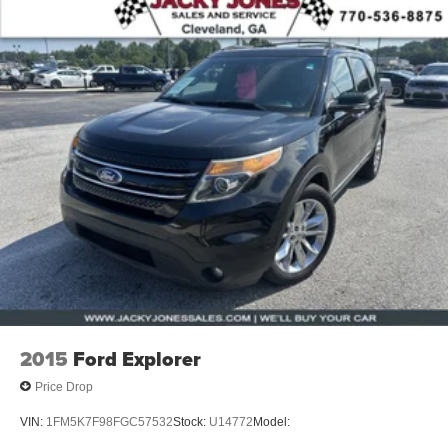
2015
Ford Explorer
Price Drop
VIN:
1FM5K7F98FGC57532
Stock:
U14772
Model: