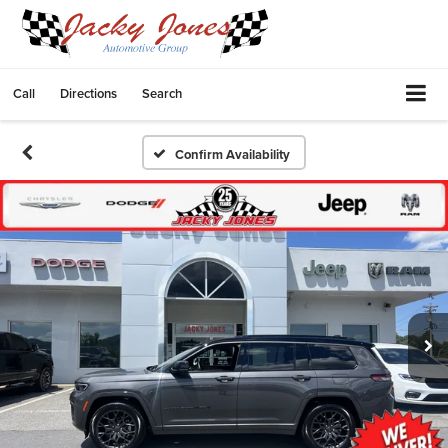
Call
Directions
Search
Confirm Availability