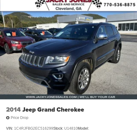
2014
Jeep Grand Cherokee
Price Drop
VIN:
1C4RJFBG2EC516299
Stock:
U14810
Model: