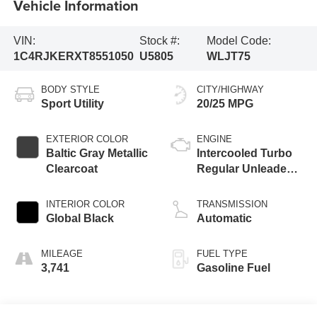
Vehicle Information
VIN:
Stock #:
Model Code:
1C4RJKERXT8551050
U5805
WLJT75
BODY STYLE
CITY/HIGHWAY
Sport Utility
20/25 MPG
EXTERIOR COLOR
ENGINE
Baltic Gray Metallic
Intercooled Turbo
Clearcoat
Regular Unleaded I-
4 2.0 L/122
INTERIOR COLOR
TRANSMISSION
Global Black
Automatic
MILEAGE
FUEL TYPE
3,741
Gasoline Fuel