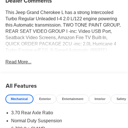
Dealer Comments
This Jeep Grand Cherokee L has a strong Intercooled
Turbo Regular Unleaded I-4 2.0 L/122 engine powering
this Automatic transmission. TWO TONE PAINT GROUP,
REAR SEAT VIDEO GROUP I -inc: Video USB Port,
Seatback Video Screens, Amazon Fire TV Built-In,
QUICK ORDER PACKAGE 2CU -inc: 2.0L Hurricane 4
Turbo Engine w/ESS, 8-Speed Automatic (880RE)
Transmission. Carfax One-Owner.*Packages That Make
Read More...
Driving the Jeep Grand Cherokee L Summit An
Experience*GLOBAL BLACK, PALERMO LEATHER
SEATS, BALTIC GRAY METALLIC CLEARCOAT, 8-
SPEED AUTOMATIC (880RE) TRANSMISSION (STD),
All Features
2ND ROW 60/40 BENCH W/MANUAL TIP/SLIDE -inc: 3
Rear Seat Head Restraints, Center Rear 3-Point Seat
Mechanical
Exterior
Entertainment
Interior
Safety
Belt, 7 Passenger Seating, 2nd Row Seat Center
Armrest/Cupholders, 2.0L HURRICANE 4 TURBO
3.70 Rear Axle Ratio
ENGINE W/ESS (STD), Voice Activated Dual Zone Front
And Rear Automatic Air Conditioning, Valet Function,
Normal Duty Suspension
USB Host Flip, Uconnect 5 Nav w/12.3 Display,