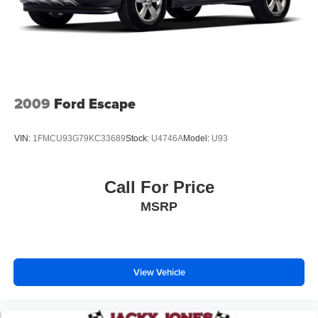
23 Gal. Fuel Tank
Quasi-Dual Stainless Steel Exhaust
Permanent Locking Hubs
Multi-Link Front Suspension w/Air Springs
Multi-Link Rear Suspension w/Air Springs
2009
Ford Escape
4-Wheel Disc Brakes w/4-Wheel ABS, Front And Rear
Vented Discs, Brake Assist, Hill Hold Control and
VIN:
1FMCU93G79KC33689
Stock:
U4746A
Model:
U93
Electric Parking Brake
Electro-Mechanical Limited Slip Differential
Call For Price
MSRP
View Vehicle