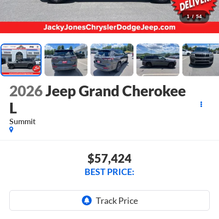
1
/
54
2026
Jeep Grand Cherokee
L
Summit
$57,424
BEST PRICE: