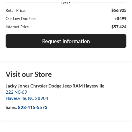
Less
$56,925
Retail Price:
+$499
Our Low Doc Fee:
$57,424
Internet Price
Request Information
Visit our Store
Jacky Jones Chrysler Dodge Jeep RAM Hayesville
222 NC-69
Hayesville
,
NC
28904
Sales:
828-415-5573