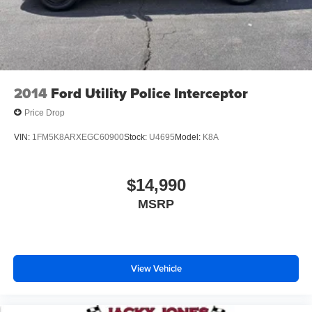
2014
Ford Utility Police Interceptor
Price Drop
VIN:
1FM5K8ARXEGC60900
Stock:
U4695
Model:
K8A
$14,990
MSRP
View Vehicle