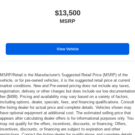
$13,500
MSRP
View Vehicle
MSRP/Retail is the Manufacturer's Suggested Retail Price (MSRP) of the
vehicle, or for pre-owned vehicles, it is the suggested retail price at current
market conditions. New and Pre-owned pricing does not include any taxes,
registration, delivery or other charges but does include our low documentation
fee ($499). Pricing and availability may vary based on a variety of factors,
including options, dealer, specials, fees, and financing qualifications. Consult
the listing dealer for actual price and complete details. Vehicles shown may
have optional equipment at additional cost. The estimated selling price that
appears after calculating dealer offers is for informational purposes only. You
may not qualify for the offers, incentives, discounts, or financing. Offers,
incentives, discounts, or financing are subject to expiration and other
restrictions. Contact the listing dealer for qualifications and complete details.