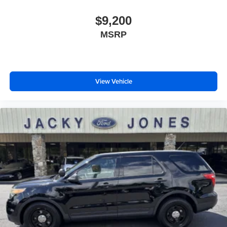
$9,200
MSRP
View Vehicle