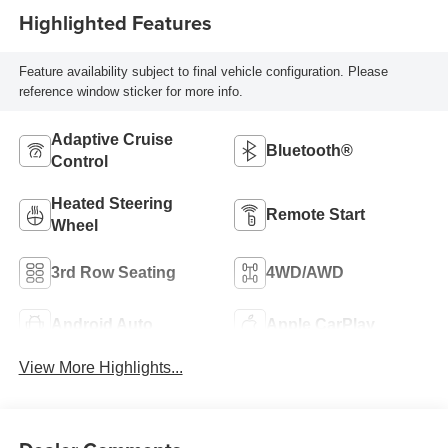
Highlighted Features
Feature availability subject to final vehicle configuration. Please
reference window sticker for more info.
Adaptive Cruise
Bluetooth®
Control
Heated Steering
Remote Start
Wheel
3rd Row Seating
4WD/AWD
Android Auto
Apple CarPlay
View More Highlights...