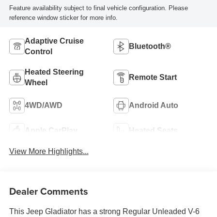
Feature availability subject to final vehicle configuration. Please
reference window sticker for more info.
Adaptive Cruise
Bluetooth®
Control
Heated Steering
Remote Start
Wheel
4WD/AWD
Android Auto
Apple CarPlay
Heated Seats
View More Highlights...
Dealer Comments
This Jeep Gladiator has a strong Regular Unleaded V-6