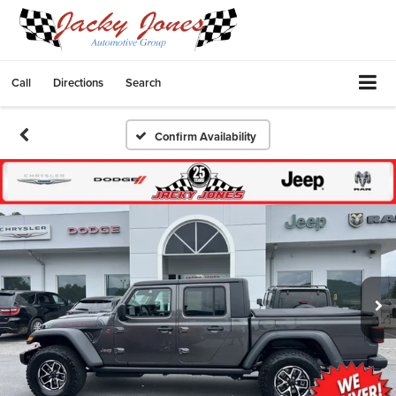
Call
Directions
Search
Confirm Availability