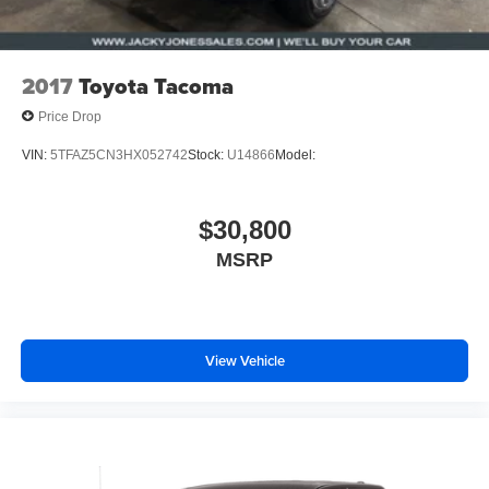
2017
Toyota Tacoma
Price Drop
VIN:
5TFAZ5CN3HX052742
Stock:
U14866
Model:
$30,800
MSRP
View Vehicle