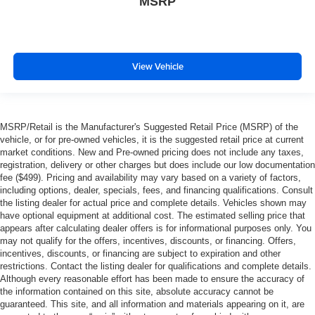
MSRP
View Vehicle
MSRP/Retail is the Manufacturer's Suggested Retail Price (MSRP) of the
vehicle, or for pre-owned vehicles, it is the suggested retail price at current
market conditions. New and Pre-owned pricing does not include any taxes,
registration, delivery or other charges but does include our low documentation
fee ($499). Pricing and availability may vary based on a variety of factors,
including options, dealer, specials, fees, and financing qualifications. Consult
the listing dealer for actual price and complete details. Vehicles shown may
have optional equipment at additional cost. The estimated selling price that
appears after calculating dealer offers is for informational purposes only. You
may not qualify for the offers, incentives, discounts, or financing. Offers,
incentives, discounts, or financing are subject to expiration and other
restrictions. Contact the listing dealer for qualifications and complete details.
Although every reasonable effort has been made to ensure the accuracy of
the information contained on this site, absolute accuracy cannot be
guaranteed. This site, and all information and materials appearing on it, are