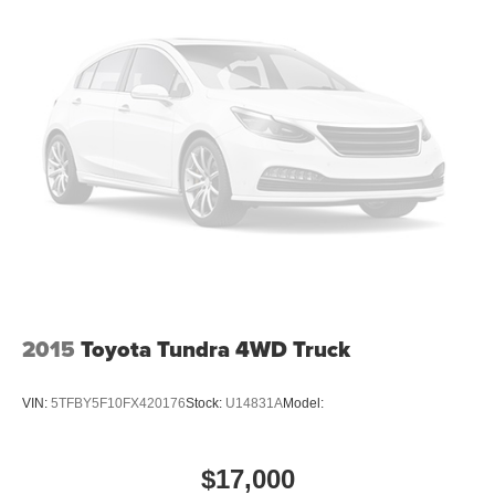
2015
Toyota Tundra 4WD Truck
VIN:
5TFBY5F10FX420176
Stock:
U14831A
Model:
$17,000