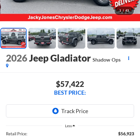
1
/
43
2026
Jeep Gladiator
Shadow Ops
$57,422
BEST PRICE:
Less
$56,923
Retail Price: