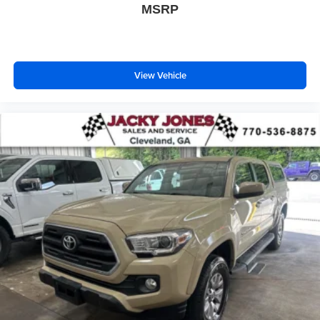
MSRP
View Vehicle