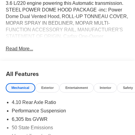
3.6 L/220 engine powering this Automatic transmission.
STEEL POWER DOME HOOD PACKAGE -inc: Power
Dome Dual Vented Hood, ROLL-UP TONNEAU COVER,
MOPAR SPRAY IN BEDLINER, MOPAR MULTI-
FUNCTION ACCESSORY RAIL, MANUFACTURER'S
STATEMENT OF ORIGIN. Carfax One-Owner
Vehicle.*This Jeep Gladiator Comes Equipped with
Read More...
These Options *GRANITE CRYSTAL METALLIC
CLEARCOAT, DUAL TOP GROUP -inc: Premium Black
Sunrider Soft Top, CONVENIENCE GROUP -inc: Heated
Steering Wheel, Remote Start System, Universal Garage
All Features
Door Opener, Heated Front Seats, BLACK, POWER
ADJUST NAPPA LEATHER SEATS -inc: Leather
Mechanical
Exterior
Entertainment
Interior
Safety
Wrapped Shift Knob, Premium Door Trim Panel, Power
Adjust 8-Way Driver Seat, Power 4-Way Passenger
4.10 Rear Axle Ratio
Lumbar Adjust, Power Adjust 8-Way Front Passenger
Seat, Full Length Floor Console Premium Armrest,
Performance Suspension
Leather Wrapped Park Brake Handle, Power 4-Way
6,305 lbs GVWR
Driver Lumbar Adjust, Rear Armrest w/Cupholder Seat,
50 State Emissions
BLACK 3-PIECE HARD TOP -inc: Freedom Panel