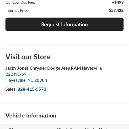
+$499
Our Low Doc Fee:
$57,422
Internet Price
Request Information
Visit our Store
Jacky Jones Chrysler Dodge Jeep RAM Hayesville
222 NC-69
Hayesville
,
NC
28904
Sales:
828-415-5573
Vehicle Information