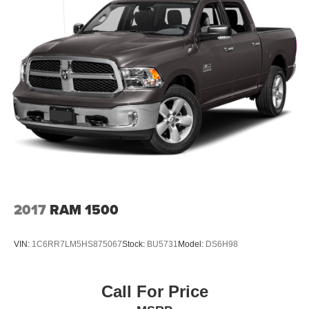
2017
RAM 1500
VIN:
1C6RR7LM5HS875067
Stock:
BU5731
Model:
DS6H98
Call For Price