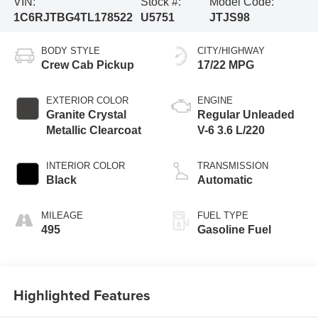
VIN:
Stock #:
Model Code:
1C6RJTBG4TL178522
U5751
JTJS98
BODY STYLE
CITY/HIGHWAY
Crew Cab Pickup
17/22 MPG
EXTERIOR COLOR
ENGINE
Granite Crystal
Regular Unleaded
Metallic Clearcoat
V-6 3.6 L/220
INTERIOR COLOR
TRANSMISSION
Black
Automatic
MILEAGE
FUEL TYPE
495
Gasoline Fuel
Highlighted Features