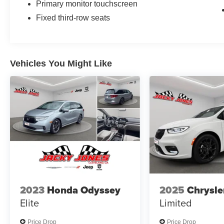
Primary monitor touchscreen
Fixed third-row seats
Vehicles You Might Like
2023
Honda Odyssey
2025
Chrysle
Elite
Limited
Price Drop
Price Drop