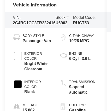
Vehicle Information
VIN:
Stock #:
Model Code:
2C4RC1GG3TR232416
U6902
RUCT53
BODY STYLE
CITY/HIGHWAY
Passenger Van
19/28 MPG
EXTERIOR
ENGINE
COLOR
6 Cyl - 3.6 L
Bright White
Clearcoat
INTERIOR
TRANSMISSION
COLOR
9-speed
Black
automatic
MILEAGE
FUEL TYPE
15,882
Gasoline