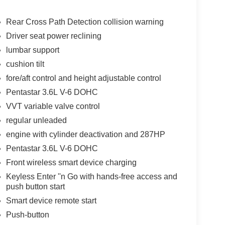
Rear Cross Path Detection collision warning
Driver seat power reclining
ation of XM/Sirius Radio. The Chrysler Pacifica is
lumbar support
has a clean CARFAX vehicle history report. Apple
le - stay connected and entertained on the go!
cushion tilt
 region with the navigation system on the Chrysler
fore/aft control and height adjustable control
yers looking for comfort, durability, and style. It's
Pentastar 3.6L V-6 DOHC
when you drift from your lane. Good News! This
VVT variable valve control
r before you. Protect this unit from unwanted
etooth® technology is built into the Chrysler
regular unleaded
your focus on the road.
engine with cylinder deactivation and 287HP
Pentastar 3.6L V-6 DOHC
Front wireless smart device charging
 original vehicle build and subject to change.
 calling the dealer prior to purchase.**
Keyless Enter ''n Go with hands-free access and
push button start
Smart device remote start
Push-button