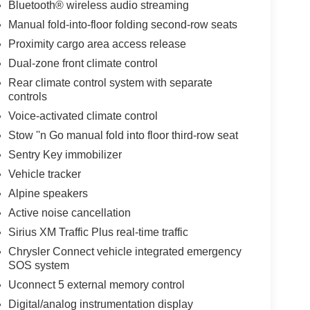
Bluetooth® wireless audio streaming
Manual fold-into-floor folding second-row seats
Proximity cargo area access release
Dual-zone front climate control
Rear climate control system with separate
controls
Voice-activated climate control
Stow ''n Go manual fold into floor third-row seat
Sentry Key immobilizer
Vehicle tracker
Alpine speakers
Active noise cancellation
Sirius XM Traffic Plus real-time traffic
Chrysler Connect vehicle integrated emergency
SOS system
Uconnect 5 external memory control
Digital/analog instrumentation display