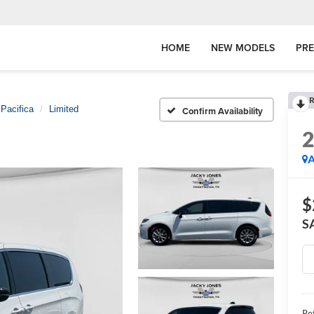
HOME
NEW MODELS
PR
R
Pacifica
Limited
Confirm Availability
A
$
S
Ret