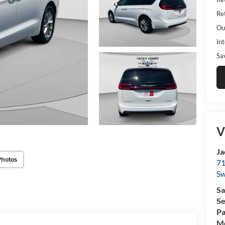
Ret
Ou
Int
Sa
V
Ja
Photos
71
Sw
Sa
Se
Pa
Mo