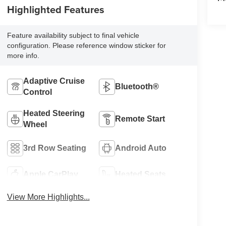
Highlighted Features
Feature availability subject to final vehicle
configuration. Please reference window sticker for
more info.
Adaptive Cruise
Bluetooth®
Control
Heated Steering
Remote Start
Wheel
3rd Row Seating
Android Auto
Apple CarPlay
Heated Seats
View More Highlights...