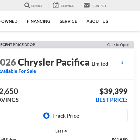
SEARCH
SERVICE
CONTACT
E-OWNED
FINANCING
SERVICE
ABOUT US
ECENT PRICE DROP!
Click to Open
2026
Chrysler Pacifica
Limited
vailable For Sale
2,650
$39,399
AVINGS
BEST PRICE:
Less
$41,550
ail Price: