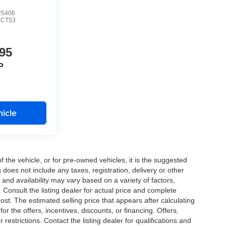
5406
CT53
95
P
icle
the vehicle, or for pre-owned vehicles, it is the suggested
does not include any taxes, registration, delivery or other
and availability may vary based on a variety of factors,
s. Consult the listing dealer for actual price and complete
st. The estimated selling price that appears after calculating
or the offers, incentives, discounts, or financing. Offers,
 restrictions. Contact the listing dealer for qualifications and