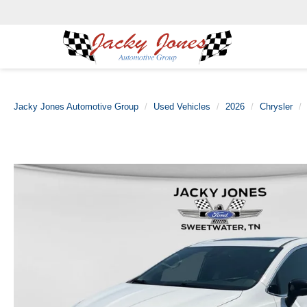
Jacky Jones Automotive Group
Used Vehicles
2026
Chrysler