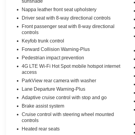
sunshade
Nappa leather front seat upholstery
Driver seat with 8-way directional controls
Front passenger seat with 8-way directional
controls
Keyfob trunk control
Forward Collision Warning-Plus
Pedestrian impact prevention
4G LTE Wi-Fi Hot Spot mobile hotspot internet
access
ParkView rear camera with washer
Lane Departure Warning-Plus
Adaptive cruise control with stop and go
Brake assist system
Cruise control with steering wheel mounted
controls
Heated rear seats