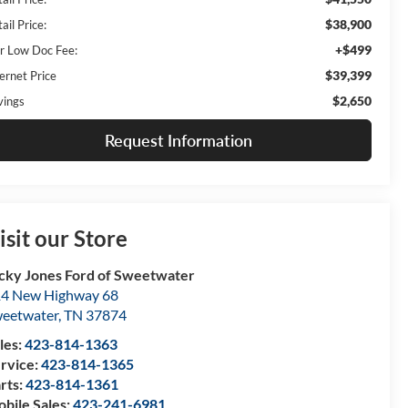
$38,900
ail Price:
+$499
r Low Doc Fee:
$39,399
ernet Price
$2,650
vings
Request Information
isit our Store
cky Jones Ford of Sweetwater
4 New Highway 68
eetwater
,
TN
37874
les:
423-814-1363
rvice:
423-814-1365
rts:
423-814-1361
bile Sales:
423-241-6981