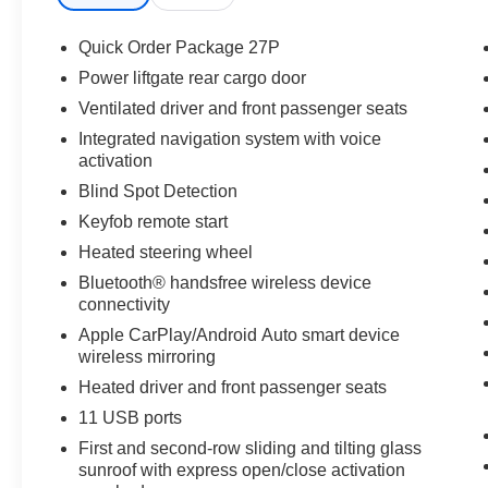
next adventure.
Quick Order Package 27P
Equipment
Power liftgate rear cargo door
This Chrysler Pacifica is equipped with the latest gener
Ventilated driver and front passenger seats
pure luxury with a heated steering wheel. This vehicle 
CarPlay: Seamless smartphone integration for this vehic
Integrated navigation system with voice
activation
You'll never again be lost in a crowded city or a country
Pacifica. The leather seats in the vehicle are a must for bu
Blind Spot Detection
Lane Departure Warning keeps you safe by alerting you 
Keyfob remote start
certified CARFAX 1-owner vehicle has only had one owne
Heated steering wheel
accidents with a cutting edge backup camera system. Blu
Pacifica, keeping your hands on the steering wheel and 
Bluetooth® handsfree wireless device
connectivity
Packages
Apple CarPlay/Android Auto smart device
Quick Order Package 27P. **Equipment listed is based on
wireless mirroring
Please confirm the accuracy of the included equipment by
Heated driver and front passenger seats
11 USB ports
First and second-row sliding and tilting glass
sunroof with express open/close activation