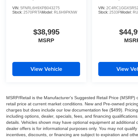
VIN:
5FNRL6H9XPB043275
VIN:
2C4RC1GGXSR52
Stock:
2570PRTA
Model:
RL6H9PKNW
Stock:
2533P
Model:
RU
$38,995
$44,9
MSRP
MSR
View Vehicle
View Veh
MSRP/Retail is the Manufacturer's Suggested Retail Price (MSRP) of 
retail price at current market conditions. New and Pre-owned pricing 
charges but does include our low documentation fee ($499). Pricing 
including options, dealer, specials, fees, and financing qualification
details. Vehicles shown may have optional equipment at additional co
dealer offers is for informational purposes only. You may not qualify f
incentives, discounts, or financing are subject to expiration and other