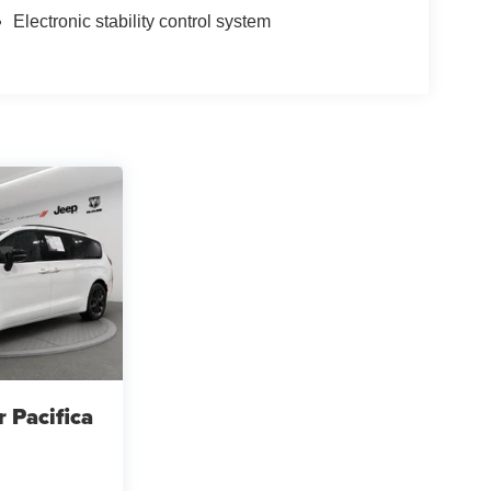
Electronic stability control system
r Pacifica