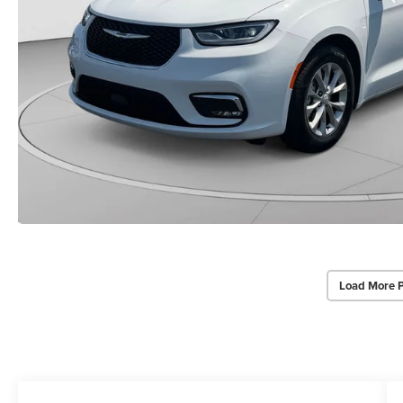
Load More 