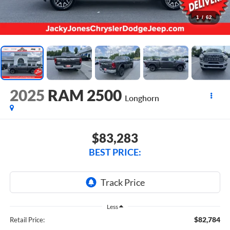
1
/
62
2025
RAM 2500
Longhorn
$83,283
BEST PRICE:
Less
$82,784
Retail Price: