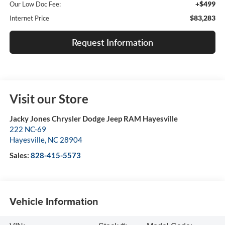
+$499
Our Low Doc Fee:
$83,283
Internet Price
Request Information
Visit our Store
Jacky Jones Chrysler Dodge Jeep RAM Hayesville
222 NC-69
Hayesville
,
NC
28904
Sales:
828-415-5573
Vehicle Information