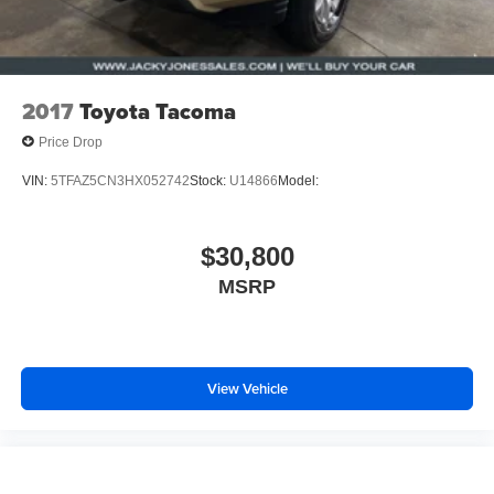
2017
Toyota Tacoma
Price Drop
VIN:
5TFAZ5CN3HX052742
Stock:
U14866
Model:
$30,800
MSRP
View Vehicle