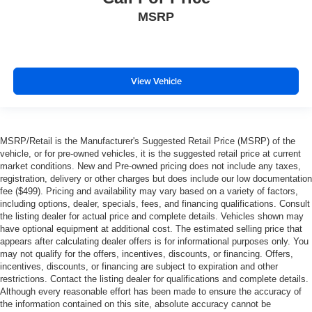
MSRP
View Vehicle
MSRP/Retail is the Manufacturer's Suggested Retail Price (MSRP) of the
vehicle, or for pre-owned vehicles, it is the suggested retail price at current
market conditions. New and Pre-owned pricing does not include any taxes,
registration, delivery or other charges but does include our low documentation
fee ($499). Pricing and availability may vary based on a variety of factors,
including options, dealer, specials, fees, and financing qualifications. Consult
the listing dealer for actual price and complete details. Vehicles shown may
have optional equipment at additional cost. The estimated selling price that
appears after calculating dealer offers is for informational purposes only. You
may not qualify for the offers, incentives, discounts, or financing. Offers,
incentives, discounts, or financing are subject to expiration and other
restrictions. Contact the listing dealer for qualifications and complete details.
Although every reasonable effort has been made to ensure the accuracy of
the information contained on this site, absolute accuracy cannot be