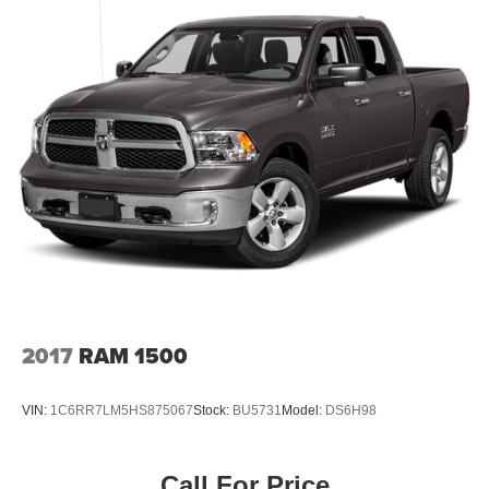
2017
RAM 1500
VIN:
1C6RR7LM5HS875067
Stock:
BU5731
Model:
DS6H98
Call For Price