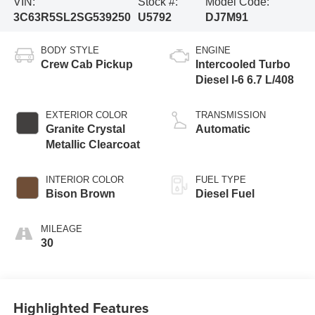
VIN:
Stock #:
Model Code:
3C63R5SL2SG539250
U5792
DJ7M91
BODY STYLE
ENGINE
Crew Cab Pickup
Intercooled Turbo
Diesel I-6 6.7 L/408
EXTERIOR COLOR
TRANSMISSION
Granite Crystal
Automatic
Metallic Clearcoat
INTERIOR COLOR
FUEL TYPE
Bison Brown
Diesel Fuel
MILEAGE
30
Highlighted Features