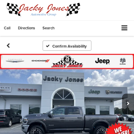
Call
Directions
Search
Confirm Availability