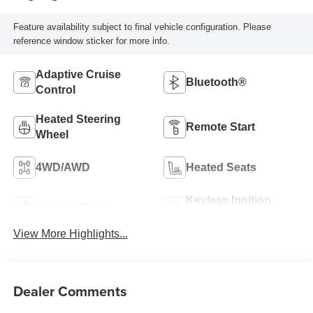
Feature availability subject to final vehicle configuration. Please
reference window sticker for more info.
Adaptive Cruise
Bluetooth®
Control
Heated Steering
Remote Start
Wheel
4WD/AWD
Heated Seats
Keyless Ignition
Keyless Entry
System
View More Highlights...
Dealer Comments