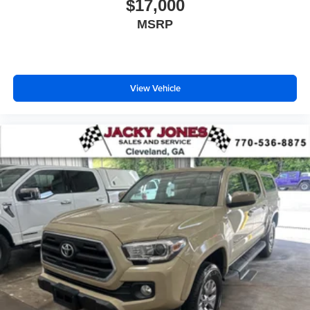
own Ram 2500 come see us at Jacky Jones Chrysler
$17,000
Dodge Jeep Inc, 222 NC 69, Hayesville, NC 28904. Just
MSRP
minutes away!
View Vehicle