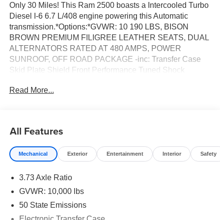
Only 30 Miles! This Ram 2500 boasts a Intercooled Turbo
Diesel I-6 6.7 L/408 engine powering this Automatic
transmission.*Options:*GVWR: 10 190 LBS, BISON
BROWN PREMIUM FILIGREE LEATHER SEATS, DUAL
ALTERNATORS RATED AT 480 AMPS, POWER
SUNROOF, OFF ROAD PACKAGE -inc: Transfer Case
Skid Plate Shield Front Performance Tuned Shock
Absorbers Hill Assist-AVEC Rear Performance Tuned
Read More...
Shock Absorbers, 5TH WHEEL/GOOSENECK TOWING
PREP GROUP -inc: Pickup Box, MOPAR 20K DIRECT
MOUNT 5TH WHEEL HITCH, ENGINE: 6.7L I6
CUMMINS HO TURBO DIESEL -inc: Selective Catalytic
All Features
Reduction (Urea) Dual 730 Amp Maintenance Free
Batteries Cummins Turbo Diesel Badge Heavy Duty
Mechanical
Exterior
Entertainment
Interior
Safety
Engine Cooling Diesel Exhaust Brake Supplemental
Heater 3.42 Axle Ratio Front Bumper Sight Shields
3.73 Axle Ratio
Capless Fuel Fill w/o Discriminator GVWR: 11 040 lbs,
COLD WEATHER GROUP -inc: Engine Block Heater
GVWR: 10,000 lbs
MOPAR Winter Front Grille Cover, CHROME BUMPER
50 State Emissions
PACKAGE -inc: Bright Rear Bumper Bright Front Bumper,
Electronic Transfer Case