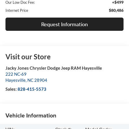
+$499
Our Low Doc Fee:
$80,486
Internet Price
Request Information
Visit our Store
Jacky Jones Chrysler Dodge Jeep RAM Hayesville
222 NC-69
Hayesville
,
NC
28904
Sales:
828-415-5573
Vehicle Information