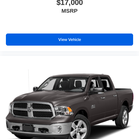
$17,000
MSRP
View Vehicle