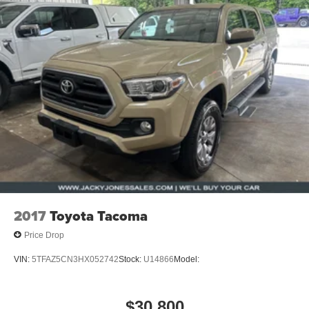
2017
Toyota Tacoma
Price Drop
VIN:
5TFAZ5CN3HX052742
Stock:
U14866
Model:
$30,800