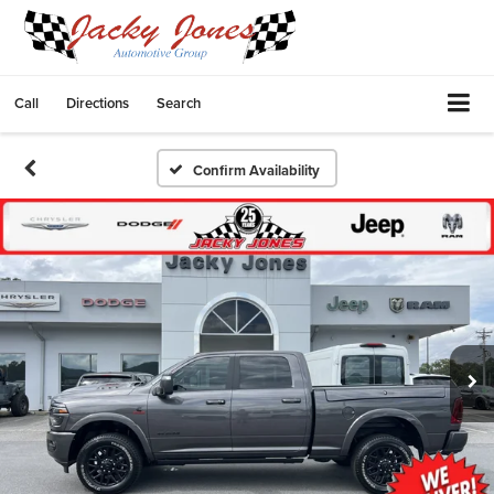
Call
Directions
Search
Confirm Availability