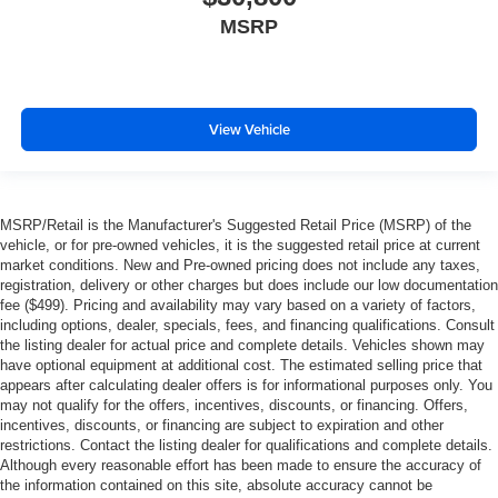
MSRP
View Vehicle
MSRP/Retail is the Manufacturer's Suggested Retail Price (MSRP) of the
vehicle, or for pre-owned vehicles, it is the suggested retail price at current
market conditions. New and Pre-owned pricing does not include any taxes,
registration, delivery or other charges but does include our low documentation
fee ($499). Pricing and availability may vary based on a variety of factors,
including options, dealer, specials, fees, and financing qualifications. Consult
the listing dealer for actual price and complete details. Vehicles shown may
have optional equipment at additional cost. The estimated selling price that
appears after calculating dealer offers is for informational purposes only. You
may not qualify for the offers, incentives, discounts, or financing. Offers,
incentives, discounts, or financing are subject to expiration and other
restrictions. Contact the listing dealer for qualifications and complete details.
Although every reasonable effort has been made to ensure the accuracy of
the information contained on this site, absolute accuracy cannot be