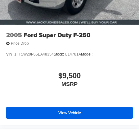
4-Wheel Disc Brakes w/4-Wheel ABS, Front And Rear
Vented Discs, Brake Assist and Hill Hold Control
2005
Ford Super Duty F-250
Price Drop
VIN:
1FTSW20P65EA48354
Stock:
U14781A
Model:
$9,500
MSRP
View Vehicle