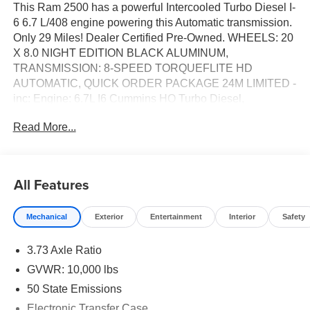
This Ram 2500 has a powerful Intercooled Turbo Diesel I-
6 6.7 L/408 engine powering this Automatic transmission.
Only 29 Miles! Dealer Certified Pre-Owned. WHEELS: 20
X 8.0 NIGHT EDITION BLACK ALUMINUM,
TRANSMISSION: 8-SPEED TORQUEFLITE HD
AUTOMATIC, QUICK ORDER PACKAGE 24M LIMITED -
inc: Engine: 6.7L I6 Cummins HO Turbo Diesel,
Transmission: 8-Speed TorqueFlite HD Automatic.*This
Read More...
Ram 2500 Features the Following Options *NIGHT
EDITION -inc: Wheels: 20 x 8.0 Night Edition Black
Aluminum, Black Exterior Truck Badging, Body Color
Grille Surround, Black Interior Accents, Sport Performance
All Features
Hood, Black Grille Limited, MANUFACTURER'S
STATEMENT OF ORIGIN, LIMITED LEVEL 1
Mechanical
Exterior
Entertainment
Interior
Safety
EQUIPMENT GROUP -inc: Active Lane Management
System, CTR Stop Lamp w/Cargo View Camera,
3.73 Axle Ratio
Surround View Camera System, Power Deployable
Running Boards, Traffic Sign Recognition, Trailer Tire
GVWR: 10,000 lbs
Pressure Monitoring System, Adaptive Steering System,
50 State Emissions
MOPAR Spray In Bedliner, Anti-Spin Differential Rear
Electronic Transfer Case