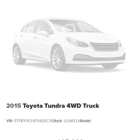
2015
Toyota Tundra 4WD Truck
VIN:
5TFBY5F10FX420176
Stock:
U14831A
Model: