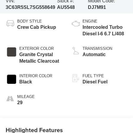
VIN:
Stock #:
Model Code:
3C63R5SL7SG558649
AU5548
DJ7M91
BODY STYLE
ENGINE
Crew Cab Pickup
Intercooled Turbo
Diesel I-6 6.7 L/408
EXTERIOR COLOR
TRANSMISSION
Granite Crystal
Automatic
Metallic Clearcoat
INTERIOR COLOR
FUEL TYPE
Black
Diesel Fuel
MILEAGE
29
Highlighted Features