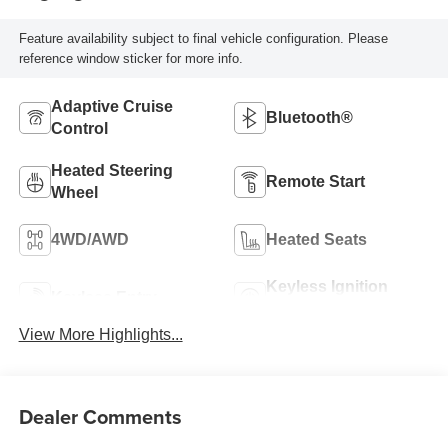
Feature availability subject to final vehicle configuration. Please
reference window sticker for more info.
Adaptive Cruise
Bluetooth®
Control
Heated Steering
Remote Start
Wheel
4WD/AWD
Heated Seats
Keyless Ignition
Keyless Entry
System
View More Highlights...
Dealer Comments