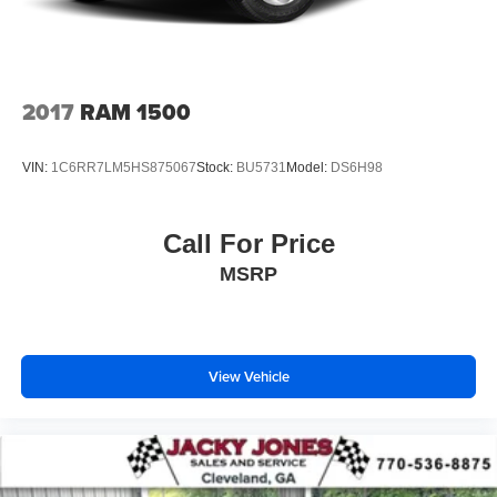
2017
RAM 1500
VIN:
1C6RR7LM5HS875067
Stock:
BU5731
Model:
DS6H98
Call For Price
MSRP
View Vehicle