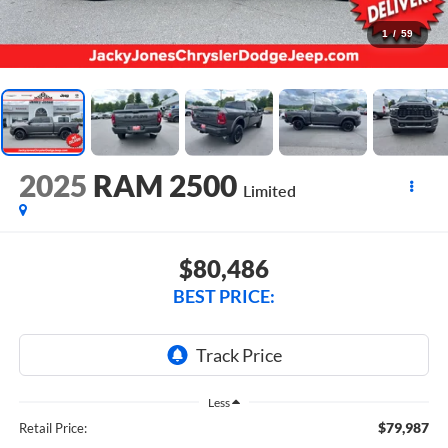
1
/
59
2025
RAM 2500
Limited
$80,486
BEST PRICE:
Less
$79,987
Retail Price: