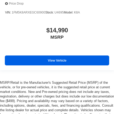
Price Drop
VIN:
1FM5K8ARXEGC60900
Stock:
U4695
Model:
K8A
$14,990
MSRP
View Vehicle
MSRP/Retail is the Manufacturer's Suggested Retail Price (MSRP) of the
vehicle, or for pre-owned vehicles, it is the suggested retail price at current
market conditions. New and Pre-owned pricing does not include any taxes,
registration, delivery or other charges but does include our low documentation
fee ($499). Pricing and availability may vary based on a variety of factors,
including options, dealer, specials, fees, and financing qualifications. Consult
the listing dealer for actual price and complete details. Vehicles shown may