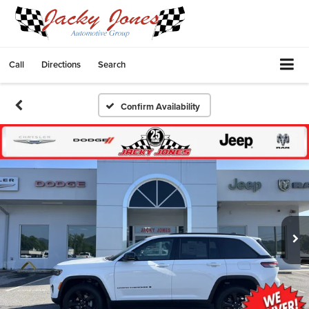
Call
Directions
Search
Confirm Availability