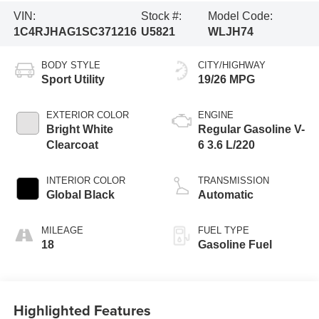
VIN:
Stock #:
Model Code:
1C4RJHAG1SC371216
U5821
WLJH74
BODY STYLE
CITY/HIGHWAY
Sport Utility
19/26 MPG
EXTERIOR COLOR
ENGINE
Bright White
Regular Gasoline V-
Clearcoat
6 3.6 L/220
INTERIOR COLOR
TRANSMISSION
Global Black
Automatic
MILEAGE
FUEL TYPE
18
Gasoline Fuel
Highlighted Features