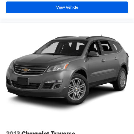
View Vehicle
2013
Chevrolet Traverse