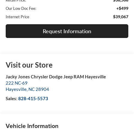
Retail Price:
+$499
Our Low Doc Fee:
$39,067
Internet Price
Request Information
Visit our Store
Jacky Jones Chrysler Dodge Jeep RAM Hayesville
222 NC-69
Hayesville
,
NC
28904
Sales:
828-415-5573
Vehicle Information