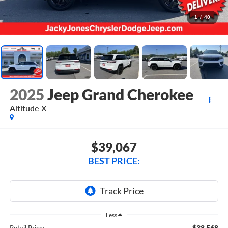
1
/
40
2025
Jeep Grand Cherokee
Altitude X
$39,067
BEST PRICE:
Less
$38,568