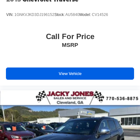
VIN:
1GNKVJKD3DJ196152
Stock:
AU5840
Model:
CV14526
Call For Price
MSRP
View Vehicle