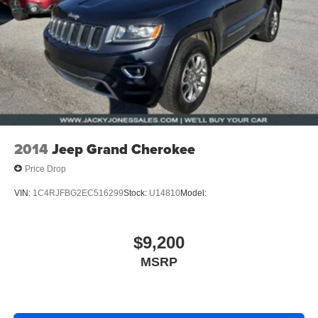
2014
Jeep Grand Cherokee
Price Drop
VIN:
1C4RJFBG2EC516299
Stock:
U14810
Model:
$9,200
MSRP