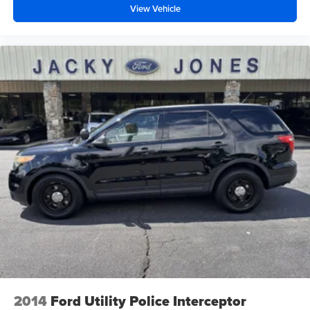
View Vehicle
2014
Ford Utility Police Interceptor