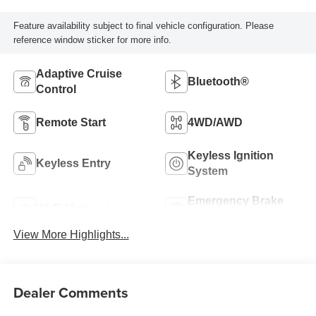
Feature availability subject to final vehicle configuration. Please
reference window sticker for more info.
Adaptive Cruise
Bluetooth®
Control
Remote Start
4WD/AWD
Keyless Ignition
Keyless Entry
System
Emergency Brake
Wi-Fi Hotspot
Assist
View More Highlights...
Dealer Comments