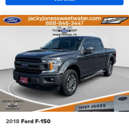
Big Horn trim delivers the practical functionality Ram
trucks are known for, along with a refined interior and
impressive versatility.
If you are searching for a dependable pre-owned Ram
2500 in Cleveland, GA, this low-mileage 2024 model is a
standout choice. Contact us today to learn more or
schedule your test drive.
Equipment
Protect this 3/4 ton pickup from unwanted accidents with a
cutting edge backup camera system. Apple CarPlay:
Seamless smartphone integration for this unit - stay
connected and entertained on the go! Keep your hands
warm all winter with a heated steering wheel in this 3/4
ton pickup . This 3/4 ton pickup features a hands-free
Bluetooth® phone system. Start this unit from inside with
remote start. This Ram 2500 has auto-adjust speed for
safe following. This 2024 Ram 2500 's Forward Collision
2018
Ford F-150
Warning feature alerts drivers to potential front-end