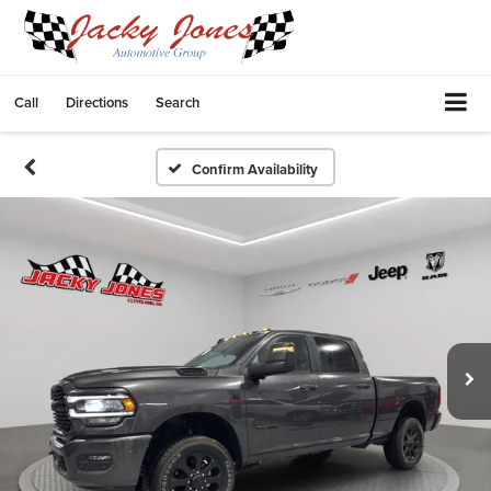
Call
Directions
Search
Confirm Availability