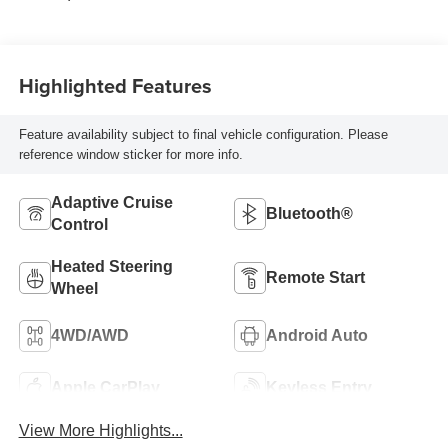
Highlighted Features
Feature availability subject to final vehicle configuration. Please
reference window sticker for more info.
Adaptive Cruise
Bluetooth®
Control
Heated Steering
Remote Start
Wheel
4WD/AWD
Android Auto
Apple CarPlay
Keyless Entry
View More Highlights...