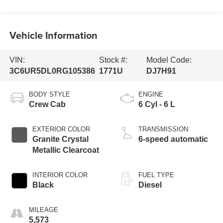
Vehicle Information
VIN:
Stock #:
Model Code:
3C6UR5DL0RG105386
1771U
DJ7H91
BODY STYLE
ENGINE
Crew Cab
6 Cyl - 6 L
EXTERIOR COLOR
TRANSMISSION
Granite Crystal
6-speed automatic
Metallic Clearcoat
INTERIOR COLOR
FUEL TYPE
Black
Diesel
MILEAGE
5,573