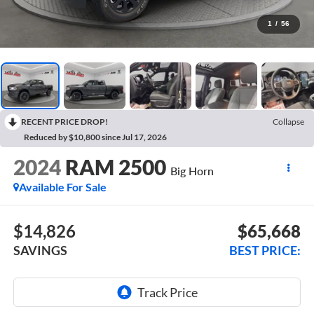
1
/
56
RECENT PRICE DROP!
Collapse
Reduced by $10,800 since Jul 17, 2026
2024
RAM 2500
Big Horn
Available For Sale
$14,826
$65,668
SAVINGS
BEST PRICE: