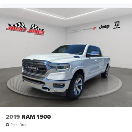
2019
RAM 1500
Price Drop