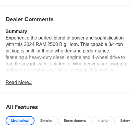
Dealer Comments
Summary
Experience the perfect blend of power and sophistication
with this 2024 RAM 2500 Big Horn. This capable 3/4-ton
pickup is built for those who demand performance,
featuring a heavy-duty diesel engine and 4-wheel drive to
handle any job with confidence. Whether you are towing a
trailer or navigating your daily commute, this truck is
designed to provide reliability and comfort.
Read More...
Key Features and Packages:
* **Night Edition Package:** Achieve a bold, aggressive
aesthetic with blacked-out exterior accents.
All Features
* **Tech Package & Uconnect 5:** Stay connected and in
control with the massive 12.0-inch touchscreen display,
Mechanical
Exterior
Entertainment
Interior
Safety
offering seamless navigation, Apple CarPlay, and Android
Auto integration.