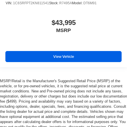
VIN:
1C6SRFPT2KN811541
Stock:
R7495A
Model:
DT6M91
$43,995
MSRP
View Vehicle
MSRP/Retail is the Manufacturer's Suggested Retail Price (MSRP) of the
vehicle, or for pre-owned vehicles, it is the suggested retail price at current
market conditions. New and Pre-owned pricing does not include any taxes,
registration, delivery or other charges but does include our low documentation
fee ($499). Pricing and availability may vary based on a variety of factors,
including options, dealer, specials, fees, and financing qualifications. Consult
the listing dealer for actual price and complete details. Vehicles shown may
have optional equipment at additional cost. The estimated selling price that
appears after calculating dealer offers is for informational purposes only. You
may not qualify for the offers, incentives, discounts, or financing. Offers,