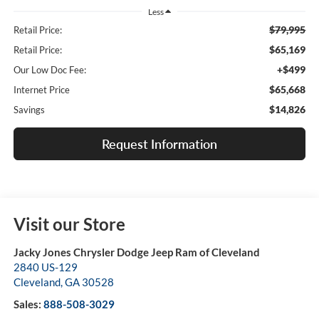
Less
$79,995
Retail Price:
$65,169
Retail Price:
+$499
Our Low Doc Fee:
$65,668
Internet Price
$14,826
Savings
Request Information
Visit our Store
Jacky Jones Chrysler Dodge Jeep Ram of Cleveland
2840 US-129
Cleveland
,
GA
30528
Sales:
888-508-3029