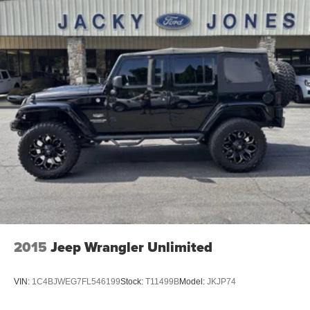
2015
Jeep Wrangler Unlimited
VIN:
1C4BJWEG7FL546199
Stock:
T11499B
Model:
JKJP74