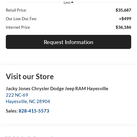
Less
$35,687
Retail Price:
+$499
Our Low Doc Fee:
$36,186
Internet Price
Request Information
Visit our Store
Jacky Jones Chrysler Dodge Jeep RAM Hayesville
222 NC-69
Hayesville
,
NC
28904
Sales:
828-415-5573