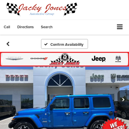
Call
Directions
Search
Confirm Availability