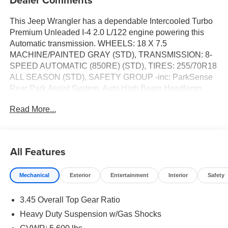
This Jeep Wrangler has a dependable Intercooled Turbo
Premium Unleaded I-4 2.0 L/122 engine powering this
Automatic transmission. WHEELS: 18 X 7.5
MACHINE/PAINTED GRAY (STD), TRANSMISSION: 8-
SPEED AUTOMATIC (850RE) (STD), TIRES: 255/70R18
ALL SEASON (STD), SAFETY GROUP -inc: ParkSense
Rear Park Assist System, Auto High Beam Headlamp
Control, Blind Spot & Cross Path Detection, QUICK
Read More...
ORDER PACKAGE 22G SAHARA -inc: Engine: 2.0L I4
DOHC DI Turbo w/ESS, Transmission: 8-Speed
Automatic (850RE). 9 Carfax Service Records.*This Jeep
Wrangler Comes Equipped with These Options *HYDRO
All Features
BLUE PEARLCOAT, ENGINE: 2.0L I4 DOHC DI TURBO
W/ESS (STD), BODY COLOR 3-PIECE HARD TOP -inc:
Mechanical
Exterior
Entertainment
Interior
Safety
Freedom Panel Storage Bag, Rear Window Defroster,
Rear Window Wiper/Washer, No Soft Top, BLACK,
3.45 Overall Top Gear Ratio
MCKINLEY TRIMMED SEATS -inc: Hard Seat Back, #1
Seat Foam Cushion, Leather Wrapped Shift Knob, Power
Heavy Duty Suspension w/Gas Shocks
Adjust 8-Way Driver Seat, Power 4-Way Passenger