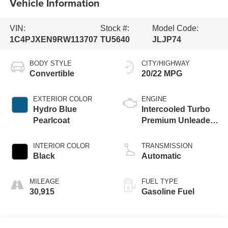
Vehicle Information
VIN:
Stock #:
Model Code:
1C4PJXEN9RW113707
TU5640
JLJP74
BODY STYLE
CITY/HIGHWAY
Convertible
20/22 MPG
EXTERIOR COLOR
ENGINE
Hydro Blue
Intercooled Turbo
Pearlcoat
Premium Unleaded
I-4 2.0 L/122
INTERIOR COLOR
TRANSMISSION
Black
Automatic
MILEAGE
FUEL TYPE
30,915
Gasoline Fuel