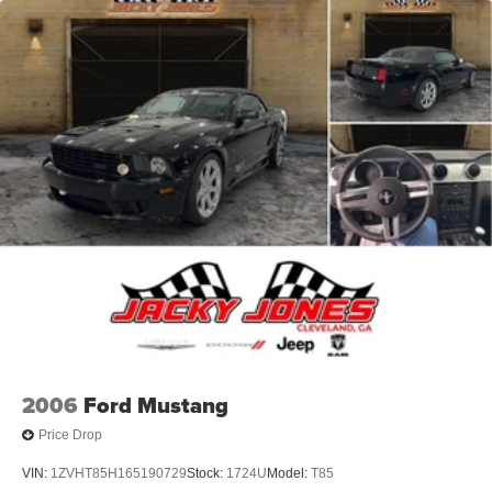
2006
Ford Mustang
Price Drop
VIN:
1ZVHT85H165190729
Stock:
1724U
Model:
T85