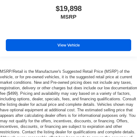
$19,898
MSRP
View Vehicle
MSRP/Retail is the Manufacturer's Suggested Retail Price (MSRP) of the
vehicle, or for pre-owned vehicles, it is the suggested retail price at current
market conditions. New and Pre-owned pricing does not include any taxes,
registration, delivery or other charges but does include our low documentation
fee ($499). Pricing and availability may vary based on a variety of factors,
including options, dealer, specials, fees, and financing qualifications. Consult
the listing dealer for actual price and complete details. Vehicles shown may
have optional equipment at additional cost. The estimated selling price that
appears after calculating dealer offers is for informational purposes only. You
may not qualify for the offers, incentives, discounts, or financing. Offers,
incentives, discounts, or financing are subject to expiration and other
restrictions. Contact the listing dealer for qualifications and complete details.