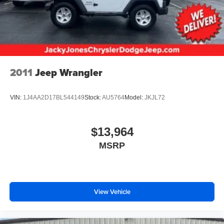
2011
Jeep Wrangler
VIN:
1J4AA2D17BL544149
Stock:
AU5764
Model:
JKJL72
$13,964
MSRP
View Vehicle