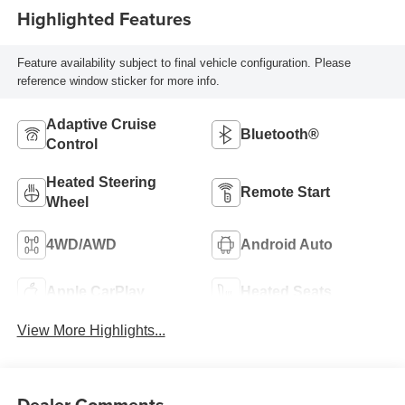
Highlighted Features
Feature availability subject to final vehicle configuration. Please
reference window sticker for more info.
Adaptive Cruise
Bluetooth®
Control
Heated Steering
Remote Start
Wheel
4WD/AWD
Android Auto
Apple CarPlay
Heated Seats
View More Highlights...
Dealer Comments