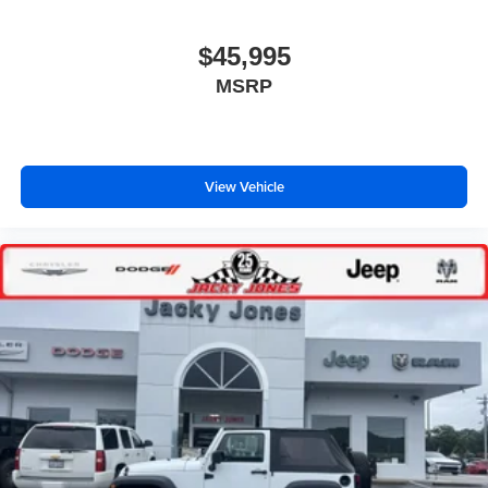
$45,995
MSRP
View Vehicle