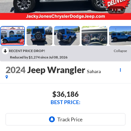
1
/
38
RECENT PRICE DROP!
Collapse
Reduced by $1,274 since Jul 08, 2026
2024
Jeep Wrangler
Sahara
$36,186
BEST PRICE: