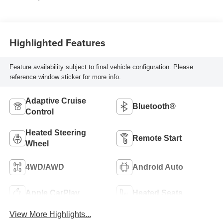
Highlighted Features
Feature availability subject to final vehicle configuration. Please
reference window sticker for more info.
Adaptive Cruise
Bluetooth®
Control
Heated Steering
Remote Start
Wheel
4WD/AWD
Android Auto
Apple CarPlay
Heated Seats
View More Highlights...