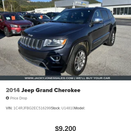
2014
Jeep Grand Cherokee
Price Drop
VIN:
1C4RJFBG2EC516299
Stock:
U14810
Model:
$9,200