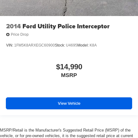
2014
Ford Utility Police Interceptor
Price Drop
VIN:
1FM5K8ARXEGC60900
Stock:
U4695
Model:
K8A
$14,990
MSRP
View Vehicle
MSRP/Retail is the Manufacturer's Suggested Retail Price (MSRP) of the
vehicle, or for pre-owned vehicles, it is the suggested retail price at current