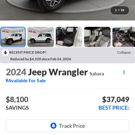
1
/
56
RECENT PRICE DROP!
Collapse
Reduced by $4,920 since Feb 24, 2026
2024
Jeep Wrangler
Sahara
Available For Sale
$8,100
$37,049
SAVINGS
BEST PRICE: