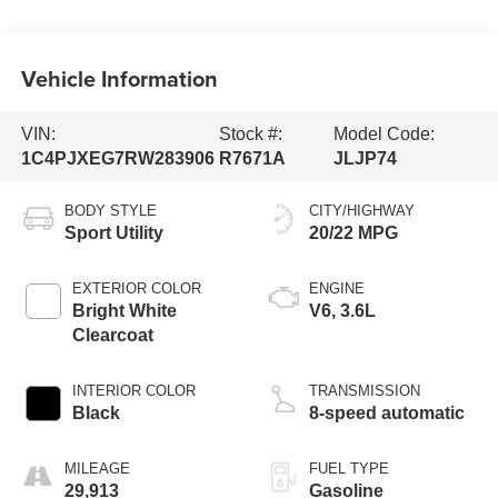
Vehicle Information
VIN:
Stock #:
Model Code:
1C4PJXEG7RW283906
R7671A
JLJP74
BODY STYLE
CITY/HIGHWAY
Sport Utility
20/22 MPG
EXTERIOR COLOR
ENGINE
Bright White
V6, 3.6L
Clearcoat
INTERIOR COLOR
TRANSMISSION
Black
8-speed automatic
MILEAGE
FUEL TYPE
29,913
Gasoline