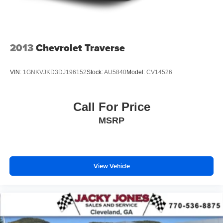
2013
Chevrolet Traverse
VIN:
1GNKVJKD3DJ196152
Stock:
AU5840
Model:
CV14526
Call For Price
MSRP
View Vehicle