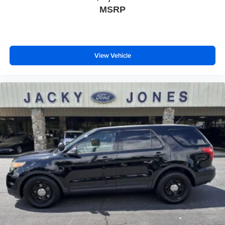
MSRP
View Vehicle