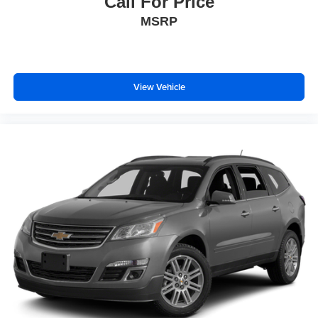
Call For Price
MSRP
View Vehicle