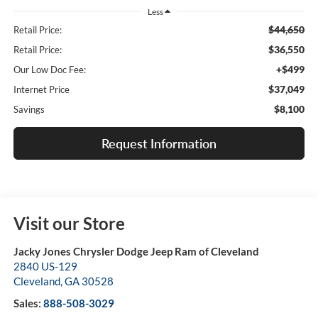
Less
$44,650
Retail Price:
$36,550
Retail Price:
+$499
Our Low Doc Fee:
$37,049
Internet Price
$8,100
Savings
Request Information
Visit our Store
Jacky Jones Chrysler Dodge Jeep Ram of Cleveland
2840 US-129
Cleveland
,
GA
30528
Sales:
888-508-3029