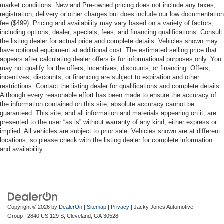
market conditions. New and Pre-owned pricing does not include any taxes,
registration, delivery or other charges but does include our low documentation
fee ($499). Pricing and availability may vary based on a variety of factors,
including options, dealer, specials, fees, and financing qualifications. Consult
the listing dealer for actual price and complete details. Vehicles shown may
have optional equipment at additional cost. The estimated selling price that
appears after calculating dealer offers is for informational purposes only. You
may not qualify for the offers, incentives, discounts, or financing. Offers,
incentives, discounts, or financing are subject to expiration and other
restrictions. Contact the listing dealer for qualifications and complete details.
Although every reasonable effort has been made to ensure the accuracy of
the information contained on this site, absolute accuracy cannot be
guaranteed. This site, and all information and materials appearing on it, are
presented to the user “as is” without warranty of any kind, either express or
implied. All vehicles are subject to prior sale. Vehicles shown are at different
locations, so please check with the listing dealer for complete information
and availability.
Copyright © 2026
by
DealerOn
|
Sitemap
|
Privacy
| Jacky Jones Automotive
Group
|
2840 US 129 S,
Cleveland,
GA
30528