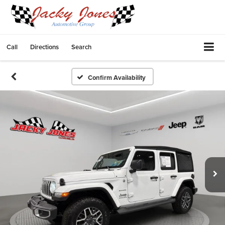
Call
Directions
Search
Confirm Availability