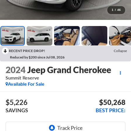
1
/
46
RECENT PRICE DROP!
Collapse
Reduced by $200 since Jul 08, 2026
2024
Jeep Grand Cherokee
Summit Reserve
Available For Sale
$5,226
$50,268
SAVINGS
BEST PRICE: