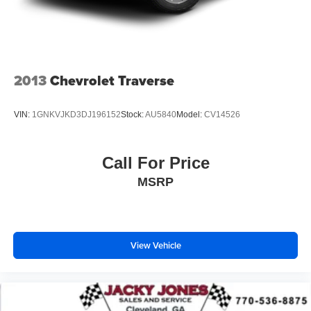
2013
Chevrolet Traverse
VIN:
1GNKVJKD3DJ196152
Stock:
AU5840
Model:
CV14526
Call For Price
MSRP
View Vehicle