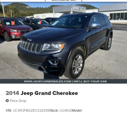
2014
Jeep Grand Cherokee
Price Drop
VIN:
1C4RJFBG2EC516299
Stock:
U14810
Model: