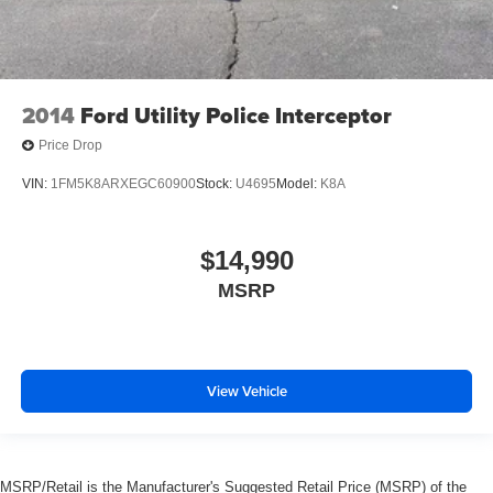
2014
Ford Utility Police Interceptor
Price Drop
VIN:
1FM5K8ARXEGC60900
Stock:
U4695
Model:
K8A
$14,990
MSRP
View Vehicle
MSRP/Retail is the Manufacturer's Suggested Retail Price (MSRP) of the