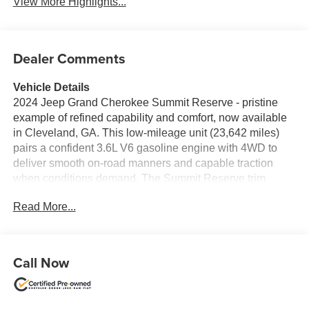
View More Highlights...
Dealer Comments
Vehicle Details
2024 Jeep Grand Cherokee Summit Reserve - pristine
example of refined capability and comfort, now available
in Cleveland, GA. This low-mileage unit (23,642 miles)
pairs a confident 3.6L V6 gasoline engine with 4WD to
deliver smooth on-road manners and capable traction
when conditions demand. The Summit Reserve trim
surrounds passengers with premium materials and
Read More...
thoughtful technology, making daily drives and longer
journeys equally enjoyable. Inside, intuitive connectivity
features include Apple CarPlay and Android Auto, plus
Hands-Free Bluetooth® for seamless smartphone
Call Now
integration and safer calls on the move. Remote Start
adds convenience in any season, while Adaptive Cruise
Control enhances highway comfort by maintaining a set