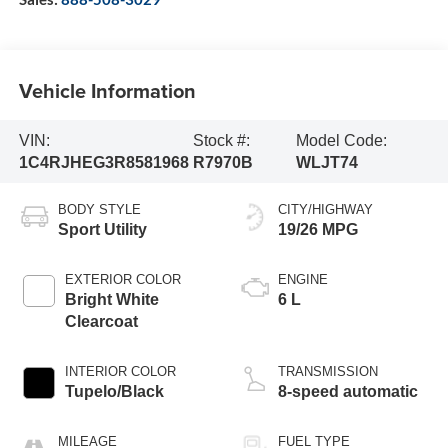
Vehicle Information
VIN:
Stock #:
Model Code:
1C4RJHEG3R8581968
R7970B
WLJT74
BODY STYLE
CITY/HIGHWAY
Sport Utility
19/26 MPG
EXTERIOR COLOR
ENGINE
Bright White
6 L
Clearcoat
INTERIOR COLOR
TRANSMISSION
Tupelo/Black
8-speed automatic
MILEAGE
FUEL TYPE