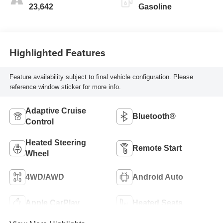
23,642
Gasoline
Highlighted Features
Feature availability subject to final vehicle configuration. Please
reference window sticker for more info.
Adaptive Cruise
Bluetooth®
Control
Heated Steering
Remote Start
Wheel
4WD/AWD
Android Auto
Apple CarPlay
Heated Seats