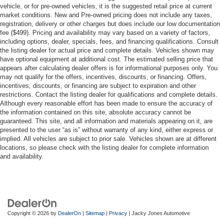
vehicle, or for pre-owned vehicles, it is the suggested retail price at current
market conditions. New and Pre-owned pricing does not include any taxes,
registration, delivery or other charges but does include our low documentation
fee ($499). Pricing and availability may vary based on a variety of factors,
including options, dealer, specials, fees, and financing qualifications. Consult
the listing dealer for actual price and complete details. Vehicles shown may
have optional equipment at additional cost. The estimated selling price that
appears after calculating dealer offers is for informational purposes only. You
may not qualify for the offers, incentives, discounts, or financing. Offers,
incentives, discounts, or financing are subject to expiration and other
restrictions. Contact the listing dealer for qualifications and complete details.
Although every reasonable effort has been made to ensure the accuracy of
the information contained on this site, absolute accuracy cannot be
guaranteed. This site, and all information and materials appearing on it, are
presented to the user “as is” without warranty of any kind, either express or
implied. All vehicles are subject to prior sale. Vehicles shown are at different
locations, so please check with the listing dealer for complete information
and availability.
Copyright © 2026
by
DealerOn
|
Sitemap
|
Privacy
| Jacky Jones Automotive