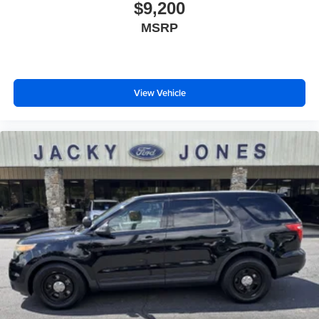
$9,200
MSRP
View Vehicle