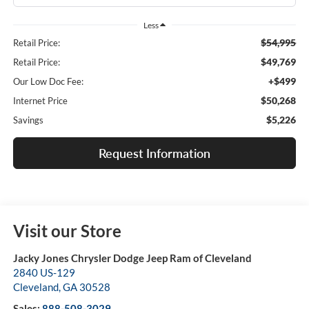
Less
$54,995
Retail Price:
$49,769
Retail Price:
+$499
Our Low Doc Fee:
$50,268
Internet Price
$5,226
Savings
Request Information
Visit our Store
Jacky Jones Chrysler Dodge Jeep Ram of Cleveland
2840 US-129
Cleveland
,
GA
30528
Sales:
888-508-3029