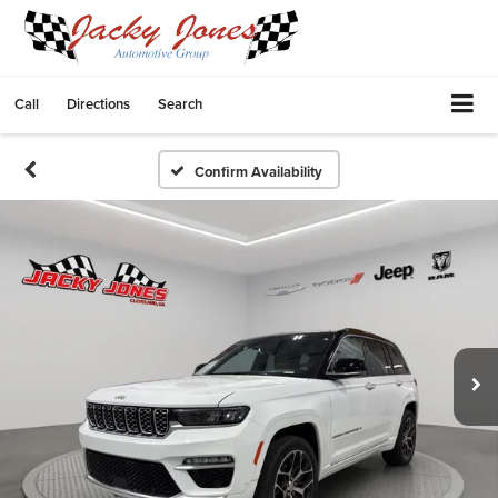
Call
Directions
Search
Confirm Availability