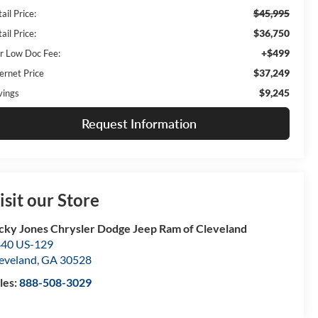
$45,995
ail Price:
$36,750
ail Price:
+$499
r Low Doc Fee:
$37,249
ernet Price
$9,245
vings
Request Information
isit our Store
cky Jones Chrysler Dodge Jeep Ram of Cleveland
40 US-129
eveland
,
GA
30528
les:
888-508-3029