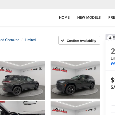
HOME
NEW MODELS
PR
R
and Cherokee
Limited
Confirm Availability
Li
A
$
S