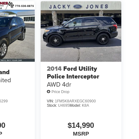
2014
Ford Utility
and
Police Interceptor
ited
AWD 4dr
Price Drop
6299
VIN:
1FM5K8ARXEGC60900
Stock:
U4695
Model:
K8A
00
$14,990
P
MSRP