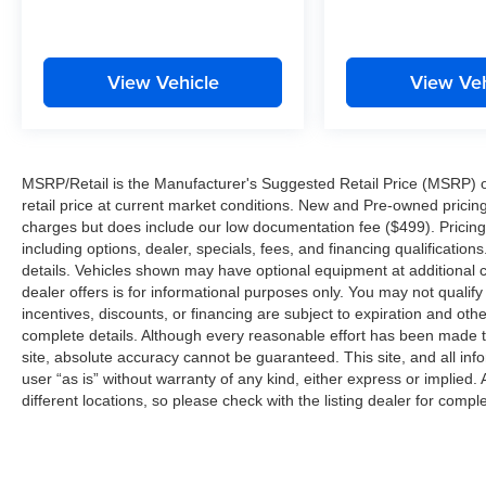
is installed on this Jeep Grand Cherokee so you
are ready for your four-wheeling best. This unit
comes equipped with Android Auto for seamless
View Vehicle
View Veh
smartphone integration on the road.
Packages
Black Appearance Package: 265/50R20 A/S
MSRP/Retail is the Manufacturer's Suggested Retail Price (MSRP) of 
Performance Tires; 20" X 8.5" Gloss Black
retail price at current market conditions. New and Pre-owned pricing 
Painted Aluminum Wheels; Gloss Black Exterior
charges but does include our low documentation fee ($499). Pricing 
Accents. Luxury Tech Group II: Power
including options, dealer, specials, fees, and financing qualification
Tilt/telescope Steering Column; Integrated Off-
details. Vehicles shown may have optional equipment at additional co
Road Camera; Surround View Camera System;
dealer offers is for informational purposes only. You may not qualify f
Rain Sensitive Windshield Wipers; ParkSense
incentives, discounts, or financing are subject to expiration and other
Front/rear Park Assist with Stop; Front/rear
complete details. Although every reasonable effort has been made t
Doors and Liftgate with Passive Entry; Wireless
site, absolute accuracy cannot be guaranteed. This site, and all inf
user “as is” without warranty of any kind, either express or implied. 
Charging Pad; Rear Back-Up Camera Washer;
different locations, so please check with the listing dealer for comple
Ventilated Front Seats; Auto Dim Exterior Driver
Mirror; Capri Leatherette with Axis II Seats; 2nd-
Row Manual Window Shades; Intersection
Collision Assist System; Rearview Autodim