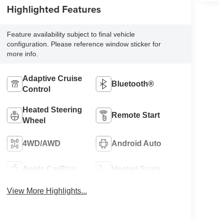
Highlighted Features
Feature availability subject to final vehicle
configuration. Please reference window sticker for
more info.
Adaptive Cruise
Bluetooth®
Control
Heated Steering
Remote Start
Wheel
4WD/AWD
Android Auto
Apple CarPlay
Heated Seats
View More Highlights...