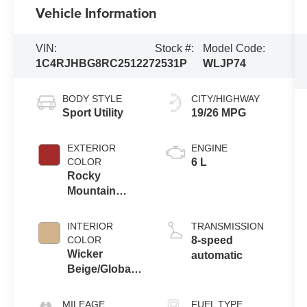
Vehicle Information
VIN:
Stock #:
Model Code:
1C4RJHBG8RC251227
2531P
WLJP74
BODY STYLE
CITY/HIGHWAY
Sport Utility
19/26 MPG
EXTERIOR
ENGINE
COLOR
6 L
Rocky
Mountain
Pearlcoat
INTERIOR
TRANSMISSION
COLOR
8-speed
Wicker
automatic
Beige/Global
Black
MILEAGE
FUEL TYPE