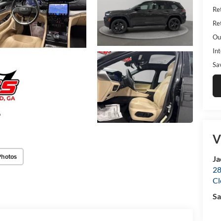
Ret
Ret
Ou
Int
Sa
V
Photos
Ja
28
Cl
Sa