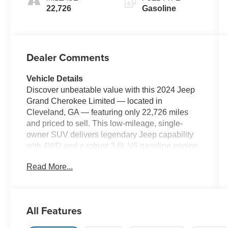
22,726
Gasoline
Dealer Comments
Vehicle Details
Discover unbeatable value with this 2024 Jeep
Grand Cherokee Limited — located in
Cleveland, GA — featuring only 22,726 miles
and priced to sell. This low-mileage, single-
owner SUV delivers legendary Jeep capability
with 4WD and a robust 3.6L V6 gasoline engine,
offering confident towing and composed
Read More...
highway performance. If you want the best price
on a well-equipped Jeep Grand Cherokee, this
is the one. Designed for comfort and versatility,
the Limited trim adds premium leather seats, a
All Features
heated steering wheel, and convenient remote
start for effortless morning departures. The Off-