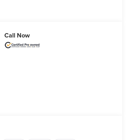
Call Now