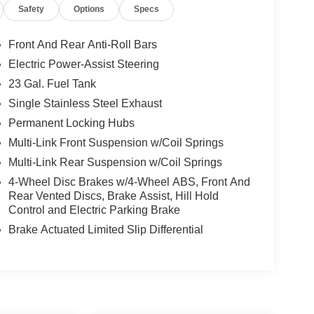
Safety
Options
Specs
Front And Rear Anti-Roll Bars
Electric Power-Assist Steering
23 Gal. Fuel Tank
Single Stainless Steel Exhaust
Permanent Locking Hubs
Multi-Link Front Suspension w/Coil Springs
Multi-Link Rear Suspension w/Coil Springs
4-Wheel Disc Brakes w/4-Wheel ABS, Front And
Rear Vented Discs, Brake Assist, Hill Hold
Control and Electric Parking Brake
Brake Actuated Limited Slip Differential