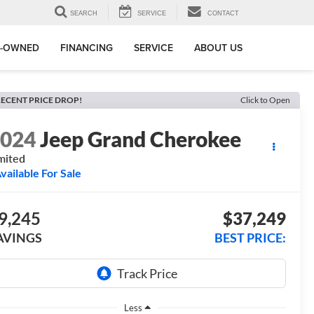
SEARCH
SERVICE
CONTACT
E-OWNED
FINANCING
SERVICE
ABOUT US
ECENT PRICE DROP!
Click to Open
2024
Jeep Grand Cherokee
mited
vailable For Sale
9,245
$37,249
AVINGS
BEST PRICE:
Less