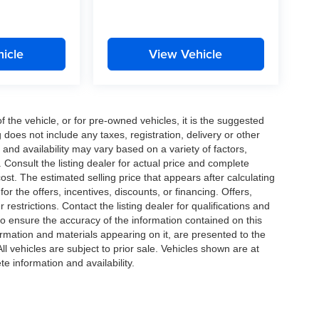
icle
View Vehicle
the vehicle, or for pre-owned vehicles, it is the suggested
does not include any taxes, registration, delivery or other
and availability may vary based on a variety of factors,
s. Consult the listing dealer for actual price and complete
st. The estimated selling price that appears after calculating
or the offers, incentives, discounts, or financing. Offers,
 restrictions. Contact the listing dealer for qualifications and
o ensure the accuracy of the information contained on this
ormation and materials appearing on it, are presented to the
All vehicles are subject to prior sale. Vehicles shown are at
te information and availability.