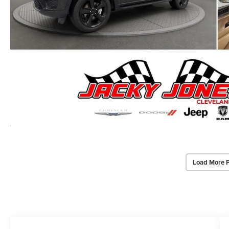
Load More 