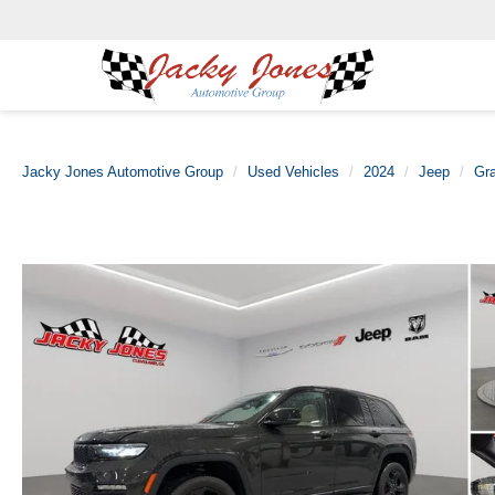
Jacky Jones Automotive Group
Used Vehicles
2024
Jeep
Gr