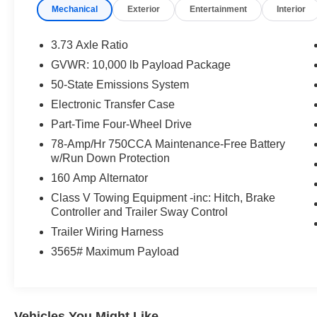
Mechanical
Exterior
Entertainment
Interior
3.73 Axle Ratio
GVWR: 10,000 lb Payload Package
50-State Emissions System
Electronic Transfer Case
Part-Time Four-Wheel Drive
78-Amp/Hr 750CCA Maintenance-Free Battery
w/Run Down Protection
160 Amp Alternator
Class V Towing Equipment -inc: Hitch, Brake
Controller and Trailer Sway Control
Trailer Wiring Harness
3565# Maximum Payload
Vehicles You Might Like