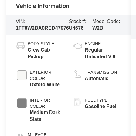
Vehicle Information
VIN:
Stock #:
Model Code:
1FT8W2BA0RED47976
U4676
W2B
BODY STYLE
ENGINE
Crew Cab
Regular
Pickup
Unleaded V-8
6.8 L/415
EXTERIOR
TRANSMISSION
COLOR
Automatic
Oxford White
INTERIOR
FUEL TYPE
COLOR
Gasoline Fuel
Medium Dark
Slate
MILEAGE