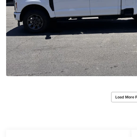
Load More 