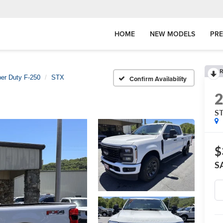
HOME
NEW MODELS
PR
R
er Duty F-250
STX
Confirm Availability
S
$
S