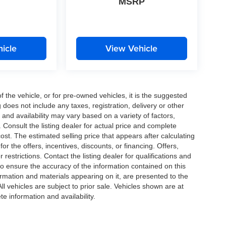
MSRP
icle
View Vehicle
the vehicle, or for pre-owned vehicles, it is the suggested
does not include any taxes, registration, delivery or other
and availability may vary based on a variety of factors,
s. Consult the listing dealer for actual price and complete
st. The estimated selling price that appears after calculating
or the offers, incentives, discounts, or financing. Offers,
 restrictions. Contact the listing dealer for qualifications and
o ensure the accuracy of the information contained on this
ormation and materials appearing on it, are presented to the
All vehicles are subject to prior sale. Vehicles shown are at
te information and availability.