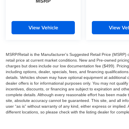
MSRP
View Vehicle
View Veh
MSRP/Retail is the Manufacturer's Suggested Retail Price (MSRP) of 
retail price at current market conditions. New and Pre-owned pricing 
charges but does include our low documentation fee ($499). Pricing 
including options, dealer, specials, fees, and financing qualification
details. Vehicles shown may have optional equipment at additional co
dealer offers is for informational purposes only. You may not qualify f
incentives, discounts, or financing are subject to expiration and other
complete details. Although every reasonable effort has been made t
site, absolute accuracy cannot be guaranteed. This site, and all inf
user “as is” without warranty of any kind, either express or implied. 
different locations, so please check with the listing dealer for comple