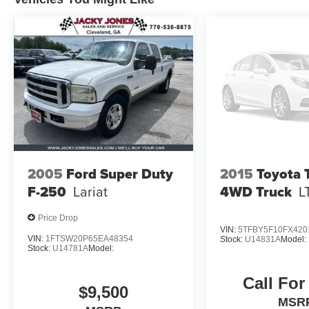
2005
Ford Super Duty
2015
Toyota 
F-250
Lariat
4WD Truck
L
Price Drop
VIN:
5TFBY5F10FX420
VIN:
1FTSW20P65EA48354
Stock:
U14831A
Model:
Stock:
U14781A
Model:
Call For
$9,500
MSR