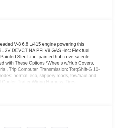
eaded V-8 6.8 L/415 engine powering this
.8L 2V DEVCT NA PFI V8 GAS -inc: Flex fuel
Painted Steel -inc: painted hub covers/center
ed with These Options *Wheels w/Hub Covers,
rial, Trip Computer, Transmission: TorqShift-G 10-
modes: normal, eco, slippery roads, tow/haul and
Cooler, Trailer Wiring Harness, Tires:
 as road tire, Tire Specific Low Tire Pressure
Jacky Jones Ford of Hayesville located at 1493
rustworthy Super Duty F-250 today!