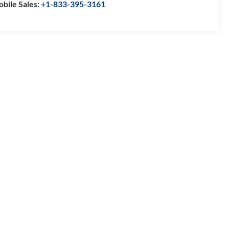
bile Sales:
+1-833-395-3161