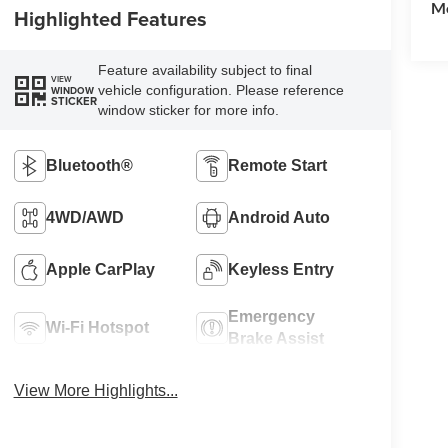
Mo
Highlighted Features
Feature availability subject to final
VIEW
vehicle configuration. Please reference
WINDOW
STICKER
window sticker for more info.
Bluetooth®
Remote Start
4WD/AWD
Android Auto
Apple CarPlay
Keyless Entry
Emergency
Wi-Fi Hotspot
Brake Assist
View More Highlights...