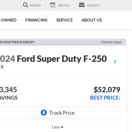
SEARCH
SERVICE
CONTACT
E-OWNED
FINANCING
SERVICE
ABOUT US
ECENT PRICE DROP!
Click to Open
2024
Ford Super Duty F-250
TX
3,345
$52,079
AVINGS
BEST PRICE:
Less