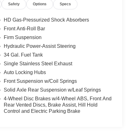
Safety
Options
Specs
HD Gas-Pressurized Shock Absorbers
Front Anti-Roll Bar
Firm Suspension
Hydraulic Power-Assist Steering
34 Gal. Fuel Tank
Single Stainless Steel Exhaust
Auto Locking Hubs
Front Suspension w/Coil Springs
Solid Axle Rear Suspension w/Leaf Springs
4-Wheel Disc Brakes w/4-Wheel ABS, Front And
Rear Vented Discs, Brake Assist, Hill Hold
Control and Electric Parking Brake