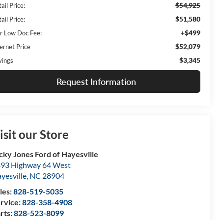
$54,925
ail Price:
$51,580
ail Price:
+$499
r Low Doc Fee:
$52,079
ernet Price
$3,345
vings
Request Information
isit our Store
cky Jones Ford of Hayesville
93 Highway 64 West
yesville
,
NC
28904
les:
828-519-5035
rvice:
828-358-4908
rts:
828-523-8099