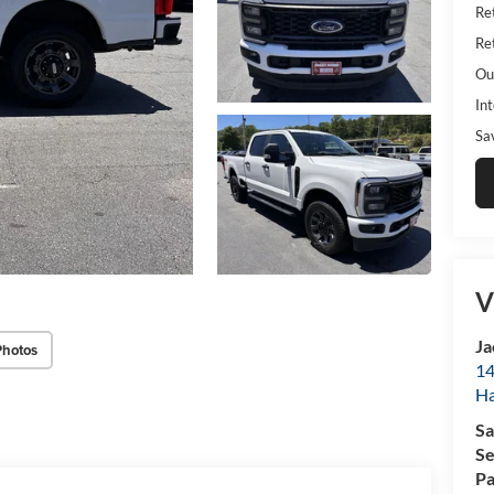
Ret
Ret
Ou
Int
Sa
V
Ja
Photos
14
Ha
Sa
Se
Pa