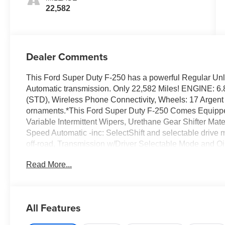
22,582
Dealer Comments
This Ford Super Duty F-250 has a powerful Regular Unl
Automatic transmission. Only 22,582 Miles! ENGINE: 6
(STD), Wireless Phone Connectivity, Wheels: 17 Argent 
ornaments.*This Ford Super Duty F-250 Comes Equipp
Variable Intermittent Wipers, Urethane Gear Shifter Mate
Speed Automatic -inc: SelectShift and selectable drive 
off-road, Transmission w/Driver Selectable Mode and Oil 
LT245/75Rx17E BSW A/S -inc: Spare may not be the same
Read More...
Warning, Tinted Glass.*Visit Us Today *A short visit to 
Highway 64 West, Hayesville, NC 28904 can get you a t
All Features