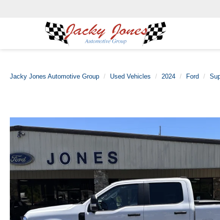
Jacky Jones Automotive Group
Used Vehicles
2024
Ford
Sup