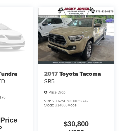
Tundra
2017
Toyota Tacoma
TD
SR5
Price Drop
176
VIN:
5TFAZ5CN3HX052742
Stock:
U14866
Model:
 Price
$30,800
P