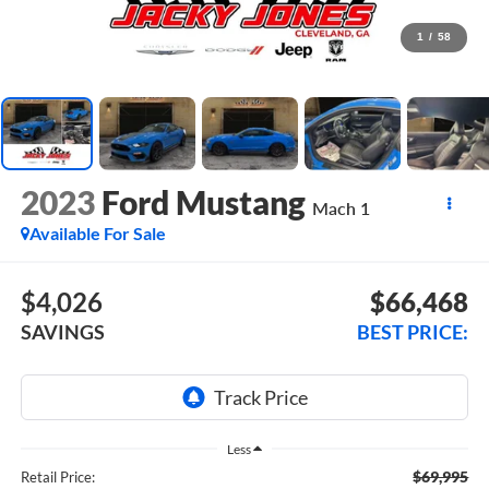
1
/
58
2023
Ford Mustang
Mach 1
Available For Sale
$4,026
$66,468
SAVINGS
BEST PRICE:
Less
$69,995
Retail Price: