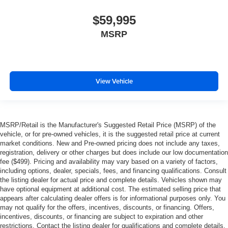
$59,995
MSRP
View Vehicle
MSRP/Retail is the Manufacturer's Suggested Retail Price (MSRP) of the
vehicle, or for pre-owned vehicles, it is the suggested retail price at current
market conditions. New and Pre-owned pricing does not include any taxes,
registration, delivery or other charges but does include our low documentation
fee ($499). Pricing and availability may vary based on a variety of factors,
including options, dealer, specials, fees, and financing qualifications. Consult
the listing dealer for actual price and complete details. Vehicles shown may
have optional equipment at additional cost. The estimated selling price that
appears after calculating dealer offers is for informational purposes only. You
may not qualify for the offers, incentives, discounts, or financing. Offers,
incentives, discounts, or financing are subject to expiration and other
restrictions. Contact the listing dealer for qualifications and complete details.