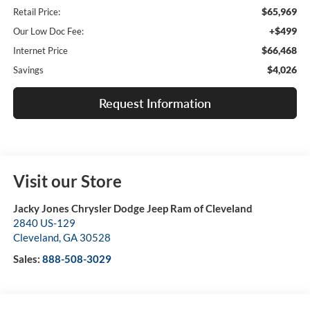
$65,969
Retail Price:
+$499
Our Low Doc Fee:
$66,468
Internet Price
$4,026
Savings
Request Information
Visit our Store
Jacky Jones Chrysler Dodge Jeep Ram of Cleveland
2840 US-129
Cleveland
,
GA
30528
Sales:
888-508-3029