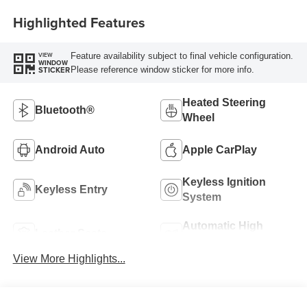
Highlighted Features
Feature availability subject to final vehicle configuration.
VIEW
WINDOW
Please reference window sticker for more info.
STICKER
Heated Steering
Bluetooth®
Wheel
Android Auto
Apple CarPlay
Keyless Ignition
Keyless Entry
System
Automatic High
Leather Seats
Beams
View More Highlights...