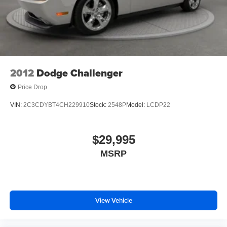
2012
Dodge Challenger
Price Drop
VIN:
2C3CDYBT4CH229910
Stock:
2548P
Model:
LCDP22
$29,995
MSRP
View Vehicle