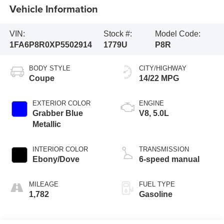
Vehicle Information
VIN:
Stock #:
Model Code:
1FA6P8R0XP5502914
1779U
P8R
BODY STYLE
CITY/HIGHWAY
Coupe
14/22 MPG
EXTERIOR COLOR
ENGINE
Grabber Blue
V8, 5.0L
Metallic
INTERIOR COLOR
TRANSMISSION
Ebony/Dove
6-speed manual
MILEAGE
FUEL TYPE
1,782
Gasoline