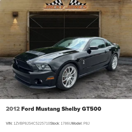
2012
Ford Mustang Shelby GT500
VIN:
1ZVBP8JS4C5225710
Stock:
1786U
Model:
P8J