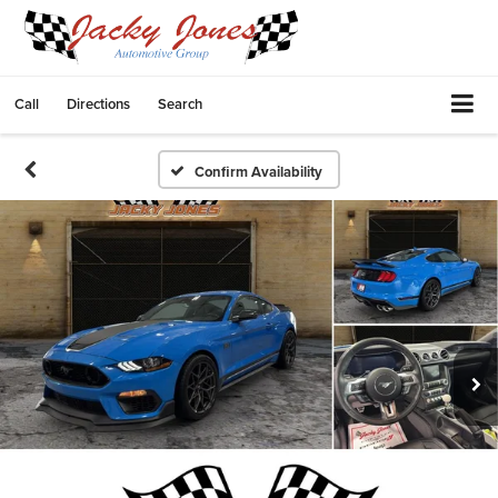
Call
Directions
Search
Confirm Availability