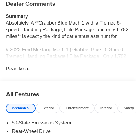
Dealer Comments
Summary
Absolutely! A **Grabber Blue Mach 1 with a Tremec 6-
speed, Handling Package, Elite Package, and only 1,782
miles** is exactly the kind of car enthusiasts hunt for.
# 2023 Ford Mustang Mach 1 | Grabber Blue | 6-Speed
Tremec | Handling Package | Elite Package | Only 1,782
Miles
Read More...
## Only 1,782 Miles – The Ultimate Driver's Mustang
Finished in the unmistakable **Grabber Blue**, this
All Features
**2023 Ford Mustang Mach 1** is a true enthusiast's
dream. With only **1,782 original miles**, this
Mechanical
Exterior
Entertainment
Interior
Safety
meticulously maintained Mach 1 is practically showroom
fresh and equipped with the options that performance
50-State Emissions System
purists demand.
Rear-Wheel Drive