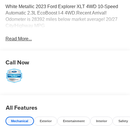
White Metallic 2023 Ford Explorer XLT 4WD 10-Speed
Automatic 2.3L EcoBoost I-4 4WD.Recent Arrival!
Odometer is 28392 miles below market average! 20/27
City/Highway MPG
Read More...
Call Now
All Features
Mechanical
Exterior
Entertainment
Interior
Safety