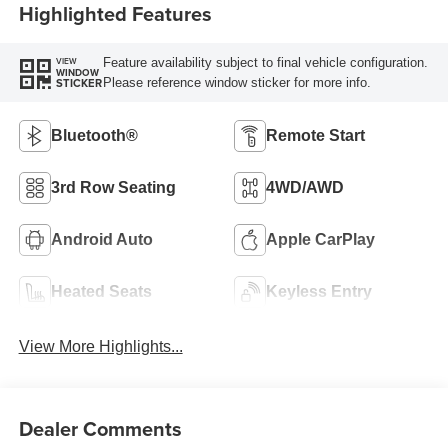
Highlighted Features
Feature availability subject to final vehicle configuration.
VIEW
WINDOW
Please reference window sticker for more info.
STICKER
Bluetooth®
Remote Start
3rd Row Seating
4WD/AWD
Android Auto
Apple CarPlay
Heated Seats
Keyless Entry
View More Highlights...
Dealer Comments