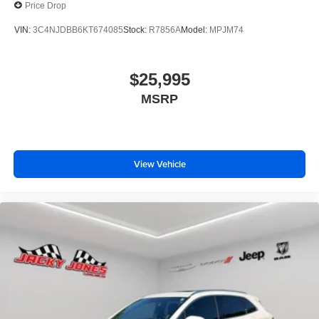
Price Drop
VIN:
3C4NJDBB6KT674085
Stock:
R7856A
Model:
MPJM74
$25,995
MSRP
View Vehicle