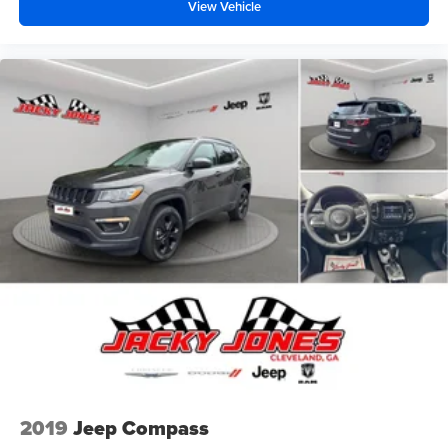
View Vehicle
2019
Jeep Compass