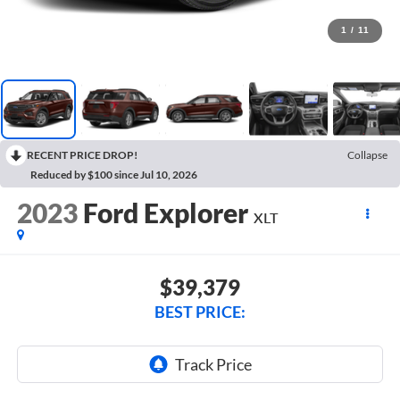
1
/
11
RECENT PRICE DROP!
Collapse
Reduced by $100 since Jul 10, 2026
2023
Ford Explorer
XLT
$39,379
BEST PRICE: