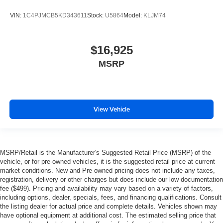
VIN:
1C4PJMCB5KD343611
Stock:
U5864
Model:
KLJM74
$16,925
MSRP
View Vehicle
MSRP/Retail is the Manufacturer's Suggested Retail Price (MSRP) of the
vehicle, or for pre-owned vehicles, it is the suggested retail price at current
market conditions. New and Pre-owned pricing does not include any taxes,
registration, delivery or other charges but does include our low documentation
fee ($499). Pricing and availability may vary based on a variety of factors,
including options, dealer, specials, fees, and financing qualifications. Consult
the listing dealer for actual price and complete details. Vehicles shown may
have optional equipment at additional cost. The estimated selling price that