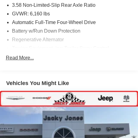
3.58 Non-Limited-Slip Rear Axle Ratio
GVWR: 6,160 lbs
Automatic Full-Time Four-Wheel Drive
Battery w/Run Down Protection
Regenerative Alternator
Towing Equipment -inc: Trailer Sway Control
Gas-Pressurized Shock Absorbers
Read More...
Front And Rear Anti-Roll Bars
Electric Power-Assist Speed-Sensing Steering
Vehicles You Might Like
17.9 Gal. Fuel Tank
Quasi-Dual Stainless Steel Exhaust
Auto Locking Hubs
Strut Front Suspension w/Coil Springs
Multi-Link Rear Suspension w/Coil Springs
4-Wheel Disc Brakes w/4-Wheel ABS, Front And Rear
Vented Discs, Brake Assist, Hill Descent Control, Hill