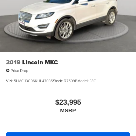
2019
Lincoln MKC
Price Drop
VIN:
5LMCJ3C96KUL47035
Stock:
R7599B
Model:
J3C
$23,995
MSRP