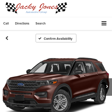
Call
Directions
Search
Confirm Availability