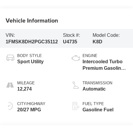
Vehicle Information
VIN:
Stock #:
Model Code:
1FMSK8DH2PGC35112
U4735
K8D
BODY STYLE
ENGINE
Sport Utility
Intercooled Turbo
Premium Gasoline
I-4 2.3 L/140
MILEAGE
TRANSMISSION
12,274
Automatic
CITY/HIGHWAY
FUEL TYPE
20/27 MPG
Gasoline Fuel