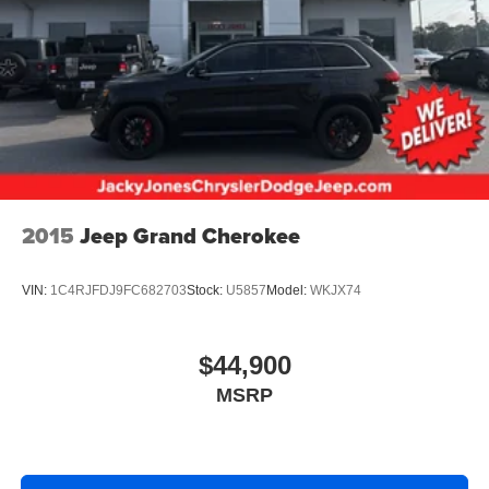
Hold Control and Electric Parking Brake
2015
Jeep Grand Cherokee
VIN:
1C4RJFDJ9FC682703
Stock:
U5857
Model:
WKJX74
$44,900
MSRP