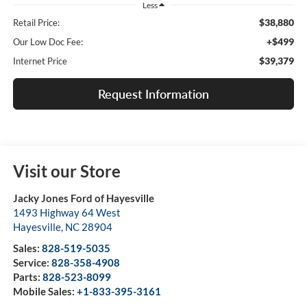
Less
$38,880
Retail Price:
+$499
Our Low Doc Fee:
$39,379
Internet Price
Request Information
Visit our Store
Jacky Jones Ford of Hayesville
1493 Highway 64 West
Hayesville
,
NC
28904
Sales:
828-519-5035
Service:
828-358-4908
Parts:
828-523-8099
Mobile Sales:
+1-833-395-3161