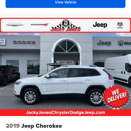
View Vehicle
2019
Jeep Cherokee