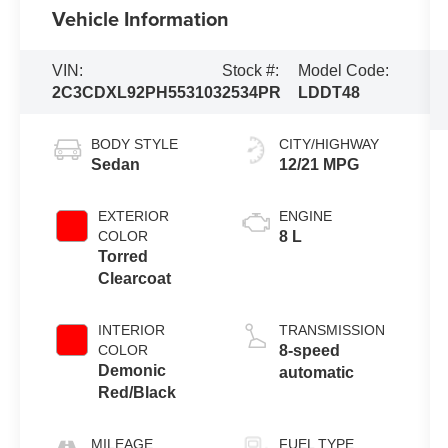
Vehicle Information
VIN:
Stock #:
Model Code:
2C3CDXL92PH553103
2534PR
LDDT48
BODY STYLE
CITY/HIGHWAY
Sedan
12/21 MPG
EXTERIOR
ENGINE
COLOR
8 L
Torred
Clearcoat
INTERIOR
TRANSMISSION
COLOR
8-speed
Demonic
automatic
Red/Black
MILEAGE
FUEL TYPE