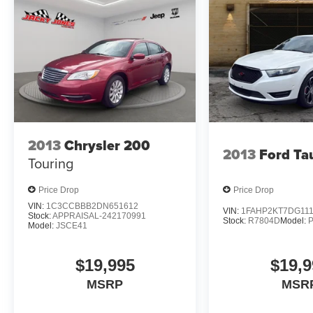
DriveUconnect.com; For More Info. Call 800-643-2112; 
Year SiriusXM Guardian Trial; 5-Year SiriusXM Travel L
Traffic Service; SiriusXM Travel Link; 4G LTE Wi-Fi Ho
Aux); 2-Piece Shark Fin Antenna; 8.4" Touchscreen Dis
19 Harman/kardon GreenEdge Speakers; Harman/kardo
Exterior Badging: Midnight Metallic SRT Decklid Badg
Badge. Gas Guzzler Tax. Power Sunroof. Black SRT Sp
Headliner. Black/demonic Red Seats. Demonic Red Seat B
Steering Wheel - Red LED. Black Charger Exhaust Tips. 
2013
Chrysler 200
based on original vehicle build and subject to change. 
2013
Ford Ta
equipment by calling the dealer prior to purchase.**
Touring
Price Drop
Price Drop
VIN:
1C3CCBBB2DN651612
VIN:
1FAHP2KT7DG11
Stock:
APPRAISAL-242170991
Stock:
R7804D
Model:
Model:
JSCE41
$19,995
$19,9
MSRP
MSR