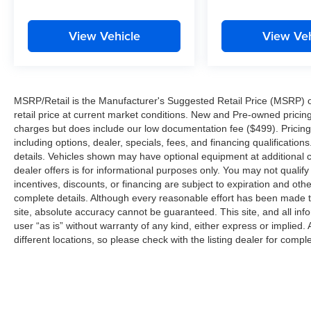
View Vehicle
View Veh
MSRP/Retail is the Manufacturer's Suggested Retail Price (MSRP) of 
retail price at current market conditions. New and Pre-owned pricing 
charges but does include our low documentation fee ($499). Pricing 
including options, dealer, specials, fees, and financing qualification
details. Vehicles shown may have optional equipment at additional co
dealer offers is for informational purposes only. You may not qualify f
incentives, discounts, or financing are subject to expiration and other
complete details. Although every reasonable effort has been made t
site, absolute accuracy cannot be guaranteed. This site, and all inf
user “as is” without warranty of any kind, either express or implied. 
different locations, so please check with the listing dealer for comple