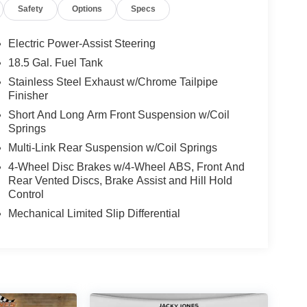
Safety
Options
Specs
 modern tech, and low miles. Contact us to
to move quickly — the best price in the market for a
Electric Power-Assist Steering
18.5 Gal. Fuel Tank
Stainless Steel Exhaust w/Chrome Tailpipe
ooking for comfort, durability, and style. The rear
Finisher
 at ease when reversing. The system alerts you as
Short And Long Arm Front Suspension w/Coil
harger from inside with remote start. The installed
Springs
what's behind you with the back up camera on this
 single-owner history for peace of mind. This Dodge
Multi-Link Rear Suspension w/Coil Springs
is unit features a hands-free Bluetooth® phone
4-Wheel Disc Brakes w/4-Wheel ABS, Front And
rtphone integration. with XM/Sirus Satellite Radio
Rear Vented Discs, Brake Assist and Hill Hold
stations while driving this model. Anywhere on the
Control
ose from.
Mechanical Limited Slip Differential
k: Dual Bright Exhaust Tips; Jailbreak IP Badge;
d Travel Group: Google Android Auto; SiriusXM
ite Radio; USB Host Flip; Compass Gauge; HD
Integrated Center Stack Radio; For Details. Visit