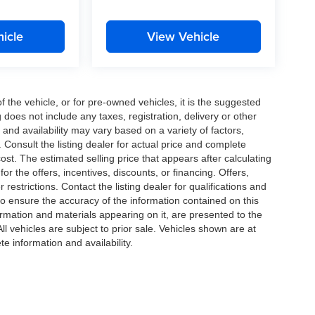
icle
View Vehicle
the vehicle, or for pre-owned vehicles, it is the suggested
does not include any taxes, registration, delivery or other
and availability may vary based on a variety of factors,
s. Consult the listing dealer for actual price and complete
st. The estimated selling price that appears after calculating
or the offers, incentives, discounts, or financing. Offers,
 restrictions. Contact the listing dealer for qualifications and
o ensure the accuracy of the information contained on this
ormation and materials appearing on it, are presented to the
All vehicles are subject to prior sale. Vehicles shown are at
te information and availability.