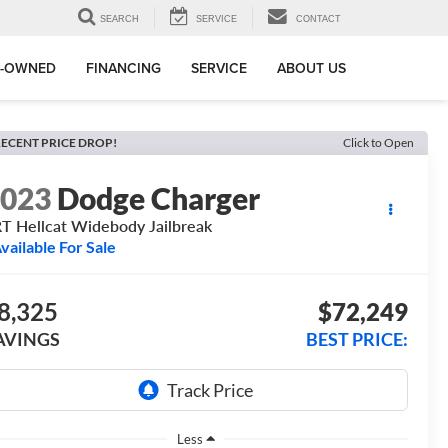
SEARCH
SERVICE
CONTACT
E-OWNED
FINANCING
SERVICE
ABOUT US
ECENT PRICE DROP!
Click to Open
2023
Dodge Charger
T Hellcat Widebody Jailbreak
vailable For Sale
8,325
$72,249
AVINGS
BEST PRICE:
Less