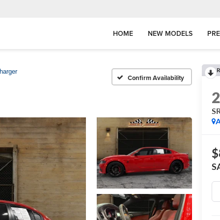
HOME
NEW MODELS
PR
R
harger
Confirm Availability
SR
A
$
S