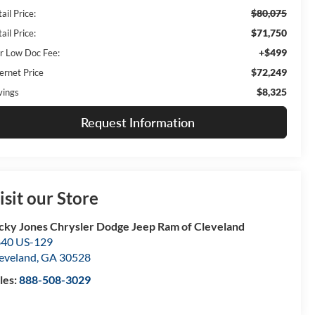
$80,075
ail Price:
$71,750
ail Price:
+$499
r Low Doc Fee:
$72,249
ernet Price
$8,325
vings
Request Information
isit our Store
cky Jones Chrysler Dodge Jeep Ram of Cleveland
40 US-129
eveland
,
GA
30528
les:
888-508-3029