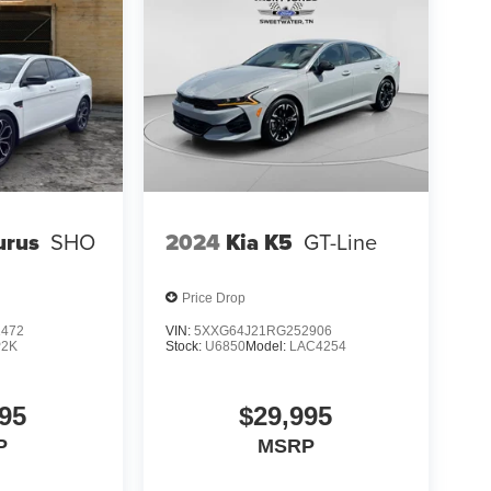
Integrated Voice Command with Bluetooth®; 1-
ink Service; GPS Navigation; 5-Year SiriusXM
t Spot; GPS Antenna Input; Media Hub (2 USB.
play; Apple CarPlay. Harman/kardon Audio Group:
n GreenEdge Amp; Surround Sound. Black
e; 2-Piece Redeye Fender Badge; SRT Grille
oiler. 305/35ZR20 3-Season Tires. Suede
elts. Dub Plate Interior Accents. Alcantara
Red Floor Mat Binding. **Equipment listed is
Please confirm the accuracy of the included
urus
SHO
2024
Kia K5
GT-Line
Price Drop
1472
VIN:
5XXG64J21RG252906
P2K
Stock:
U6850
Model:
LAC4254
95
$29,995
P
MSRP