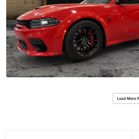
Load More 