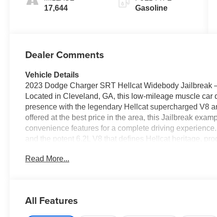
17,644
Gasoline
Dealer Comments
Vehicle Details
2023 Dodge Charger SRT Hellcat Widebody Jailbreak
Located in Cleveland, GA, this low-mileage muscle car
presence with the legendary Hellcat supercharged V8 a
offered at the best price in the area, this Jailbreak ex
convenience features for a complete driving experience.
and the potent 6.2L V8 that defines Hellcat heritage, p
road manners. The Jailbreak package enhances customiz
Read More...
improved grip and an aggressive aesthetic. With only 17
low-mileage opportunity for enthusiasts seeking a main
technology are well equipped: Automatic Climate Contro
convenience, and the Back-Up Camera assists with parkin
All Features
smartphone for music and hands-free communication, wh
on longer drives. Located in Cleveland, GA, this 2023