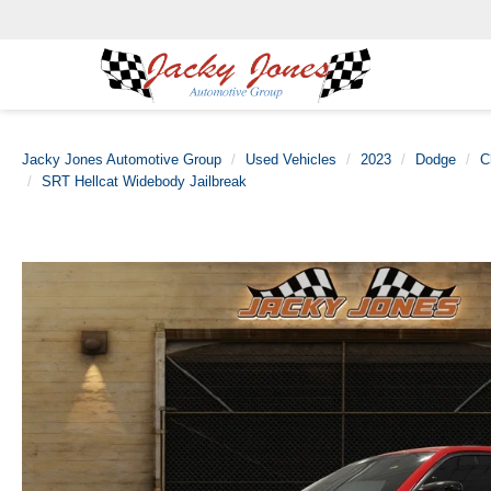
Jacky Jones Automotive Group
Used Vehicles
2023
Dodge
C
SRT Hellcat Widebody Jailbreak