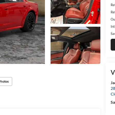
Ret
Ret
Ou
Int
Sa
V
Photos
Ja
28
Cl
Sa