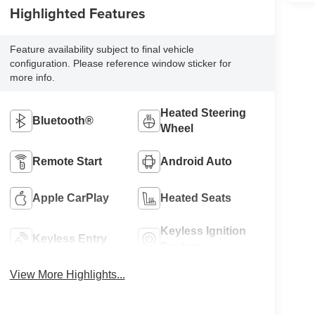
Highlighted Features
Feature availability subject to final vehicle
configuration. Please reference window sticker for
more info.
Heated Steering
Bluetooth®
Wheel
Remote Start
Android Auto
Apple CarPlay
Heated Seats
Keyless Ignition
Keyless Entry
System
View More Highlights...