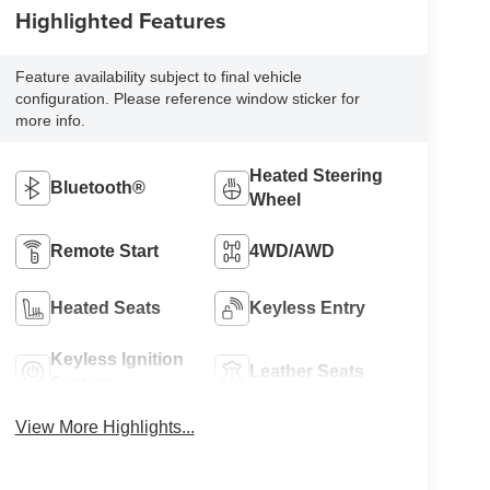
Highlighted Features
Feature availability subject to final vehicle
configuration. Please reference window sticker for
more info.
Heated Steering
Bluetooth®
Wheel
Remote Start
4WD/AWD
Heated Seats
Keyless Entry
Keyless Ignition
Leather Seats
System
View More Highlights...