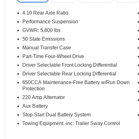
*According to Carfax's history report: No Damage Repor
Records.*Stop By Today *Stop by Jacky Jones Chrysler 
4.10 Rear Axle Ratio
NC 28904 for a quick visit and a great vehicle!
Performance Suspension
GVWR: 5,800 lbs
50 State Emissions
Manual Transfer Case
Part-Time Four-Wheel Drive
Driver Selectable Front Locking Differential
Driver Selectable Rear Locking Differential
650CCA Maintenance-Free Battery w/Run Down
Protection
220 Amp Alternator
Aux Battery
Stop-Start Dual Battery System
Towing Equipment -inc: Trailer Sway Control