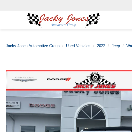
Jacky Jones Automotive Group
Used Vehicles
2022
Jeep
Wr