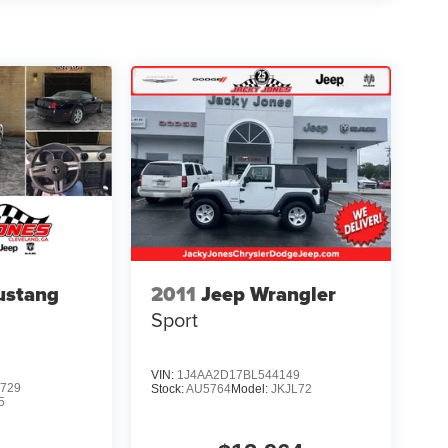
ustang
2011
Jeep Wrangler
Sport
VIN:
1J4AA2D17BL544149
729
Stock:
AU5764
Model:
JKJL72
5