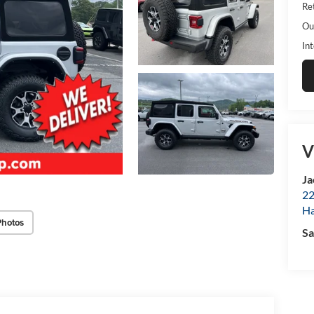
Ret
Ou
Int
V
Ja
22
Ha
Photos
Sa