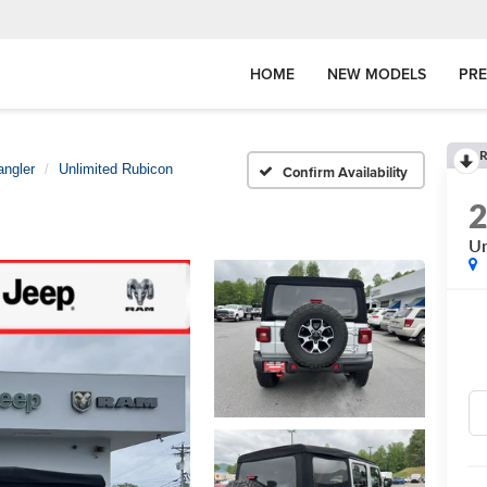
HOME
NEW MODELS
PR
R
angler
Unlimited Rubicon
Confirm Availability
Un