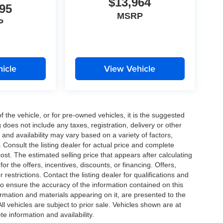
$13,964
95
MSRP
P
icle
View Vehicle
the vehicle, or for pre-owned vehicles, it is the suggested
does not include any taxes, registration, delivery or other
and availability may vary based on a variety of factors,
s. Consult the listing dealer for actual price and complete
st. The estimated selling price that appears after calculating
or the offers, incentives, discounts, or financing. Offers,
 restrictions. Contact the listing dealer for qualifications and
o ensure the accuracy of the information contained on this
ormation and materials appearing on it, are presented to the
All vehicles are subject to prior sale. Vehicles shown are at
te information and availability.