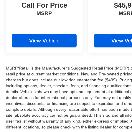
Call For Price
$45,9
MSRP
MSR
View Vehicle
View Veh
MSRP/Retail is the Manufacturer's Suggested Retail Price (MSRP) of 
retail price at current market conditions. New and Pre-owned pricing 
charges but does include our low documentation fee ($499). Pricing 
including options, dealer, specials, fees, and financing qualification
details. Vehicles shown may have optional equipment at additional co
dealer offers is for informational purposes only. You may not qualify f
incentives, discounts, or financing are subject to expiration and other
complete details. Although every reasonable effort has been made t
site, absolute accuracy cannot be guaranteed. This site, and all inf
user “as is” without warranty of any kind, either express or implied. 
different locations, so please check with the listing dealer for comple