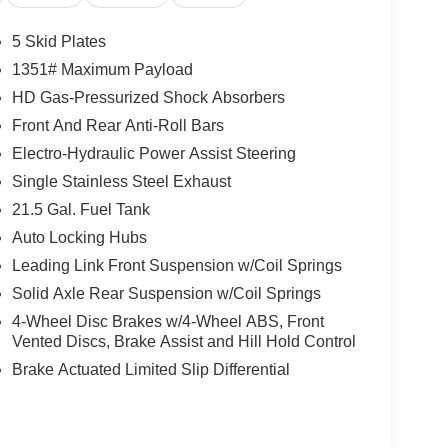
ted, No Accidents Reported, 10 Service
Dodge Jeep Inc located at 222 NC 69, Hayesville,
5 Skid Plates
1351# Maximum Payload
HD Gas-Pressurized Shock Absorbers
Front And Rear Anti-Roll Bars
Electro-Hydraulic Power Assist Steering
Single Stainless Steel Exhaust
21.5 Gal. Fuel Tank
Auto Locking Hubs
Leading Link Front Suspension w/Coil Springs
Solid Axle Rear Suspension w/Coil Springs
4-Wheel Disc Brakes w/4-Wheel ABS, Front
Vented Discs, Brake Assist and Hill Hold Control
Brake Actuated Limited Slip Differential