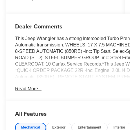
Dealer Comments
This Jeep Wrangler has a strong Intercooled Turbo Pre
Automatic transmission. WHEELS: 17 X 7.5 MACH
8-SPEED AUTOMATIC (850RE) -inc: Tip Start, Selec-
ROAD (STD), STEEL BUMPER GROUP -inc: Steel Fron
CLEARCOAT. 10 Carfax Service Records.*This Jeep W
*QUICK ORDER PACKAGE 22R -inc: Engine: 2.0L I4 D
Automatic (850RE) , REMOTE START SYSTEM, PR
PERFORMANCE SUSPENSION (STD), MANUFACTURE
Read More...
GROUP -inc: Daytime Running Lamps LED Accents, Fr
Headlamps, LED Taillamps, GVWR: 5,800 LBS (STD)
WEATHER GROUP -inc: Heated Steering Wheel, Hea
HIGHLINE FLARE, BLACK, LEATHER TRIMMED BUCKET
All Features
Handle, Leather Wrapped Shift Knob, Premium Door T
Wireless Phone Connectivity, Wheels: 17 x 7.5 Machine
Mechanical
Exterior
Entertainment
Interior
Front Automatic Air Conditioning.*Drive Your Jeep Wra