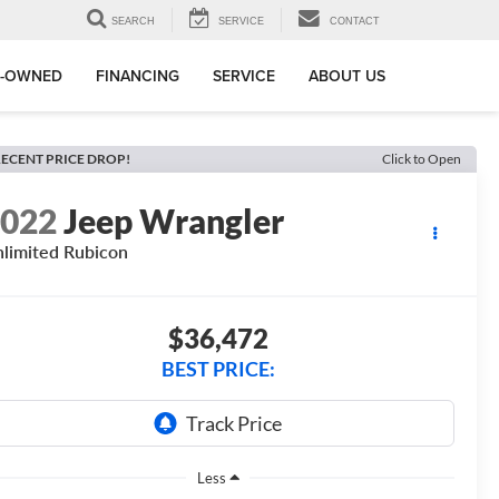
SEARCH
SERVICE
CONTACT
E-OWNED
FINANCING
SERVICE
ABOUT US
ECENT PRICE DROP!
Click to Open
2022
Jeep Wrangler
limited Rubicon
$36,472
BEST PRICE:
Less