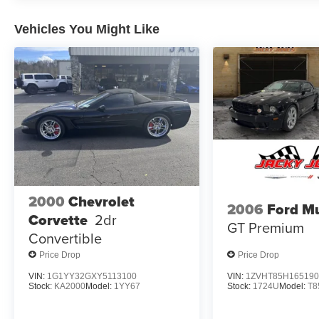
Vehicles You Might Like
2000
Chevrolet
2006
Ford M
Corvette
2dr
GT Premium
Convertible
Price Drop
Price Drop
VIN:
1G1YY32GXY5113100
VIN:
1ZVHT85H165190
Stock:
KA2000
Model:
1YY67
Stock:
1724U
Model:
T8