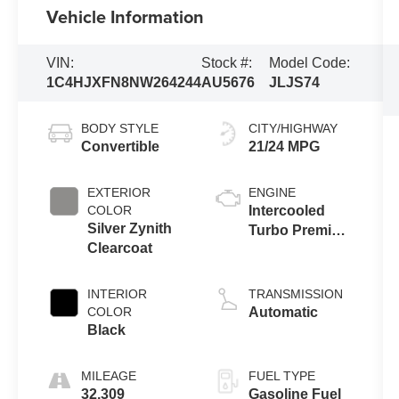
Vehicle Information
VIN:
Stock #:
Model Code:
1C4HJXFN8NW264244
AU5676
JLJS74
BODY STYLE
CITY/HIGHWAY
Convertible
21/24 MPG
EXTERIOR
ENGINE
COLOR
Intercooled
Silver Zynith
Turbo Premium
Clearcoat
Unleaded I-4
2.0 L/122
INTERIOR
TRANSMISSION
COLOR
Automatic
Black
MILEAGE
FUEL TYPE
32,309
Gasoline Fuel