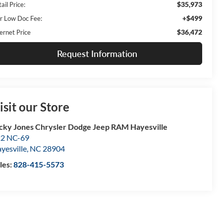
$35,973
ail Price:
+$499
r Low Doc Fee:
$36,472
ernet Price
Request Information
isit our Store
cky Jones Chrysler Dodge Jeep RAM Hayesville
2 NC-69
yesville
,
NC
28904
les:
828-415-5573