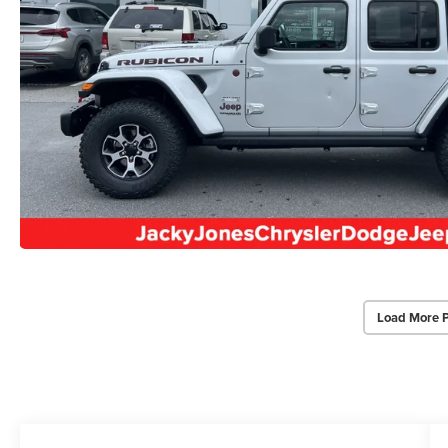
Load More 