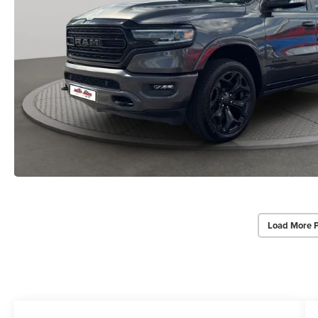
Load More 