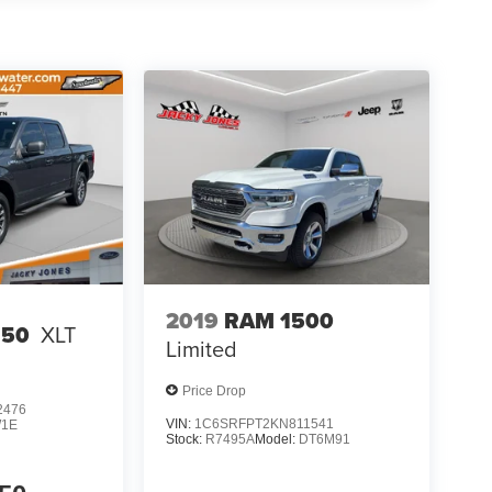
ngs; Tow Hooks; Dual Exhaust with Black Tips;
re 7 Chrome; Body Color Rear Bumper with Step
r Mirrors Caps. Technology Group: Head Up
splay Mirror. Bed Utility Group: MOPAR
own Hooks; Pick-Up Box Lighting. Protection
ate; Front Suspension Skid Plate; Fuel Tank Skid
r Axle. Trailer Brake Control. Granite Crystal Met
ld and subject to change. Please confirm the
 prior to purchase.**
2019
RAM 1500
150
XLT
Limited
Price Drop
2476
VIN:
1C6SRFPT2KN811541
1E
Stock:
R7495A
Model:
DT6M91