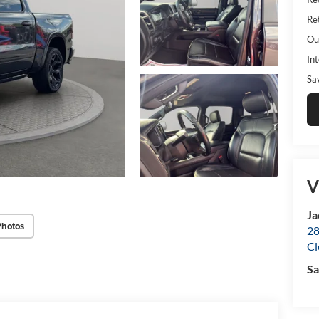
Ret
Ou
Int
Sa
V
Ja
Photos
28
Cl
Sa