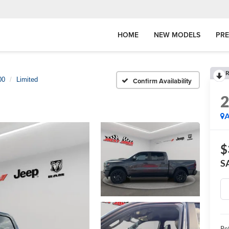
HOME
NEW MODELS
PR
R
00
Limited
Confirm Availability
A
$
S
Ret