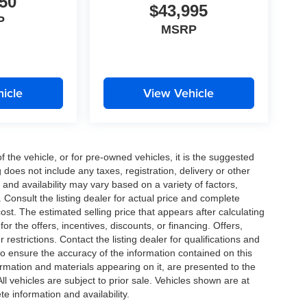
50
$43,995
P
MSRP
icle
View Vehicle
the vehicle, or for pre-owned vehicles, it is the suggested
does not include any taxes, registration, delivery or other
and availability may vary based on a variety of factors,
s. Consult the listing dealer for actual price and complete
st. The estimated selling price that appears after calculating
or the offers, incentives, discounts, or financing. Offers,
 restrictions. Contact the listing dealer for qualifications and
o ensure the accuracy of the information contained on this
ormation and materials appearing on it, are presented to the
All vehicles are subject to prior sale. Vehicles shown are at
te information and availability.