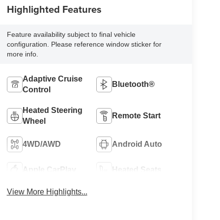
Highlighted Features
Feature availability subject to final vehicle
configuration. Please reference window sticker for
more info.
Adaptive Cruise
Bluetooth®
Control
Heated Steering
Remote Start
Wheel
4WD/AWD
Android Auto
Apple CarPlay
Heated Seats
View More Highlights...