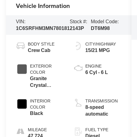
Vehicle Information
VIN:
Stock #:
Model Code:
1C6SRFHM3MN780181
2143P
DT6M98
BODY STYLE
CITY/HIGHWAY
Crew Cab
15/21 MPG
EXTERIOR
ENGINE
COLOR
6 Cyl - 6 L
Granite
Crystal
Metallic
Clearcoat
INTERIOR
TRANSMISSION
COLOR
8-speed
Black
automatic
MILEAGE
FUEL TYPE
47,724
Diesel