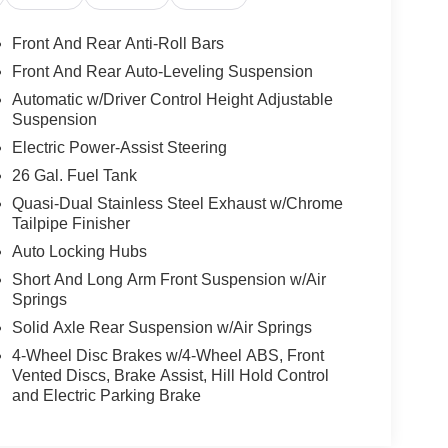
Front And Rear Anti-Roll Bars
 stay connected and entertained on the go! This
Front And Rear Auto-Leveling Suspension
f XM/Sirius Radio. The leather seats in the Ram
Automatic w/Driver Control Height Adjustable
y, and style. The vehicle's Forward Collision
Suspension
lisions. This Ram 1500 has auto-adjust speed for
Electric Power-Assist Steering
roid Auto for seamless smartphone integration on
hicle has only had one owner before you. Protect
26 Gal. Fuel Tank
e backup camera system. Our dealership has
Quasi-Dual Stainless Steel Exhaust w/Chrome
ARFAX is a great asset for resale value in the
Tailpipe Finisher
ep Assist. Keep your hands warm all winter with a
Auto Locking Hubs
Short And Long Arm Front Suspension w/Air
Springs
er Front Grille Cover. Quick Order Package 28M
Solid Axle Rear Suspension w/Air Springs
uise Control with Stop and Go; Surround View
4-Wheel Disc Brakes w/4-Wheel ABS, Front
p; Ventilated Rear Seats; Pedestrian Emergency
Vented Discs, Brake Assist, Hill Hold Control
ack Aluminum Wheels; Accent Color Premium Power
and Electric Parking Brake
ls; Sport Performance Hood; Body Color Door
/kardon 19 Speaker Premium Sound; Black