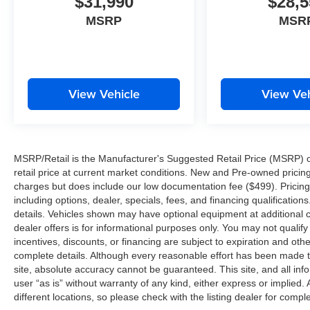
$31,990
$28,5
MSRP
MSR
View Vehicle
View Veh
MSRP/Retail is the Manufacturer's Suggested Retail Price (MSRP) of 
retail price at current market conditions. New and Pre-owned pricing 
charges but does include our low documentation fee ($499). Pricing 
including options, dealer, specials, fees, and financing qualification
details. Vehicles shown may have optional equipment at additional co
dealer offers is for informational purposes only. You may not qualify f
incentives, discounts, or financing are subject to expiration and other
complete details. Although every reasonable effort has been made t
site, absolute accuracy cannot be guaranteed. This site, and all inf
user “as is” without warranty of any kind, either express or implied. 
different locations, so please check with the listing dealer for comple