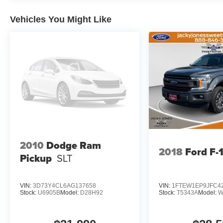
Exterior Truck Badging; Black Day Light Opening Moldi
Body Color Front Bumper; Black Grille Surround Textu
Vehicles You Might Like
Pads; RAM Grille Badge - Black; Black Painted Exterio
Display; LED CHMSL Lamp; Rearview Autodim Digital Di
Deployable Bed Step; MOPAR 4 Adjustable Cargo Tie-D
Group: Steering Gear Skid Plate; Transfer Case Skid Pl
Plate. Tri-Fold Tonneau Cover. Anti-Spin Differential Rea
CC. **Equipment listed is based on original vehicle bui
accuracy of the included equipment by calling the dealer
2010
Dodge Ram
2018
Ford F-
Pickup
SLT
VIN:
3D73Y4CL6AG137658
VIN:
1FTEW1EP9JFC4
Stock:
U6905B
Model:
D28H92
Stock:
T5343A
Model:
W