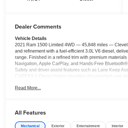
Dealer Comments
Vehicle Details
2021 Ram 1500 Limited 4WD — 45,848 miles — Clevela
and refinement with a fuel-efficient 3.0L V6 diesel, deli
range. Finished in a refined trim with premium material
Navigation, Apple CarPlay, and Hands-Free Bluetooth® f
Safety and driver-assist features such as Lane Keep Ass
CARFAX 1-Owner history provides documented care and re
Ram 1500 is ready for rugged terrain or inclement weathe
Read More...
you need it most. The cabin balances comfort and utility,
keep passengers comfortable and entertained. Practical
for work, weekend projects, or family adventures. Locat
competitively priced and represents the best price availab
All Features
mileage and diesel efficiency, it's a smart choice for bu
potential. Schedule a test drive today to experience the
Mechanical
Exterior
Entertainment
Interior
performance of this 2021 Ram 1500 Limited.