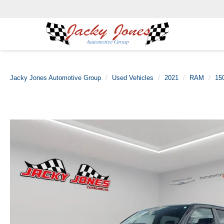
Jacky Jones Automotive Group
Used Vehicles
2021
RAM
15