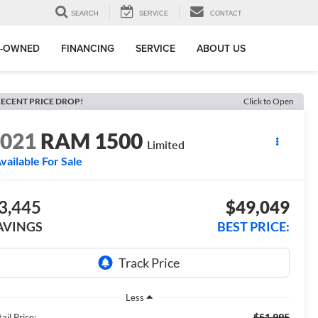
SEARCH
SERVICE
CONTACT
E-OWNED
FINANCING
SERVICE
ABOUT US
ECENT PRICE DROP!
Click to Open
2021
RAM 1500
Limited
vailable For Sale
3,445
$49,049
AVINGS
BEST PRICE:
Less
$51,995
ail Price: