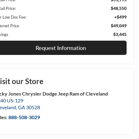
$48,550
ail Price:
+$499
r Low Doc Fee:
$49,049
ernet Price
$3,445
vings
Request Information
isit our Store
cky Jones Chrysler Dodge Jeep Ram of Cleveland
40 US-129
eveland
,
GA
30528
les:
888-508-3029