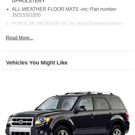
UPHOLSTERY
ALL-WEATHER FLOOR MATS -inc: Part number
J501SSG200
POPULAR PACKAGE #2 -inc: Auto-Dimming Mirror
w/Compass & HomeLink Part number H501SSG301
Exterior Auto-Dimming Mirror w/Approach Light Part
Read More...
number J201SSG600 Blind Spot Detection Rear Seat
Back Cargo Net Part number F551SSG020 Rear
Bumper Cover Part number E771SSG350
Vehicles You Might Like
EYESIGHT & NAVIGATION SYSTEM W/BLACK
INTERIOR -inc: EyeSight System adaptive cruise
control low speed pre-collision braking control and
vehicle lane departure warning Reverse Automatic
Braking System (RAB) High Beam Assist (HBA) Radio:
Subaru Starlink 7.0 Multimedia Nav System AM/FM
stereo HD radio w/single-disc CD player
w/MP3/WMA/CRR/RW file capability 7.0 LCD screen
voice activated control Bluetooth® audio streaming
connectivity Bluetooth® hands-free phone connectivity
Bluetooth® hands-free text messaging connectivity
iPod control capability rear-vision camera SMS text
messaging capability SiriusXM All Access radio