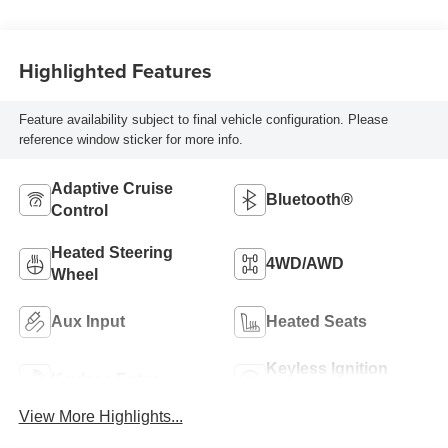
Highlighted Features
Feature availability subject to final vehicle configuration. Please
reference window sticker for more info.
Adaptive Cruise
Bluetooth®
Control
Heated Steering
4WD/AWD
Wheel
Aux Input
Heated Seats
Keyless Ignition
Keyless Entry
System
View More Highlights...