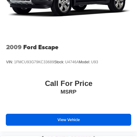
(subscription required) SiriusXM Traffic (subscription
required) SiriusXM Travel Link (subscription required)
smartphone integration: AHA MirrorLink Pandora and
Siri Eyes Free Starlink cloud applications: calender
Glympse iHeart Radio music player news Stitcher and
weather dual USB ports 3.5mm auxiliary input jack and
body color roof mounted au
2009
Ford Escape
All Wheel Drive
Power Steering
VIN:
1FMCU93G79KC33689
Stock:
U4746A
Model:
U93
ABS
4-Wheel Disc Brakes
Call For Price
Brake Assist
MSRP
Aluminum Wheels
Tires - Front Performance
Tires - Rear Performance
Temporary Spare Tire
View Vehicle
Sun/Moonroof
Generic Sun/Moonroof