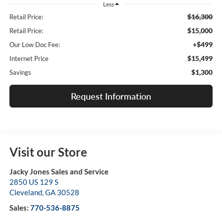
Less
$16,300
Retail Price:
$15,000
Retail Price:
+$499
Our Low Doc Fee:
$15,499
Internet Price
$1,300
Savings
Request Information
Visit our Store
Jacky Jones Sales and Service
2850 US 129 S
Cleveland
,
GA
30528
Sales:
770-536-8875