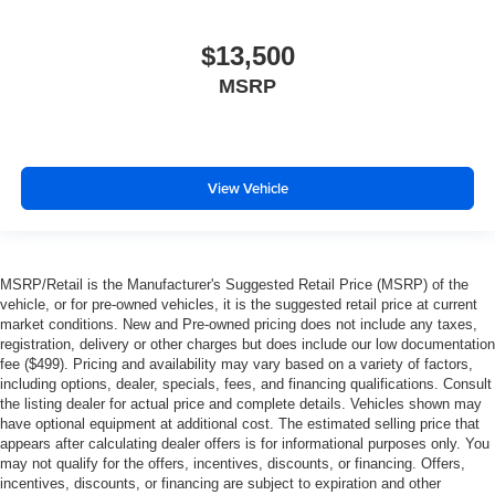
Power Door Locks
$13,500
Power Windows
MSRP
Trip Computer
Seat Memory
Security System
Immobilizer
View Vehicle
Traction Control
Stability Control
Traction Control
MSRP/Retail is the Manufacturer's Suggested Retail Price (MSRP) of the
vehicle, or for pre-owned vehicles, it is the suggested retail price at current
Front Side Air Bag
market conditions. New and Pre-owned pricing does not include any taxes,
Telematics
registration, delivery or other charges but does include our low documentation
fee ($499). Pricing and availability may vary based on a variety of factors,
Requires Subscription
including options, dealer, specials, fees, and financing qualifications. Consult
Blind Spot Monitor
the listing dealer for actual price and complete details. Vehicles shown may
have optional equipment at additional cost. The estimated selling price that
Cross-Traffic Alert
appears after calculating dealer offers is for informational purposes only. You
Tire Pressure Monitor
may not qualify for the offers, incentives, discounts, or financing. Offers,
incentives, discounts, or financing are subject to expiration and other
Driver Air Bag