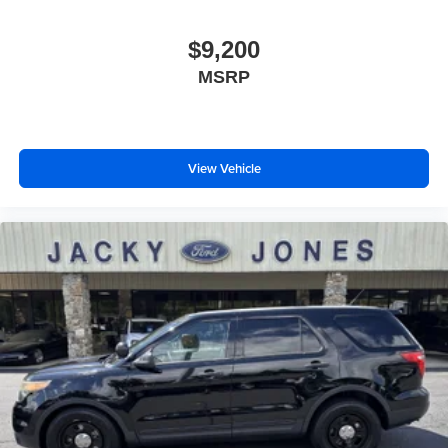
LED Headlights
$9,200
AM/FM Stereo
MSRP
CD Player
Satellite Radio
MP3 Capability
Bluetooth® Connection
View Vehicle
Telematics
Back-Up Camera
Auxiliary Audio Input
HD Radio
Smart Device Integration
Requires Subscription
MP3 Capability
Steering Wheel Audio Controls
Premium Sound System
Bluetooth® Connection