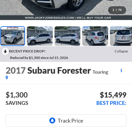
1
/
70
RECENT PRICE DROP!
Collapse
Reduced by $1,300 since Jul 15, 2026
2017
Subaru Forester
Touring
$1,300
$15,499
SAVINGS
BEST PRICE: