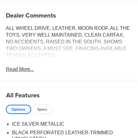
Dealer Comments
ALL WHEEL DRIVE, LEATHER, MOON ROOF, ALL THE
TOYS, VERY WELL MAINTAINED, CLEAN CARFAX,
NO ACCIDENTS, RAISED IN THE SOUTH, SHOWS
TWO OWNERS, A MUST SEE, FINACING AVAILABLE
TRADES ACCEPTED.
Read More...
All Features
Options
Specs
ICE SILVER METALLIC
BLACK PERFORATED LEATHER-TRIMMED