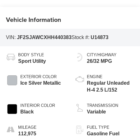
Vehicle Information
VIN:
JF2SJAWCXHH440383
Stock #:
U14873
BODY STYLE
CITY/HIGHWAY
Sport Utility
26/32 MPG
EXTERIOR COLOR
ENGINE
Ice Silver Metallic
Regular Unleaded
H-4 2.5 L/152
INTERIOR COLOR
TRANSMISSION
Black
Variable
MILEAGE
FUEL TYPE
112,975
Gasoline Fuel