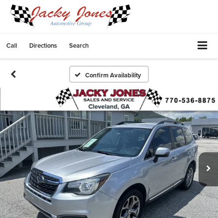
Call
Directions
Search
Confirm Availability