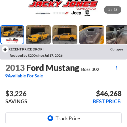
1
/
52
RECENT PRICE DROP!
Collapse
Reduced by $200 since Jul 17, 2026
2013
Ford Mustang
Boss 302
Available For Sale
$3,226
$46,268
SAVINGS
BEST PRICE: