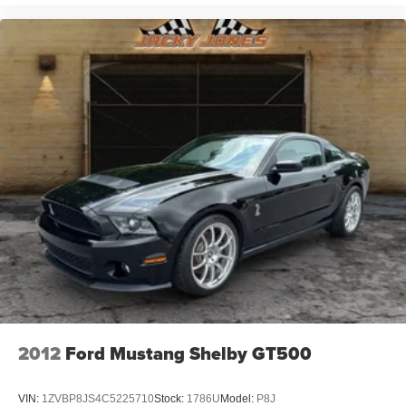
2012
Ford Mustang Shelby GT500
VIN:
1ZVBP8JS4C5225710
Stock:
1786U
Model:
P8J