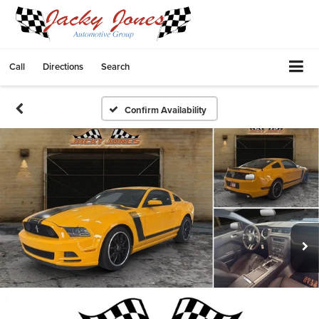
Call
Directions
Search
Confirm Availability