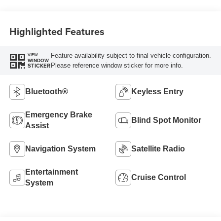
Highlighted Features
Feature availability subject to final vehicle configuration.
VIEW
WINDOW
Please reference window sticker for more info.
STICKER
Bluetooth®
Keyless Entry
Emergency Brake
Blind Spot Monitor
Assist
Navigation System
Satellite Radio
Entertainment
Cruise Control
System