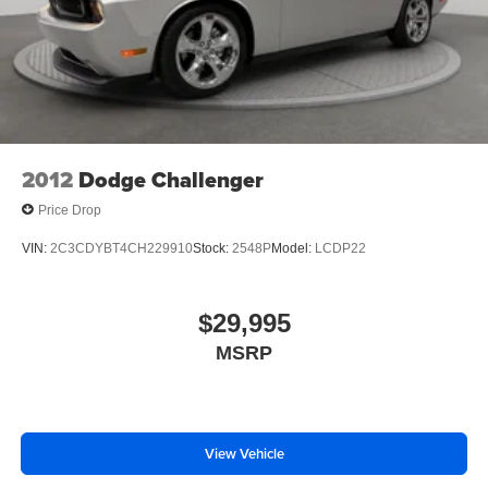
Tires; Premium AM/FM Stereo with Single CD/clock.
**Equipment listed is based on original vehicle build and
subject to change. Please confirm the accuracy of the
included equipment by calling the dealer prior to
purchase.**
2012
Dodge Challenger
Price Drop
VIN:
2C3CDYBT4CH229910
Stock:
2548P
Model:
LCDP22
$29,995
MSRP
View Vehicle