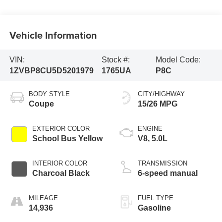
Vehicle Information
VIN:
Stock #:
Model Code:
1ZVBP8CU5D5201979
1765UA
P8C
BODY STYLE
CITY/HIGHWAY
Coupe
15/26 MPG
EXTERIOR COLOR
ENGINE
School Bus Yellow
V8, 5.0L
INTERIOR COLOR
TRANSMISSION
Charcoal Black
6-speed manual
MILEAGE
FUEL TYPE
14,936
Gasoline