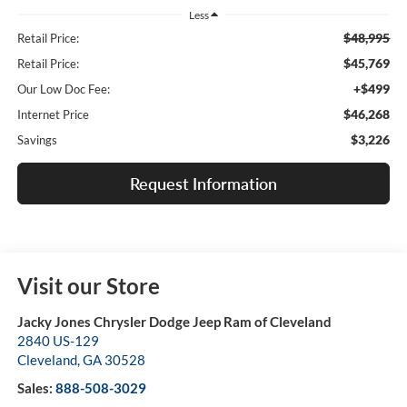
Less
$48,995
Retail Price:
$45,769
Retail Price:
+$499
Our Low Doc Fee:
$46,268
Internet Price
$3,226
Savings
Request Information
Visit our Store
Jacky Jones Chrysler Dodge Jeep Ram of Cleveland
2840 US-129
Cleveland
,
GA
30528
Sales:
888-508-3029