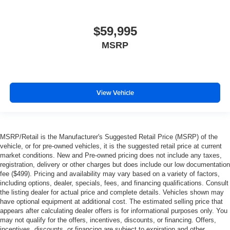
$59,995
MSRP
View Vehicle
MSRP/Retail is the Manufacturer's Suggested Retail Price (MSRP) of the
vehicle, or for pre-owned vehicles, it is the suggested retail price at current
market conditions. New and Pre-owned pricing does not include any taxes,
registration, delivery or other charges but does include our low documentation
fee ($499). Pricing and availability may vary based on a variety of factors,
including options, dealer, specials, fees, and financing qualifications. Consult
the listing dealer for actual price and complete details. Vehicles shown may
have optional equipment at additional cost. The estimated selling price that
appears after calculating dealer offers is for informational purposes only. You
may not qualify for the offers, incentives, discounts, or financing. Offers,
incentives, discounts, or financing are subject to expiration and other