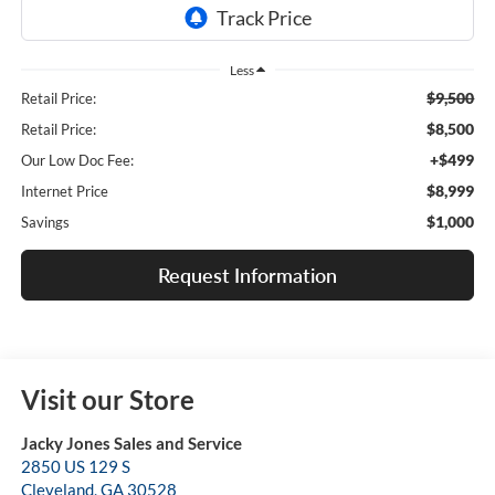
Less
$9,500
Retail Price:
$8,500
Retail Price:
+$499
Our Low Doc Fee:
$8,999
Internet Price
$1,000
Savings
Request Information
Visit our Store
Jacky Jones Sales and Service
2850 US 129 S
Cleveland
,
GA
30528