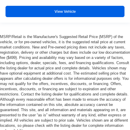
6-way pwr driver & front passenger seats
View Vehicle
Pwr door locks w/backlit switches
Accessory delay
Ashtray & cigar lighter
Overhead console-inc: garage door opener & sunglass
MSRP/Retail is the Manufacturer's Suggested Retail Price (MSRP) of the
vehicle, or for pre-owned vehicles, it is the suggested retail price at current
bin
market conditions. New and Pre-owned pricing does not include any taxes,
(4) air registers w/positive shut-off
registration, delivery or other charges but does include our low documentation
fee ($499). Pricing and availability may vary based on a variety of factors,
Rear seating roof ride handles
including options, dealer, specials, fees, and financing qualifications. Consult
Color-keyed scuff plates
the listing dealer for actual price and complete details. Vehicles shown may
have optional equipment at additional cost. The estimated selling price that
29 gallon fuel tank
appears after calculating dealer offers is for informational purposes only. You
2-ton mechanical jack
may not qualify for the offers, incentives, discounts, or financing. Offers,
incentives, discounts, or financing are subject to expiration and other
6-speed manual transmission w/OD
restrictions. Contact the listing dealer for qualifications and complete details.
HD gas shock absorbers
Although every reasonable effort has been made to ensure the accuracy of
the information contained on this site, absolute accuracy cannot be
Stationary elevated engine idle control
guaranteed. This site, and all information and materials appearing on it, are
presented to the user “as is” without warranty of any kind, either express or
Pwr 4-wheel disc brakes w/4-wheel anti-lock braking
implied. All vehicles are subject to prior sale. Vehicles shown are at different
system
locations, so please check with the listing dealer for complete information
Rear wheel drive