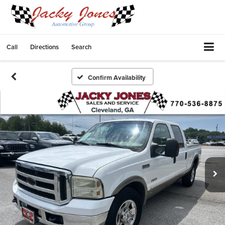
Call
Directions
Search
Confirm Availability