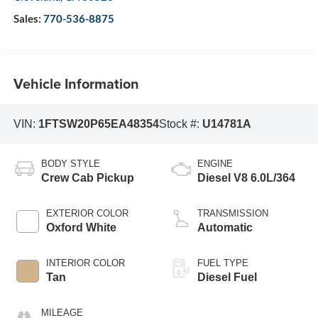
Sales:
770-536-8875
Vehicle Information
VIN:
1FTSW20P65EA48354
Stock #:
U14781A
BODY STYLE
ENGINE
Crew Cab Pickup
Diesel V8 6.0L/364
EXTERIOR COLOR
TRANSMISSION
Oxford White
Automatic
INTERIOR COLOR
FUEL TYPE
Tan
Diesel Fuel
MILEAGE