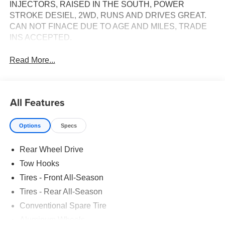
INJECTORS, RAISED IN THE SOUTH, POWER
STROKE DESIEL, 2WD, RUNS AND DRIVES GREAT.
CAN NOT FINACE DUE TO AGE AND MILES, TRADE
INS ACCEPTED.
Read More...
All Features
Options
Specs
Rear Wheel Drive
Tow Hooks
Tires - Front All-Season
Tires - Rear All-Season
Conventional Spare Tire
Aluminum Wheels