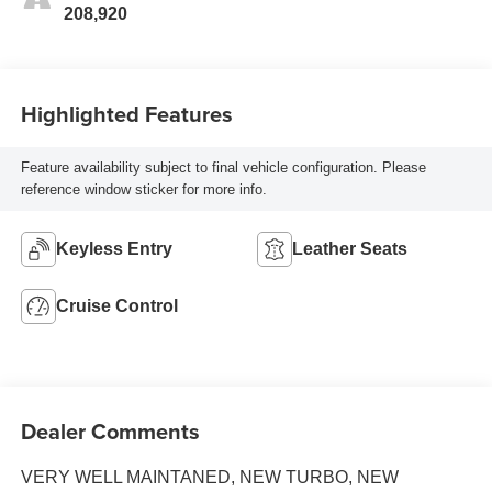
208,920
Highlighted Features
Feature availability subject to final vehicle configuration. Please
reference window sticker for more info.
Keyless Entry
Leather Seats
Cruise Control
Dealer Comments
VERY WELL MAINTANED, NEW TURBO, NEW