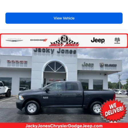
Removable locking tailgate w/black handle
Dual beam jewel effect headlamps
View Vehicle
Fog lamps
Black fold-away pwr mirrors
Sliding rear window
Molded black cab steps
Rear door/rear window privacy glass
Black lower air dam
Solar tinted windshield/front door glass
Grille w/bright insert & chrome surround
Chrome front bumper w/glossy body color top cover
Speed control
Tilt steering column
Color-keyed carpet full-floor covering
Driver & passenger grab handles
Instrumentation-inc: tachometer trip odometer voltmeter