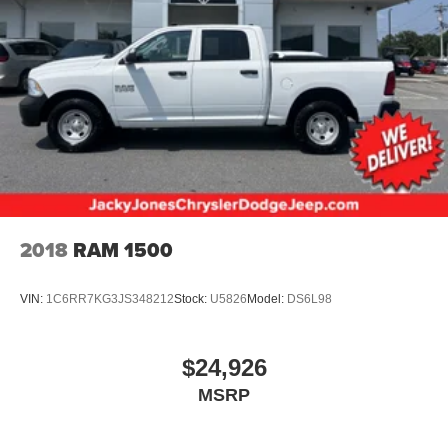
11.5 day/night mirror
Rear seat LH/RH grab handles
Instrument panel mounted dual cupholders storage bin
& trash bag hook
Auxiliary pwr point
Underhood service light
Driver & front passenger manual lumbar support
Premium leather 40/20/40 split front bench seat-inc:
center armrest cupholders storage
2018
RAM 1500
Dual color-keyed coat hooks
Advanced security group-inc: auto lamp auto lock
VIN:
1C6RR7KG3JS348212
Stock:
U5826
Model:
DS6L98
remote keyless entry w/ driver side wired keypad
Belt Minder seatbelt-not-buckled chime & flashing
warning light
$24,926
Black leather-wrapped steering wheel
MSRP
FlexFold 60/40 rear bench seat w/fold-flat feature
grocery hooks dual cupholders tray steel load floor