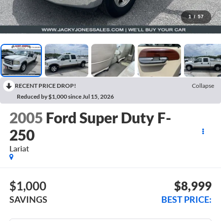
1
/
57
RECENT PRICE DROP!
Collapse
Reduced by $1,000 since Jul 15, 2026
2005
Ford Super Duty F-
250
Lariat
$1,000
$8,999
SAVINGS
BEST PRICE: