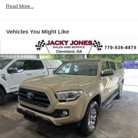
Conventional Spare Tire
Read More...
Power Steering
ABS
Vehicles You Might Like
4-Wheel Disc Brakes
Running Boards/Side Steps
Fog Lamps
Power Mirror(s)
Privacy Glass
Sliding Rear Window
Intermittent Wipers
Leather Seats
Split Bench Seat
Driver Adjustable Lumbar
Passenger Adjustable Lumbar
Power Driver Seat
Power Passenger Seat