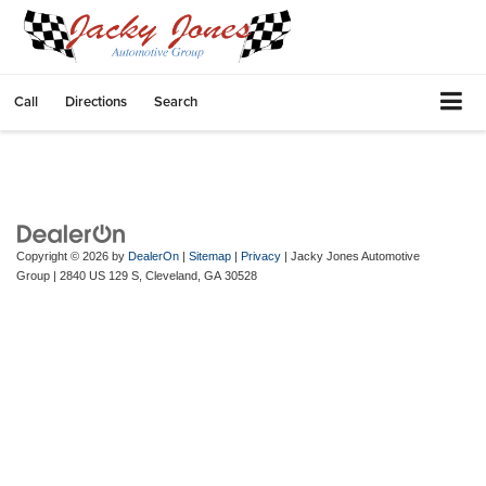
Call
Directions
Search
Copyright © 2026
by
DealerOn
|
Sitemap
|
Privacy
| Jacky Jones Automotive
Group
|
2840 US 129 S,
Cleveland,
GA
30528