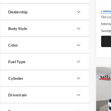
Model:
Retail 
Retail 
Dealership
Availa
Our Lo
Interne
Body Style
Saving
Color
Fuel Type
Co
$6,
2025
Cylinder
20th 
SAVI
Pric
Drivetrain
Jack
Clev
VIN:
1