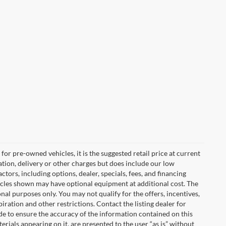
or pre-owned vehicles, it is the suggested retail price at current
tion, delivery or other charges but does include our low
tors, including options, dealer, specials, fees, and financing
ehicles shown may have optional equipment at additional cost. The
onal purposes only. You may not qualify for the offers, incentives,
piration and other restrictions. Contact the listing dealer for
de to ensure the accuracy of the information contained on this
erials appearing on it, are presented to the user “as is” without