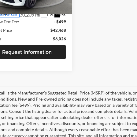
WDES75
Price:
$47,995
Price:
$41,969
30,209 mi
Ext.
Int.
ble For Sale
w Doc Fee:
+$499
t Price
$42,468
s
$6,026
Request Information
il is the Manufacturer's Suggested Retail Price (MSRP) of the vehicle, or f
nditions. New and Pre-owned pricing does not include any taxes, registra
ion fee ($499). Pricing and availability may vary based on a variety of fac
tions. Consult the listing dealer for actual price and complete details. V
selling price that appears after calculating dealer offers is for informati
 or financing. Offers, incentives, discounts, or financing are subject to ex
tions and complete details. Although every reasonable effort has been ma
lute accuracy cannot be guaranteed. This site, and all information and mat