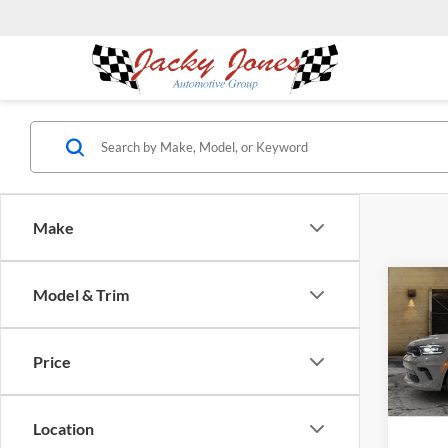
Make
Co
Model & Trim
$5,
2025
20th 
SAVI
Price
Pric
Jack
Clev
Location
VIN:
1