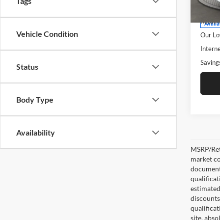
Tags
Model:
Retail 
Retail 
Availa
Vehicle Condition
Our Lo
Interne
Saving
Status
Body Type
Availability
MSRP/Reta
market co
documentat
qualifica
estimated 
discounts,
qualifica
site, abso