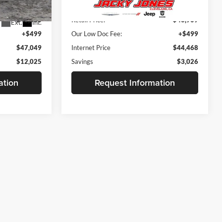
$58,575
Retail Price:
$46,995
4,116 mi
Ext.
Int.
Available For Sale
$46,550
Retail Price:
$43,969
Ext.
Int.
+$499
Our Low Doc Fee:
+$499
$47,049
Internet Price
$44,468
$12,025
Savings
$3,026
ation
Request Information