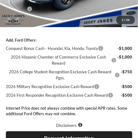
Our Low Doc Fee
+$499
Ford Offers:
-$3,000
Jacky Jones Price:
$59,954
1
/
26
Add. Ford Offers:
Conquest Bonus Cash - Hyundai, Kia, Honda, Toyota
-$1,000
2026 Hispanic Chamber of Commerce Exclusive Cash
-$1,000
Reward
2026 College Student Recognition Exclusive Cash Reward
-$750
Pgm.
2026 Military Recognition Exclusive Cash Reward
-$500
2026 First Responder Recognition Exclusive Cash Reward
-$500
Internet Price does not always combine with special APR rates. Some
additional Ford Offers may not combine.
Disclaimers