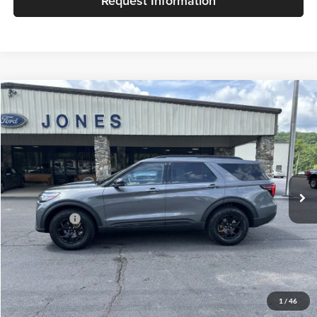
Request Information
Compare Vehicle
$63,852
2026
Ford Explorer
Tremor
JACKY JONES PRICE
Price Drop
Jacky Jones Ford of Hayesville
VIN:
1FMWK8JC2TGB82576
Stock:
T11532
Model:
K8J
Ext.
Int.
In Stock
Less
Market Value
$63,353
Our Low Doc Fee
+$499
Jacky Jones Price:
$63,852
1
/
46
Internet price does not always combine with special APR rates.