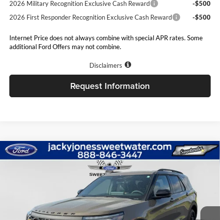
2026 Military Recognition Exclusive Cash Reward
-$500
2026 First Responder Recognition Exclusive Cash Reward
-$500
Internet Price does not always combine with special APR rates. Some
additional Ford Offers may not combine.
Disclaimers
Request Information
Compare Vehicle
$58,504
2026
Ford Explorer
Tremor
$5,000
JACKY JONES PRICE
TOTAL SAVINGS
Price Drop
Jacky Jones Ford of Sweetwater
VIN:
1FMWK8JC0TGB49737
Stock:
S1941
Model:
K8J
Ext.
Int.
In Stock