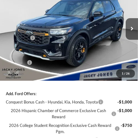
Jacky Jones Ford of Sweetwater
VIN:
1FMWK8JC7TGB38959
Stock:
S1955
Model:
K8J
Ext.
Int.
In Stock
Less
Market Value
$62,510
Jacky's Discount:
-$2,000
Our Low Doc Fee
+$499
Ford Offers:
-$3,000
Jacky Jones Price:
$58,009
1
/
26
Add. Ford Offers:
Conquest Bonus Cash - Hyundai, Kia, Honda, Toyota
-$1,000
2026 Hispanic Chamber of Commerce Exclusive Cash
-$1,000
Reward
2026 College Student Recognition Exclusive Cash Reward
-$750
Pgm.