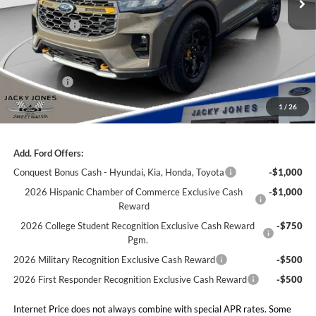
Less
Market Value
$63,005
Jacky's Discount:
-$2,000
Our Low Doc Fee
+$499
Ford Offers:
-$3,000
Jacky Jones Price:
$58,504
1
/
26
Add. Ford Offers:
Conquest Bonus Cash - Hyundai, Kia, Honda, Toyota
-$1,000
2026 Hispanic Chamber of Commerce Exclusive Cash
-$1,000
Reward
2026 College Student Recognition Exclusive Cash Reward
-$750
Pgm.
2026 Military Recognition Exclusive Cash Reward
-$500
2026 First Responder Recognition Exclusive Cash Reward
-$500
Internet Price does not always combine with special APR rates. Some