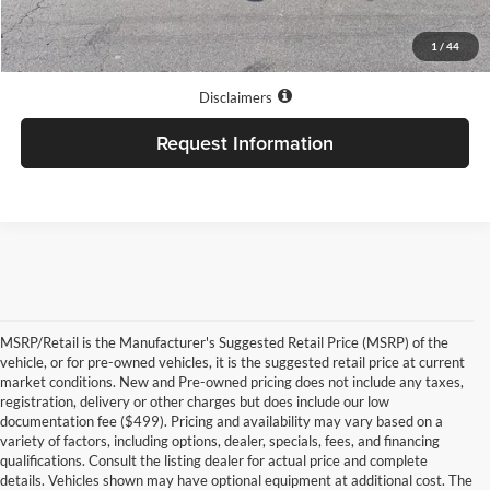
1
/
44
Internet price does not always combine with special APR rates.
Disclaimers
Request Information
MSRP/Retail is the Manufacturer's Suggested Retail Price (MSRP) of the
vehicle, or for pre-owned vehicles, it is the suggested retail price at current
market conditions. New and Pre-owned pricing does not include any taxes,
registration, delivery or other charges but does include our low
documentation fee ($499). Pricing and availability may vary based on a
variety of factors, including options, dealer, specials, fees, and financing
qualifications. Consult the listing dealer for actual price and complete
details. Vehicles shown may have optional equipment at additional cost. The