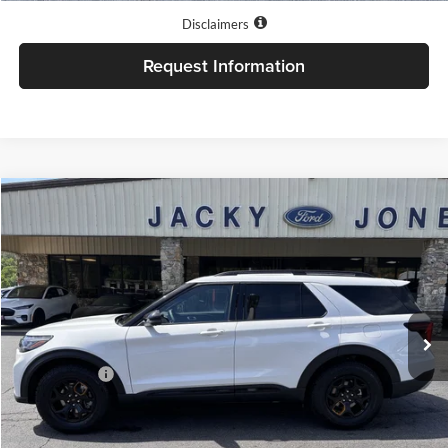
Disclaimers
Request Information
Compare Vehicle
$64,599
2026
Ford Explorer
Tremor
JACKY JONES PRICE
Price Drop
Jacky Jones Ford of Hayesville
VIN:
1FMWK8JC9TGB96927
Stock:
T11531
Model:
K8J
Ext.
Int.
In Stock
Less
Market Value
$64,100
Our Low Doc Fee
+$499
Jacky Jones Price:
$64,599