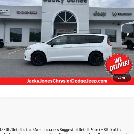
BEST PRICE:
Jacky Jones Chrysler Dodge Jeep RAM Hayesville
VIN:
2C4RC3GG3SR508538
Stock:
U5776
Model:
RUFT53
6,069 mi
Ext.
Int.
Less
Retail Price:
$46,768
Our Low Doc Fee:
+$499
Internet Price
$47,267
Request Information
1
/
48
MSRP/Retail is the Manufacturer's Suggested Retail Price (MSRP) of the