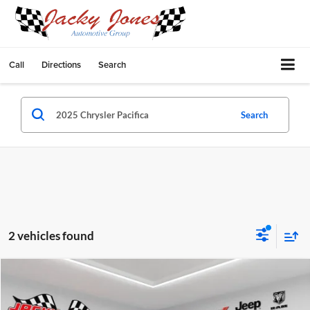
Call
Directions
Search
Search
2 vehicles found
Compare Vehicle
$36,249
2025
Chrysler Pacifica
Limited
$9,245
BEST PRICE:
SAVINGS
Price Drop