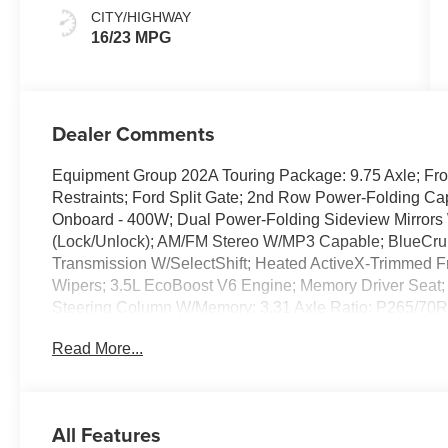
CITY/HIGHWAY
16/23 MPG
Dealer Comments
Equipment Group 202A Touring Package: 9.75 Axle; Fr
Restraints; Ford Split Gate; 2nd Row Power-Folding Ca
Onboard - 400W; Dual Power-Folding Sideview Mirrors W
(Lock/Unlock); AM/FM Stereo W/MP3 Capable; BlueCrui
Transmission W/SelectShift; Heated ActiveX-Trimmed Fr
Wipers; 3.5L EcoBoost V6 Engine; Memory Driver Seat; 
Steering Column W/Memory; 3.31 Axle Ratio; P265/70R1
Active 2.0: Intersection Assist. Family Travel Packag
Read More...
Remote Start; Digital Device Holder; 360-Degree Zone
Power-Folding Head Restraints; Auto-Dimming Rearview
Seating. 20" X 8.5" Carbonized Gray Bright Machined Al
SecuriCode Keyless Entry Illuminated Keypad. **Equipme
All Features
subject to change. Please confirm the accuracy of the in