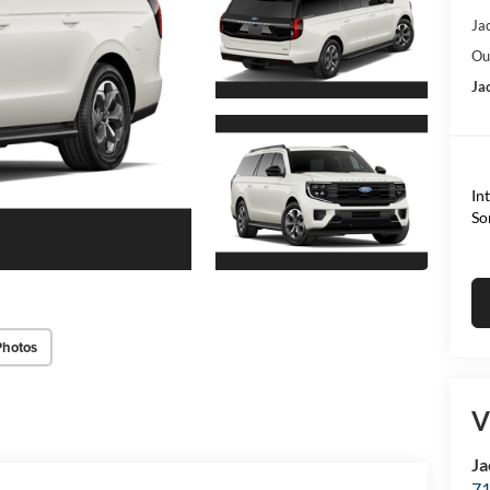
Ja
Ou
Ja
In
So
Photos
V
Ja
71