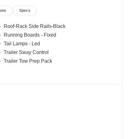
ions
Specs
Roof-Rack Side Rails-Black
Running Boards - Fixed
Tail Lamps - Led
Trailer Sway Control
Trailer Tow Prep Pack