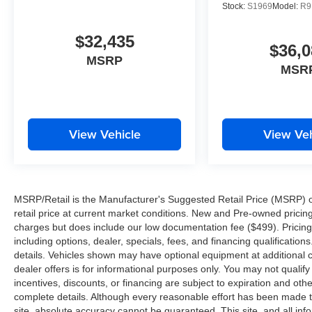
Stock:
S1969
Model:
R9
$32,435
$36,0
MSRP
MSR
View Vehicle
View Veh
MSRP/Retail is the Manufacturer's Suggested Retail Price (MSRP) of 
retail price at current market conditions. New and Pre-owned pricing 
charges but does include our low documentation fee ($499). Pricing 
including options, dealer, specials, fees, and financing qualification
details. Vehicles shown may have optional equipment at additional co
dealer offers is for informational purposes only. You may not qualify f
incentives, discounts, or financing are subject to expiration and other
complete details. Although every reasonable effort has been made t
site, absolute accuracy cannot be guaranteed. This site, and all inf