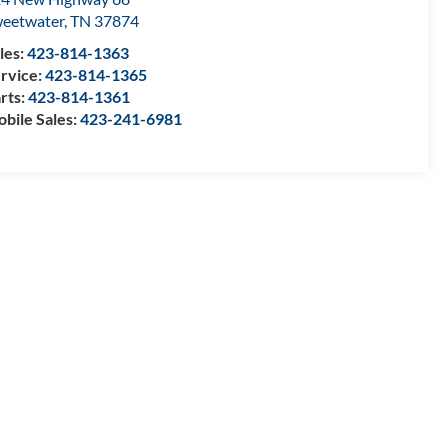
eetwater
,
TN
37874
les:
423-814-1363
rvice:
423-814-1365
rts:
423-814-1361
bile Sales:
423-241-6981