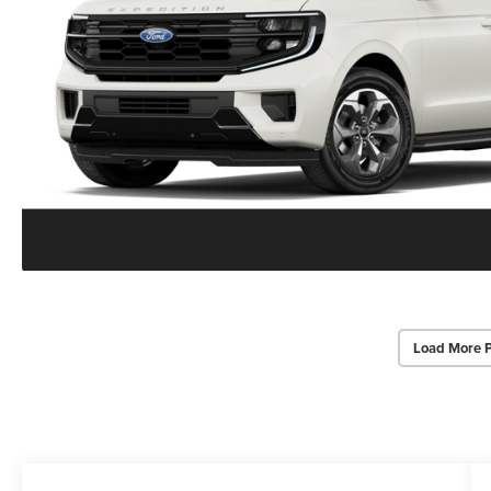
Load More 