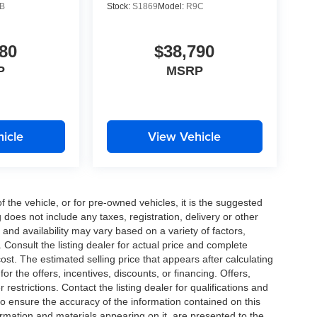
B
Stock:
S1869
Model:
R9C
80
$38,790
P
MSRP
icle
View Vehicle
the vehicle, or for pre-owned vehicles, it is the suggested
does not include any taxes, registration, delivery or other
and availability may vary based on a variety of factors,
s. Consult the listing dealer for actual price and complete
st. The estimated selling price that appears after calculating
or the offers, incentives, discounts, or financing. Offers,
 restrictions. Contact the listing dealer for qualifications and
o ensure the accuracy of the information contained on this
ormation and materials appearing on it, are presented to the