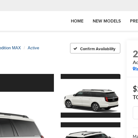
HOME
NEW MODELS
PR
edition MAX
Active
Confirm Availability
Ac
I
$
T
Ma