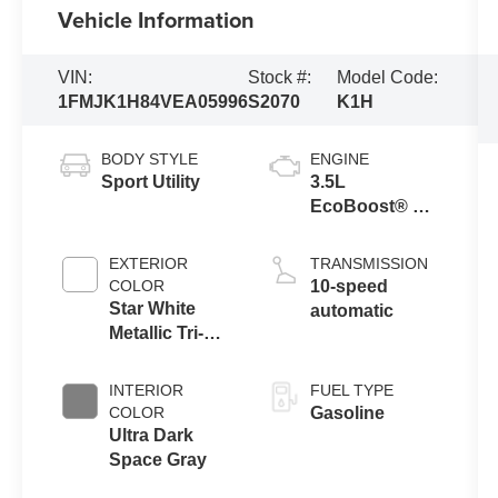
Vehicle Information
VIN:
Stock #:
Model Code:
1FMJK1H84VEA05996
S2070
K1H
BODY STYLE
ENGINE
Sport Utility
3.5L
EcoBoost® V6
Engine
EXTERIOR
TRANSMISSION
COLOR
10-speed
Star White
automatic
Metallic Tri-
Coat
INTERIOR
FUEL TYPE
COLOR
Gasoline
Ultra Dark
Space Gray