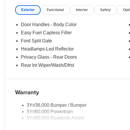
purchase.**
Exterior
Functional
Interior
Safety
Opt
Door Handles - Body Color
Easy Fuel Capless Filler
Ford Split Gate
Headlamps-Led Reflector
Privacy Glass - Rear Doors
Rear Int Wiper/Wash/Dfrst
Warranty
3Yr/36,000 Bumper / Bumper
5Yr/60,000 Powertrain
5Yr/60,000 Roadside Assist