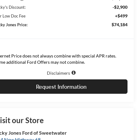
-$2,900
cky's Discount:
+$499
r Low Doc Fee
$74,184
cky Jones Price:
ternet Price does not always combine with special APR rates.
me additional Ford Offers may not combine.
Disclaimers
Request Information
isit our Store
cky Jones Ford of Sweetwater
4 New Highway 68