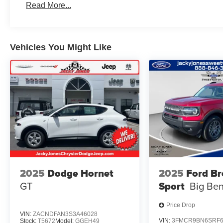
Read More...
Vehicles You Might Like
2025
Dodge Hornet
2025
Ford B
GT
Sport
Big Be
Price Drop
VIN:
ZACNDFAN3S3A46028
VIN:
3FMCR9BN6SRF6
Stock:
T5672
Model:
GGEH49