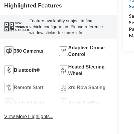
Highlighted Features
Sw
Sa
Feature availability subject to final
Se
VIEW
vehicle configuration. Please reference
WINDOW
Pa
STICKER
window sticker for more info.
Mo
Adaptive Cruise
360 Cameras
Control
Heated Steering
Bluetooth®
Wheel
Remote Start
3rd Row Seating
Android Auto
Apple CarPlay
View More Highlights...