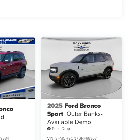
2025
Ford Bronco
ronco
Sport
Outer Banks-
nd
Available Demo
Price Drop
9384
VIN:
3FMCR9CN7SRF68307