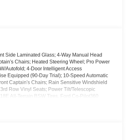
ont Side Laminated Glass; 4-Way Manual Head
ptain's Chairs; Heated Steering Wheel; Pro Power
/Autofold; 4-Door Intelligent Access
se Equipped (90-Day Trial); 10-Speed Automatic
ont Captain's Chairs; Rain Sensitive Windshield
3rd Row Vinyl Seats; Power Tilt/Telescopic
8E All-Terrain BSW Tires. Ford Co-Pilot360
e: Power Panoramic Vista Roof W/Power Shade;
 Lighting; Flex Powered Console; 3rd Row Remote
 Mirror; 3rd Row 40/20/40 PowerFold Flexible
uminum Wheels. Star White Metallic Tri-Coat.
nt listed is based on original vehicle build and
cluded equipment by calling the dealer prior to