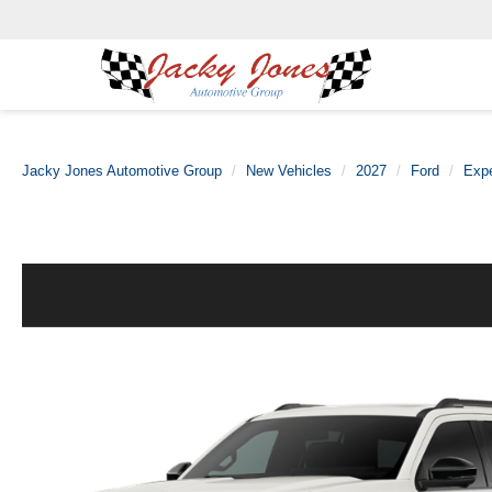
Jacky Jones Automotive Group
New Vehicles
2027
Ford
Exp