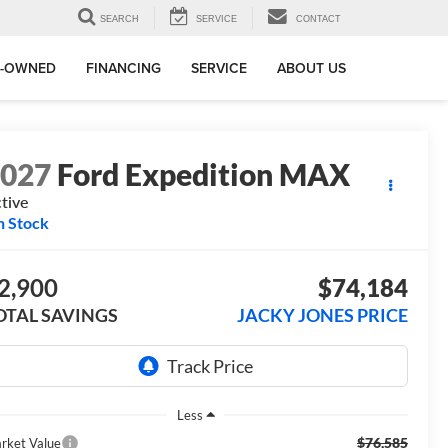
SEARCH
SERVICE
CONTACT
E-OWNED
FINANCING
SERVICE
ABOUT US
2027
Ford Expedition MAX
tive
n Stock
2,900
$74,184
OTAL SAVINGS
JACKY JONES PRICE
Less
$76,585
rket Value