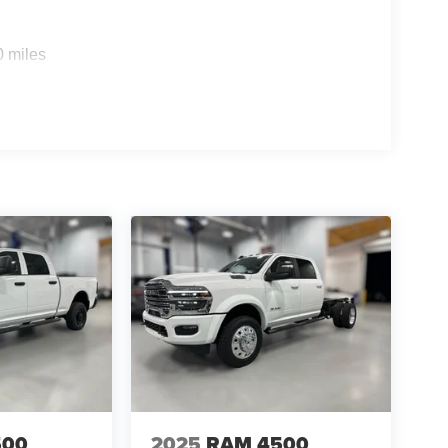
ystem; GPS Antenna Input; Exterior Mirrors with
sXM with 360L; Global Telematics Box Module;
rt (door Trim Panel); Off-Road Information Pages;
0 miles
 Trimmed Bucket Seats; HD Radio; 14.4" Touchscreen
terior Mirrors with Supplemental Signals; Exterior
splay; MOPAR Spray in Bedliner; Auto High Beam
rrors with Memory; Power Adjust Mirrors; Power
rror; Auto Adjust in Reverse Exterior Mirrors.
W All Season Tires; 17" Steel Spare Wheel; Box
Front Axle with Hub Extension; Nexen Brand
on. Power Deployable Running Boards. 5th
Bucket Seats. Center Stop Lamp with Cargo View
d Auxiliary Switches. MOPAR Front and Rear
d Plate Shield. **Equipment listed is based on
nfirm the accuracy of the included equipment by
500
2025
RAM 4500