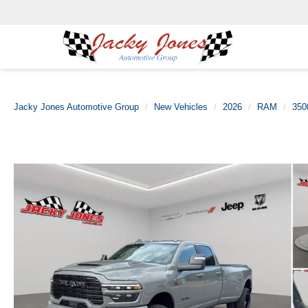
Jacky Jones Automotive Group
New Vehicles
2026
RAM
350