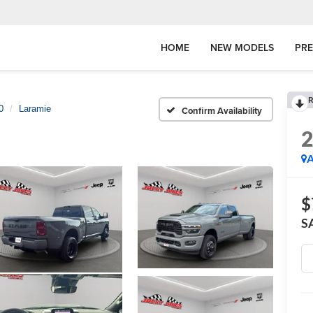
HOME
NEW MODELS
PR
R
0
Laramie
Confirm Availability
A
$
S