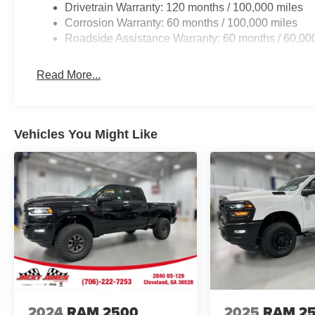
Navigation; 4G LTE Wi-Fi Hot Spot; Adaptive Steering S
Drivetrain Warranty: 120 months / 100,000 miles
Heating Element; Auto Dimming Exterior Mirrors; Siriu
Corrosion Warranty: 60 months / 100,000 miles
Connected Travel and Traffic Services; Foam Bottle Inse
Roadside Assistance Warranty: 60 months / 60,00
Selectable Tire Fill Alert; Trailer Tow Pages; Leather
Display; Power Heat Fold Memory Telescopic Mirrors; Ex
Read More...
Mirrors Courtesy Lamps; Uconnect 5 Nav with 14.4" Di
Headlamp Control; Chrome Exterior Mirrors; Exterior Mi
Telescoping Mirrors; Auto Dimming Exterior Passenger Mi
Dual Rear Wheels: Clearance Lamps; LT235/80R17E BS
Vehicles You Might Like
and Rear Fender Clearance Lamps; Center Hub; 6000# 
Tires; 14. 000 Lb GVWR. Auto Level Rear Air Suspensi
Wheel/gooseneck Towing Prep Group. Leather Trimmed 
Camera. 50 Gallon Fuel Tank. Instrument Panel Mounte
Rubber Floor Mats. Clearance Lamps. Transfer Case Ski
original vehicle build and subject to change. Please co
calling the dealer prior to purchase.**
2024
RAM 2500
2025
RAM 2