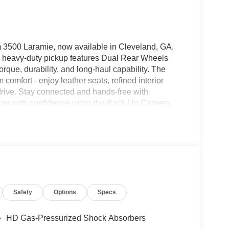
 3500 Laramie, now available in Cleveland, GA.
D heavy-duty pickup features Dual Rear Wheels
orque, durability, and long-haul capability. The
comfort - enjoy leather seats, refined interior
drive. Stay connected and hands-free with
spaces with confidence using the Back-Up Camera.
rain with upgraded suspension and protective
nd safety on highway stretches by maintaining set
for contractors, fleet operators, and outdoor
hout sacrificing comfort. Whether navigating local
versatility and strength you can rely on. Located in
test drives and inspections. Contact us today to
nd advanced technology packed into this
Safety
Options
Specs
HD Gas-Pressurized Shock Absorbers
y region with the navigation system on the Ram