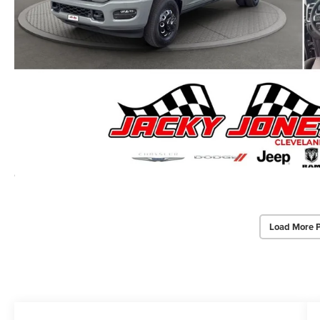
Load More 