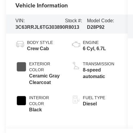
Vehicle Information
VIN:
Stock #:
Model Code:
3C63RRJL6TG303890
R8013
D28P92
BODY STYLE
ENGINE
Crew Cab
6 Cyl, 6.7L
EXTERIOR
TRANSMISSION
COLOR
8-speed
Ceramic Gray
automatic
Clearcoat
INTERIOR
FUEL TYPE
COLOR
Diesel
Black