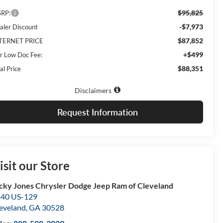
$95,825
RP:
-$7,973
aler Discount
$87,852
TERNET PRICE
+$499
r Low Doc Fee:
$88,351
al Price
Disclaimers
Request Information
isit our Store
cky Jones Chrysler Dodge Jeep Ram of Cleveland
40 US-129
eveland
,
GA
30528