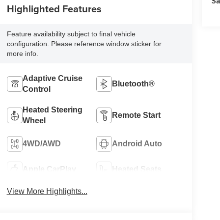
Sa
Highlighted Features
Feature availability subject to final vehicle
configuration. Please reference window sticker for
more info.
Adaptive Cruise
Bluetooth®
Control
Heated Steering
Remote Start
Wheel
4WD/AWD
Android Auto
Apple CarPlay
Heated Seats
View More Highlights...