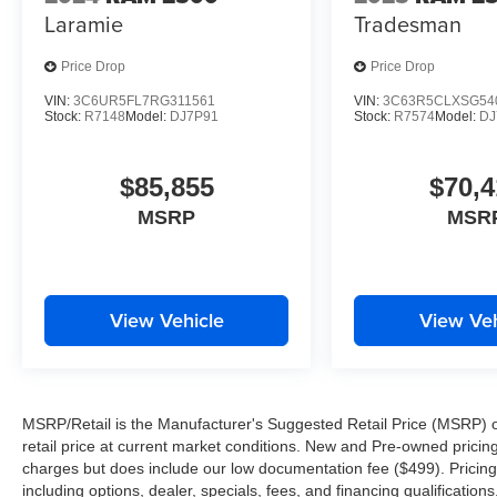
Laramie
Tradesman
Price Drop
Price Drop
VIN:
3C6UR5FL7RG311561
VIN:
3C63R5CLXSG54
Stock:
R7148
Model:
DJ7P91
Stock:
R7574
Model:
DJ
$85,855
$70,4
MSRP
MSR
View Vehicle
View Veh
MSRP/Retail is the Manufacturer's Suggested Retail Price (MSRP) of 
retail price at current market conditions. New and Pre-owned pricing 
charges but does include our low documentation fee ($499). Pricing 
including options, dealer, specials, fees, and financing qualification