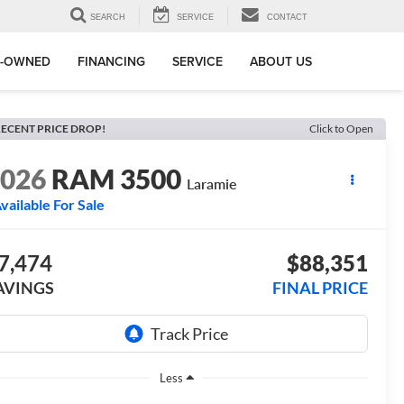
SEARCH
SERVICE
CONTACT
E-OWNED
FINANCING
SERVICE
ABOUT US
ECENT PRICE DROP!
Click to Open
2026
RAM 3500
Laramie
vailable For Sale
7,474
$88,351
AVINGS
FINAL PRICE
Less