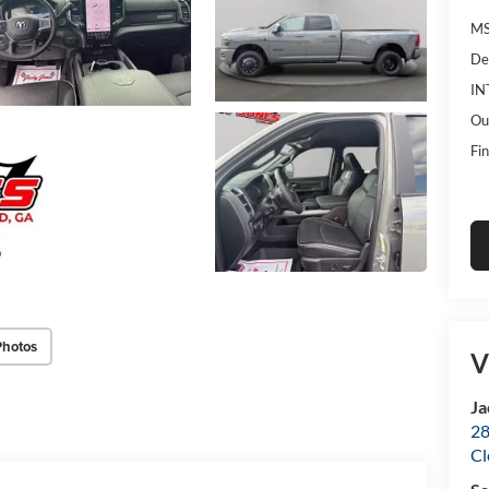
MS
De
IN
Ou
Fin
Photos
V
Ja
28
Cl