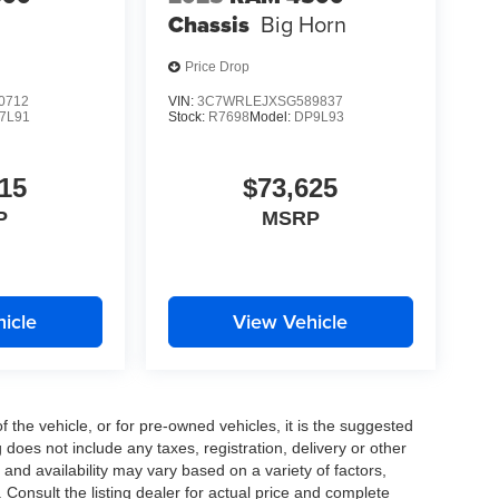
Chassis
Big Horn
Price Drop
0712
VIN:
3C7WRLEJXSG589837
7L91
Stock:
R7698
Model:
DP9L93
15
$73,625
P
MSRP
icle
View Vehicle
the vehicle, or for pre-owned vehicles, it is the suggested
does not include any taxes, registration, delivery or other
and availability may vary based on a variety of factors,
s. Consult the listing dealer for actual price and complete