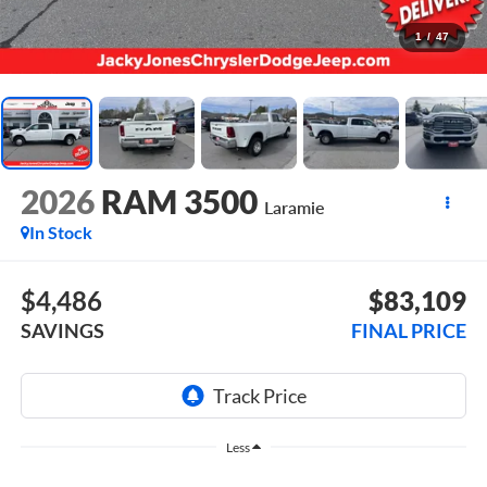
1
/
47
2026
RAM 3500
Laramie
In Stock
$4,486
$83,109
SAVINGS
FINAL PRICE
Less