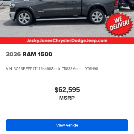
2026
RAM 1500
VIN:
3C6SRFFP1T4164498
Stock:
T5833
Model:
DT6H98
$62,595
MSRP
View Vehicle