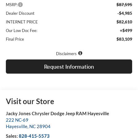
$87,595
MSRP:
-$4,985
Dealer Discount
$82,610
INTERNET PRICE
+$499
Our Low Doc Fee:
$83,109
Final Price
Disclaimers
Request Information
Visit our Store
Jacky Jones Chrysler Dodge Jeep RAM Hayesville
222 NC-69
Hayesville
,
NC
28904
Sales:
828-415-5573