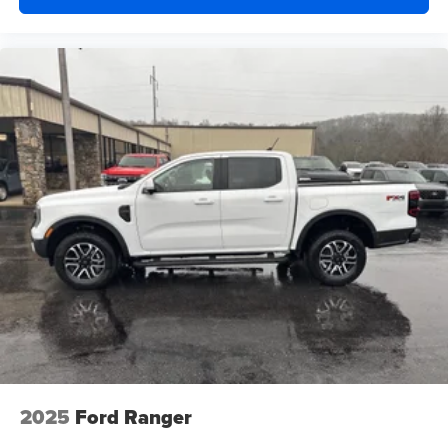
2025
Ford Ranger