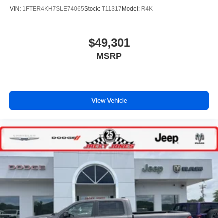
VIN:
1FTER4KH7SLE74065
Stock:
T11317
Model:
R4K
$49,301
MSRP
View Vehicle