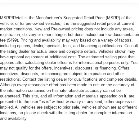
MSRP/Retail is the Manufacturer's Suggested Retail Price (MSRP) of the
vehicle, or for pre-owned vehicles, it is the suggested retail price at current
market conditions. New and Pre-owned pricing does not include any taxes,
registration, delivery or other charges but does include our low documentation
fee ($499). Pricing and availability may vary based on a variety of factors,
including options, dealer, specials, fees, and financing qualifications. Consult
the listing dealer for actual price and complete details. Vehicles shown may
have optional equipment at additional cost. The estimated selling price that
appears after calculating dealer offers is for informational purposes only. You
may not qualify for the offers, incentives, discounts, or financing. Offers,
incentives, discounts, or financing are subject to expiration and other
restrictions. Contact the listing dealer for qualifications and complete details.
Although every reasonable effort has been made to ensure the accuracy of
the information contained on this site, absolute accuracy cannot be
guaranteed. This site, and all information and materials appearing on it, are
presented to the user “as is” without warranty of any kind, either express or
implied. All vehicles are subject to prior sale. Vehicles shown are at different
locations, so please check with the listing dealer for complete information
and availability.