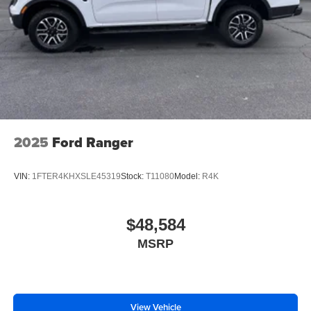
2025
Ford Ranger
VIN:
1FTER4KHXSLE45319
Stock:
T11080
Model:
R4K
$48,584
MSRP
View Vehicle