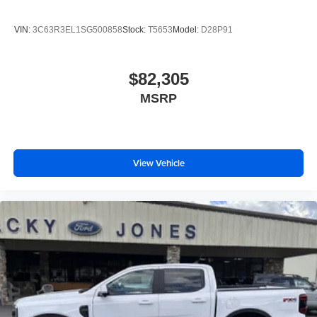
VIN:
3C63R3EL1SG500858
Stock:
T5653
Model:
D28P91
$82,305
MSRP
View Vehicle