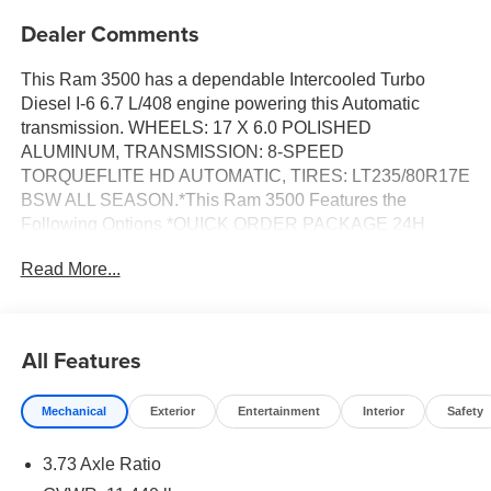
Dealer Comments
This Ram 3500 has a dependable Intercooled Turbo
Diesel I-6 6.7 L/408 engine powering this Automatic
transmission. WHEELS: 17 X 6.0 POLISHED
ALUMINUM, TRANSMISSION: 8-SPEED
TORQUEFLITE HD AUTOMATIC, TIRES: LT235/80R17E
BSW ALL SEASON.*This Ram 3500 Features the
Following Options *QUICK ORDER PACKAGE 24H
LARAMIE -inc: Engine: 6.7L I6 Cummins HO Turbo
Read More...
Diesel, Transmission: 8-Speed TorqueFlite HD Automatic,
MAX TOW PACKAGE -inc: Auto Level Rear Air
Suspension, 5th Wheel/Gooseneck Towing Prep Group,
CHROME BUMPER PACKAGE -inc: Bright Rear Bumper,
All Features
Bright Front Bumper , RADIO: UCONNECT 5 NAV
W/14.4 DISPLAY, MOPAR FRONT & REAR RUBBER
Mechanical
Exterior
Entertainment
Interior
Safety
FLOOR MATS, MANUFACTURER'S STATEMENT OF
ORIGIN, LARAMIE LEVEL 2 EQUIPMENT GROUP -inc:
3.73 Axle Ratio
Rain Sensitive Windshield Wipers, Power Adjustable
Pedals w/Memory, For Details Visit DriveUconnect.com,