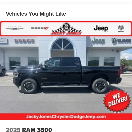
Multi-Link Front Suspension w/Coil Springs
Solid Axle Rear Suspension w/Leaf Springs
Vehicles You Might Like
4-Wheel Disc Brakes w/4-Wheel ABS, Front And Rear
Vented Discs, Brake Assist and Hill Hold Control
Mechanical Limited Slip Differential
2025
RAM 3500