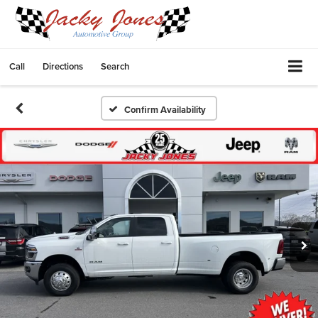
Call
Directions
Search
Confirm Availability