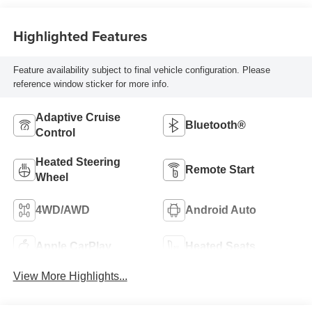
Highlighted Features
Feature availability subject to final vehicle configuration. Please
reference window sticker for more info.
Adaptive Cruise
Bluetooth®
Control
Heated Steering
Remote Start
Wheel
4WD/AWD
Android Auto
Apple CarPlay
Heated Seats
View More Highlights...