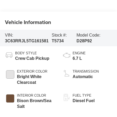
Vehicle Information
VIN:
Stock #:
Model Code:
3C63RRJL5TG161581
T5734
D28P92
BODY STYLE
ENGINE
Crew Cab Pickup
6.7 L
EXTERIOR COLOR
TRANSMISSION
Bright White
Automatic
Clearcoat
INTERIOR COLOR
FUEL TYPE
Bison Brown/Sea
Diesel Fuel
Salt