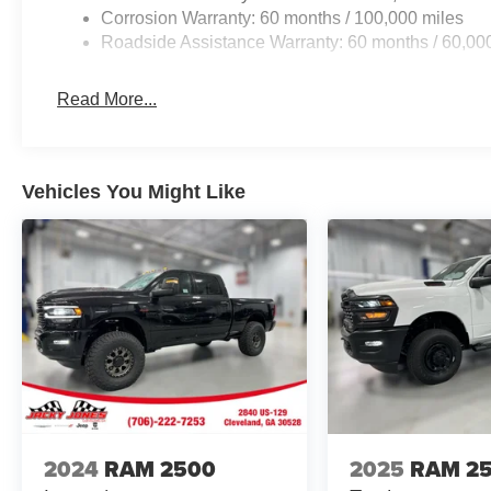
Corrosion Warranty: 60 months / 100,000 miles
Roadside Assistance Warranty: 60 months / 60,00
Read More...
Vehicles You Might Like
2024
RAM 2500
2025
RAM 2