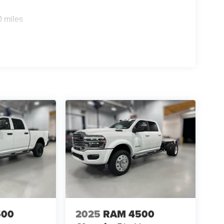
0 miles
500
2025
RAM 4500