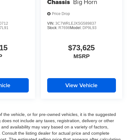
Chassis
Big Horn
Price Drop
0712
VIN:
3C7WRLEJXSG589837
7L91
Stock:
R7698
Model:
DP9L93
15
$73,625
P
MSRP
icle
View Vehicle
the vehicle, or for pre-owned vehicles, it is the suggested
does not include any taxes, registration, delivery or other
and availability may vary based on a variety of factors,
s. Consult the listing dealer for actual price and complete
st. The estimated selling price that appears after calculating