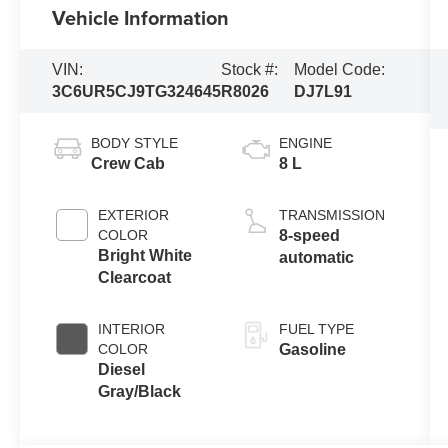
Vehicle Information
VIN:
Stock #:
Model Code:
3C6UR5CJ9TG324645
R8026
DJ7L91
BODY STYLE
ENGINE
Crew Cab
8 L
EXTERIOR
TRANSMISSION
COLOR
8-speed
Bright White
automatic
Clearcoat
INTERIOR
FUEL TYPE
COLOR
Gasoline
Diesel
Gray/Black