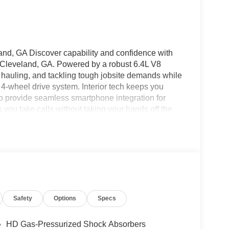
, GA Discover capability and confidence with
Cleveland, GA. Powered by a robust 6.4L V8
g, hauling, and tackling tough jobsite demands while
e 4-wheel drive system. Interior tech keeps you
 provide seamless smartphone integration for
you take calls without taking your hands off the
g by maintaining safe following distances, and a
maneuvering tight spaces. The Tradesman trim
features and rugged construction-ideal for
ble performance day after day. With a spacious
 to equipment, cargo, and crew requirements.
 4WD with a 6.4L V8 is ready for a test drive.
ancing options, or get more details on this
Safety
Options
Specs
HD Gas-Pressurized Shock Absorbers