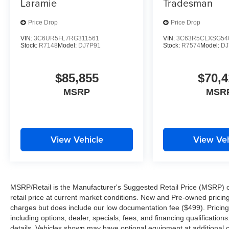
Laramie
Tradesman
Price Drop
Price Drop
VIN:
3C6UR5FL7RG311561
VIN:
3C63R5CLXSG54
Stock:
R7148
Model:
DJ7P91
Stock:
R7574
Model:
DJ
$85,855
$70,4
MSRP
MSR
View Vehicle
View Veh
MSRP/Retail is the Manufacturer's Suggested Retail Price (MSRP) of 
retail price at current market conditions. New and Pre-owned pricing 
charges but does include our low documentation fee ($499). Pricing 
including options, dealer, specials, fees, and financing qualification
details. Vehicles shown may have optional equipment at additional co