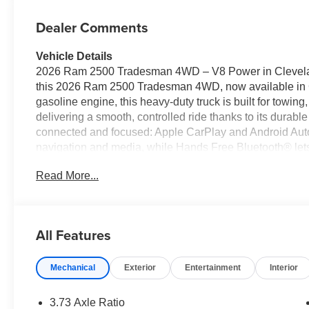
Dealer Comments
Vehicle Details
2026 Ram 2500 Tradesman 4WD – V8 Power in Cleveland
this 2026 Ram 2500 Tradesman 4WD, now available in 
gasoline engine, this heavy-duty truck is built for towin
delivering a smooth, controlled ride thanks to its durabl
connected and focused: Apple CarPlay and Android Auto
navigation and media, while Hands Free Bluetooth® lets 
wheel. Adaptive Cruise Control enhances highway drivin
Read More...
Back-Up Camera improves visibility when reversing or 
prioritizes practicality with straightforward, work-ready 
contractors, fleet buyers, and drivers who need dependa
cab and configurable bed options, this Ram 2500 adapts
All Features
Located in Cleveland, GA, this 2026 Ram 2500 Tradesman
Contact us today to schedule an appointment, explore fin
Mechanical
Exterior
Entertainment
Interior
capable truck.
Equipment
3.73 Axle Ratio