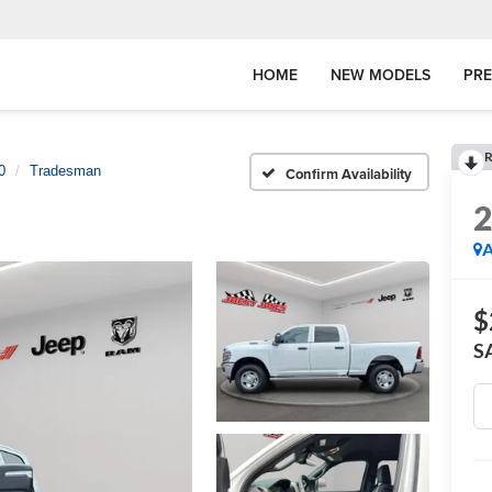
HOME
NEW MODELS
PR
R
0
Tradesman
Confirm Availability
A
$
S