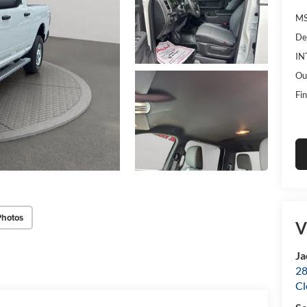
MS
De
IN
Ou
Fin
Photos
V
Ja
28
Cl