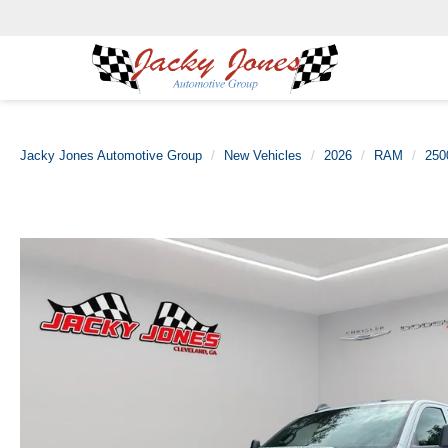
Jacky Jones Automotive Group
New Vehicles
2026
RAM
250