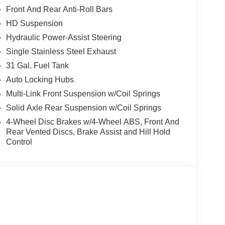
 to maintain a safe following distance, enhancing
Front And Rear Anti-Roll Bars
artphone integration for this unit - stay
HD Suspension
ndroid Auto for seamless smartphone integration.
 your hands on the steering wheel and your focus
Hydraulic Power-Assist Steering
dents with a cutting edge backup camera system.
Single Stainless Steel Exhaust
t shines with clean polished lines coated with an
31 Gal. Fuel Tank
y installed on the Ram 2500. When you encounter
Auto Locking Hubs
e on this vehicle and drive with confidence. This
e fog lights cut through the weather so you can see
Multi-Link Front Suspension w/Coil Springs
Solid Axle Rear Suspension w/Coil Springs
4-Wheel Disc Brakes w/4-Wheel ABS, Front And
Rear Vented Discs, Brake Assist and Hill Hold
PAR Spray in Bedliner; LED Bed Lighting.
Control
th Heating Element; Power Heated Folding
ors with Supplemental Signals; Manual Telescoping
xterior Mirrors Courtesy Lamps; Manual Folding
s. Quick Order Package 2UA Tradesman.
d subject to change. Please confirm the accuracy of
rchase.**