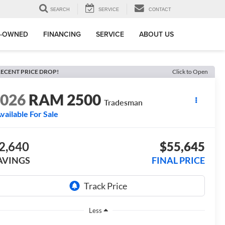
SEARCH
SERVICE
CONTACT
E-OWNED
FINANCING
SERVICE
ABOUT US
ECENT PRICE DROP!
Click to Open
2026
RAM 2500
Tradesman
vailable For Sale
2,640
$55,645
AVINGS
FINAL PRICE
Less