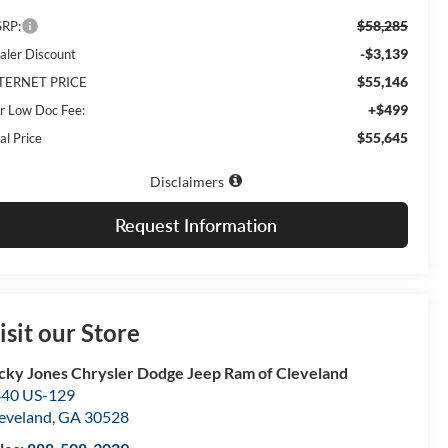
$58,285
RP:
-$3,139
aler Discount
$55,146
TERNET PRICE
+$499
r Low Doc Fee:
$55,645
al Price
Disclaimers
Request Information
isit our Store
cky Jones Chrysler Dodge Jeep Ram of Cleveland
40 US-129
eveland
,
GA
30528