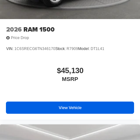
purchase.**
2026
RAM 1500
Price Drop
VIN:
1C6SRECG6TN346170
Stock:
R7909
Model:
DT1L41
$45,130
MSRP
View Vehicle