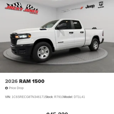
2026
RAM 1500
Price Drop
VIN:
1C6SRECG8TN346171
Stock:
R7910
Model:
DT1L41