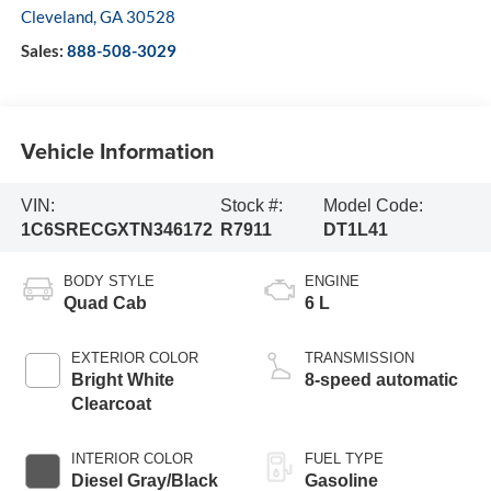
Cleveland
,
GA
30528
Sales:
888-508-3029
Vehicle Information
VIN:
Stock #:
Model Code:
1C6SRECGXTN346172
R7911
DT1L41
BODY STYLE
ENGINE
Quad Cab
6 L
EXTERIOR COLOR
TRANSMISSION
Bright White
8-speed automatic
Clearcoat
INTERIOR COLOR
FUEL TYPE
Diesel Gray/Black
Gasoline