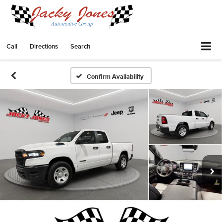
Call
Directions
Search
Confirm Availability