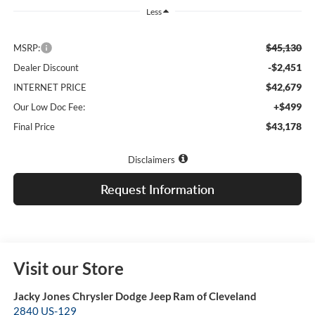
Less
$45,130
MSRP:
-$2,451
Dealer Discount
$42,679
INTERNET PRICE
+$499
Our Low Doc Fee:
$43,178
Final Price
Disclaimers
Request Information
Visit our Store
Jacky Jones Chrysler Dodge Jeep Ram of Cleveland
2840 US-129