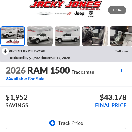
1
/
53
RECENT PRICE DROP!
Collapse
Reduced by $1,952 since Mar 17, 2026
2026
RAM 1500
Tradesman
Available For Sale
$1,952
$43,178
SAVINGS
FINAL PRICE