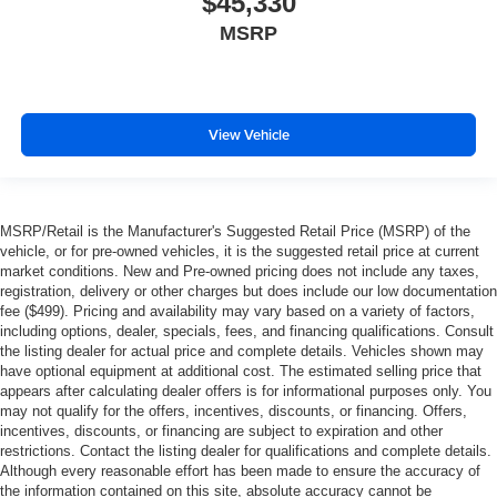
$45,330
MSRP
View Vehicle
MSRP/Retail is the Manufacturer's Suggested Retail Price (MSRP) of the
vehicle, or for pre-owned vehicles, it is the suggested retail price at current
market conditions. New and Pre-owned pricing does not include any taxes,
registration, delivery or other charges but does include our low documentation
fee ($499). Pricing and availability may vary based on a variety of factors,
including options, dealer, specials, fees, and financing qualifications. Consult
the listing dealer for actual price and complete details. Vehicles shown may
have optional equipment at additional cost. The estimated selling price that
appears after calculating dealer offers is for informational purposes only. You
may not qualify for the offers, incentives, discounts, or financing. Offers,
incentives, discounts, or financing are subject to expiration and other
restrictions. Contact the listing dealer for qualifications and complete details.
Although every reasonable effort has been made to ensure the accuracy of
the information contained on this site, absolute accuracy cannot be