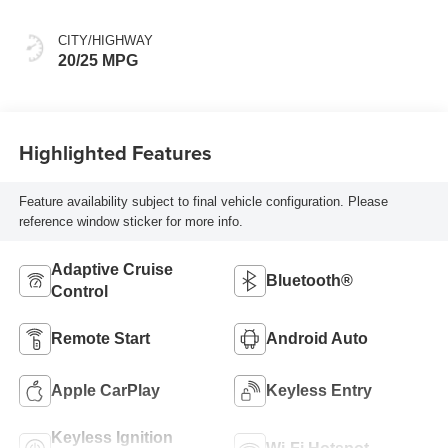
CITY/HIGHWAY
20/25 MPG
Highlighted Features
Feature availability subject to final vehicle configuration. Please
reference window sticker for more info.
Adaptive Cruise
Bluetooth®
Control
Remote Start
Android Auto
Apple CarPlay
Keyless Entry
Keyless Ignition