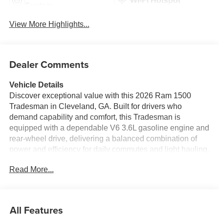
Wi-Fi Hotspot
System
View More Highlights...
Dealer Comments
Vehicle Details
Discover exceptional value with this 2026 Ram 1500
Tradesman in Cleveland, GA. Built for drivers who
demand capability and comfort, this Tradesman is
equipped with a dependable V6 3.6L gasoline engine and
rear-wheel drive, delivering a balanced combination of
power and efficiency for daily commutes and light hauling.
Priced to sell, this Ram 1500 offers the best price in the
Read More...
area, making it an intelligent choice for buyers seeking
performance without compromise. Inside, enjoy modern
convenience and connectivity with Hands Free
Bluetooth® and Android Auto, keeping music, navigation
All Features
and calls within easy reach while you stay focused on the