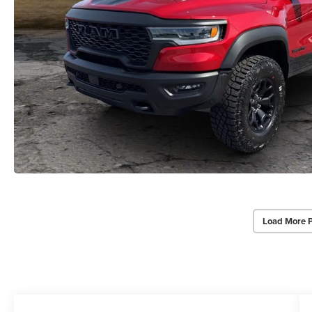
Load More 