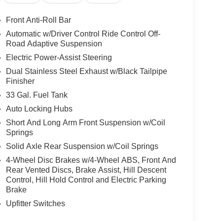
model is pure luxury with a heated steering wheel.
Front Anti-Roll Bar
y. See what's behind you with the back up camera
Automatic w/Driver Control Ride Control Off-
a must for buyers looking for comfort, durability, and
Road Adaptive Suspension
rtphone integration. Enjoy your music even more
Electric Power-Assist Steering
0 is equipped with the latest generation of
Dual Stainless Steel Exhaust w/Black Tailpipe
or safe following. This model features a hands-
Finisher
system will keep you on the right path. This Ram
h a flashy red exterior. The Ram 1500 has
33 Gal. Fuel Tank
s.
Auto Locking Hubs
Short And Long Arm Front Suspension w/Coil
Springs
 Group: Full Length Premium Upgraded Floor
Solid Axle Rear Suspension w/Coil Springs
ound View Camera System; Rain Sensitive
ED CHMSL Lamp; Power Adjustable Pedals with
4-Wheel Disc Brakes w/4-Wheel ABS, Front And
ed Voice Command with Bluetooth®; Connectivity -
Rear Vented Discs, Brake Assist, Hill Descent
Control, Hill Hold Control and Electric Parking
4G LTE Wi-Fi Hot Spot; Hands-Free Active Driving
Brake
age; Head Up Display; Connected Travel and
Row Seats; Drowsy Driver Detection; Driver Power
Upfitter Switches
em; Disassociated Touchscreen Display;