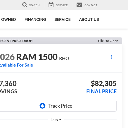
SEARCH
SERVICE
CONTACT
E-OWNED
FINANCING
SERVICE
ABOUT US
ECENT PRICE DROP!
Click to Open
2026
RAM 1500
RHO
vailable For Sale
7,360
$82,305
AVINGS
FINAL PRICE
Less