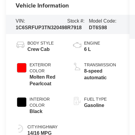
Vehicle Information
VIN:
Stock #:
Model Code:
1C6SRFUP3TN320498
R7918
DT6S98
BODY STYLE
ENGINE
Crew Cab
6 L
EXTERIOR
TRANSMISSION
COLOR
8-speed
Molten Red
automatic
Pearlcoat
INTERIOR
FUEL TYPE
COLOR
Gasoline
Black
CITY/HIGHWAY
14/16 MPG