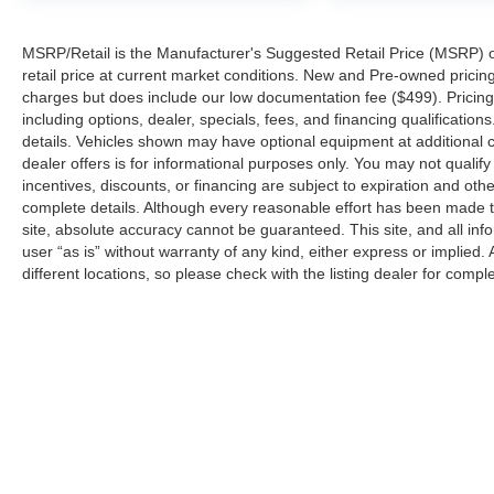
MSRP/Retail is the Manufacturer's Suggested Retail Price (MSRP) of 
retail price at current market conditions. New and Pre-owned pricing 
charges but does include our low documentation fee ($499). Pricing 
including options, dealer, specials, fees, and financing qualification
details. Vehicles shown may have optional equipment at additional co
dealer offers is for informational purposes only. You may not qualify f
incentives, discounts, or financing are subject to expiration and other
complete details. Although every reasonable effort has been made t
site, absolute accuracy cannot be guaranteed. This site, and all inf
user “as is” without warranty of any kind, either express or implied. 
different locations, so please check with the listing dealer for comple
Copyright © 2026
by
DealerOn
|
Sitemap