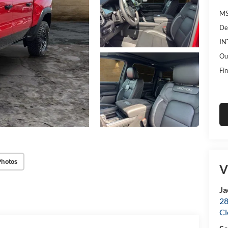
MS
De
IN
Ou
Fin
Photos
V
Ja
28
Cl