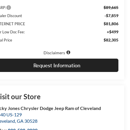
$89,665
RP:
-$7,859
aler Discount
$81,806
TERNET PRICE
+$499
r Low Doc Fee:
$82,305
al Price
Disclaimers
Request Information
isit our Store
cky Jones Chrysler Dodge Jeep Ram of Cleveland
40 US-129
eveland
,
GA
30528