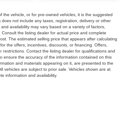
the vehicle, or for pre-owned vehicles, it is the suggested
does not include any taxes, registration, delivery or other
and availability may vary based on a variety of factors,
s. Consult the listing dealer for actual price and complete
st. The estimated selling price that appears after calculating
or the offers, incentives, discounts, or financing. Offers,
 restrictions. Contact the listing dealer for qualifications and
o ensure the accuracy of the information contained on this
ormation and materials appearing on it, are presented to the
All vehicles are subject to prior sale. Vehicles shown are at
te information and availability.
|
Privacy
| Jacky Jones Automotive Group
|
2840 US 129 S,
Cleveland,
GA
30528