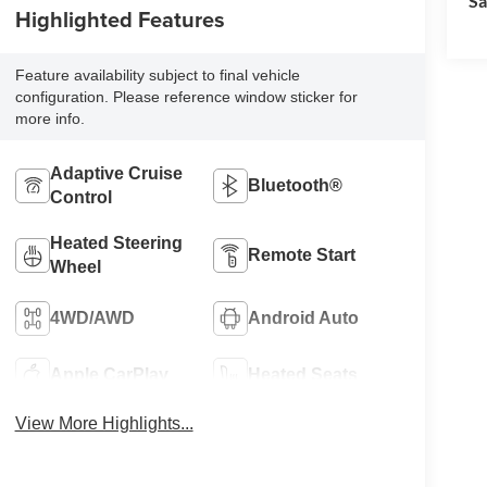
Sa
Highlighted Features
Feature availability subject to final vehicle
configuration. Please reference window sticker for
more info.
Adaptive Cruise
Bluetooth®
Control
Heated Steering
Remote Start
Wheel
4WD/AWD
Android Auto
Apple CarPlay
Heated Seats
View More Highlights...