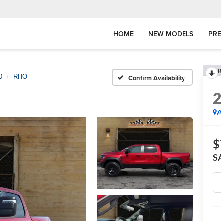
HOME
NEW MODELS
PR
R
0
RHO
Confirm Availability
A
$
S