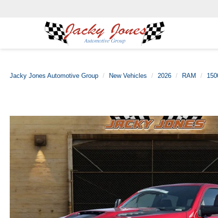
Jacky Jones Automotive Group
New Vehicles
2026
RAM
150