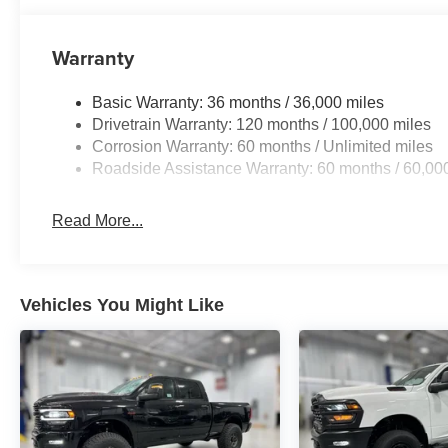
Leather/carbon Flat-Bottom Steering Wheel; HD Radio;
Display; Driver/passenger Wrapped Assist Handles; Du
14.4" Display; Ventilated Rear Seats; Rear 60/40 Foldin
Warranty
Ventilated Front Seats; Harman/kardon 19 Speaker Pr
Bezel; Exterior Mirrors with Memory; Luxury Front Door 
Basic Warranty: 36 months / 36,000 miles
Driver Seat Memory; Power Tailgate; Radio/driver Seat/
Drivetrain Warranty: 120 months / 100,000 miles
12-Way/1-way Trailer Connector. Trailer Tow Group: Trai
Corrosion Warranty: 60 months / Unlimited miles
Trailer Tire Pressure Monitoring System. Dual-Pane Pa
Roadside Assistance Warranty: 60 months / 60,00
Mirrors. Molten Red Pearlcoat. **Equipment listed is bas
Please confirm the accuracy of the included equipment by
Read More...
Vehicles You Might Like