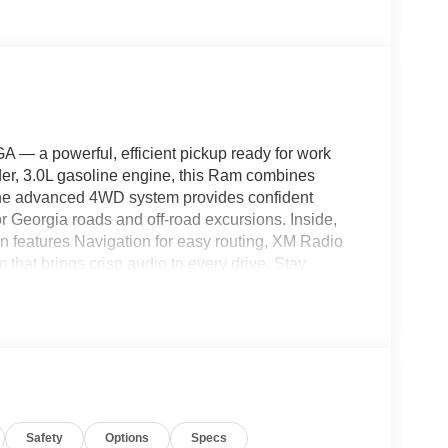
— a powerful, efficient pickup ready for work
er, 3.0L gasoline engine, this Ram combines
 The advanced 4WD system provides confident
for Georgia roads and off-road excursions. Inside,
 features Navigation for easy routing, XM Radio
hat brings crisp audio to every drive. Stay
ntegration and convenient access to maps, music,
nce, allowing you to warm up or cool down the
 represents exceptional value and is priced to
le truck. Located in Cleveland, GA, this vehicle is
d a reliable work truck or a comfortable daily
 today to schedule a viewing and lock in the best
Safety
Options
Specs