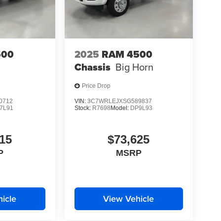
500
2025
RAM 4500
Chassis
Big Horn
Price Drop
0712
VIN:
3C7WRLEJXSG589837
7L91
Stock:
R7698
Model:
DP9L93
15
$73,625
P
MSRP
icle
View Vehicle