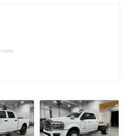
 Smartphone as a Key Capable; 14.4" Touchscreen
al Wireless Charging Pad; Uconnect 5 Nav with
g Split Recline Seat; 240 Amp Alternator;
emium Sound; Premium Wrapped Instrument Panel
Trim Panel; Real Carbon Fiber Interior Accents;
mirrors/pedals Memory; Digital Rearview Mirror;
ler Light Check; Trailer Reverse Steering Control;
noramic Sunroof. Black Power-Fold Trailer Tow
0 miles
ed on original vehicle build and subject to change.
 calling the dealer prior to purchase.**