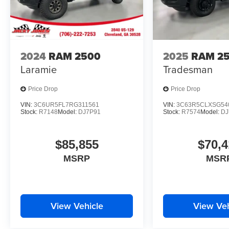
2024
RAM 2500
2025
RAM 2
Laramie
Tradesman
Price Drop
Price Drop
VIN:
3C6UR5FL7RG311561
VIN:
3C63R5CLXSG54
Stock:
R7148
Model:
DJ7P91
Stock:
R7574
Model:
DJ
$85,855
$70,4
MSRP
MSR
View Vehicle
View Veh