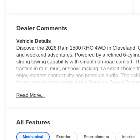
Dealer Comments
Vehicle Details
Discover the 2026 Ram 1500 RHO 4WD in Cleveland, GA 
and weekend adventures. Powered by a refined 6-cylind
strong towing capability with smooth on-road comfort.
traction in rain, mud, or snow, making it a smart choice 
enjoy modern connectivity and premium audio. The cabin
for endless entertainment, and a Premium Sound System t
connected with Android Auto for seamless smartphone i
Read More...
and messaging. Remote Start adds comfort and convenie
vehicle before you step inside. This 2026 Ram 1500 RHO
sell — we offer the best price in the area for a comparab
available now for immediate test drives. Whether you nee
All Features
driver with advanced tech, this Ram delivers. Contact us
price on this feature-packed 2026 Ram 1500 RHO.
Mechanical
Exterior
Entertainment
Interior