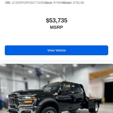
VIN:
1C6SRFGP6SN771936
Stock:
R7669
Model:
DT6L98
$53,735
MSRP
View Vehicle