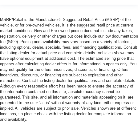
MSRP/Retail is the Manufacturer's Suggested Retail Price (MSRP) of the
vehicle, or for pre-owned vehicles, it is the suggested retail price at current
market conditions. New and Pre-owned pricing does not include any taxes,
registration, delivery or other charges but does include our low documentation
fee ($499). Pricing and availability may vary based on a variety of factors,
including options, dealer, specials, fees, and financing qualifications. Consult
the listing dealer for actual price and complete details. Vehicles shown may
have optional equipment at additional cost. The estimated selling price that
appears after calculating dealer offers is for informational purposes only. You
may not qualify for the offers, incentives, discounts, or financing. Offers,
incentives, discounts, or financing are subject to expiration and other
restrictions. Contact the listing dealer for qualifications and complete details.
Although every reasonable effort has been made to ensure the accuracy of
the information contained on this site, absolute accuracy cannot be
guaranteed. This site, and all information and materials appearing on it, are
presented to the user “as is” without warranty of any kind, either express or
implied. All vehicles are subject to prior sale. Vehicles shown are at different
locations, so please check with the listing dealer for complete information
and availability.