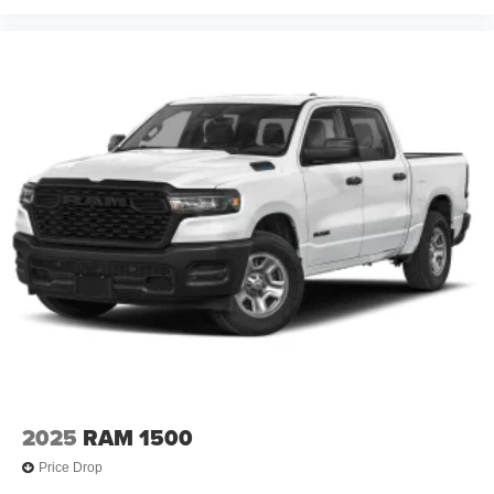
2025
RAM 1500
Price Drop