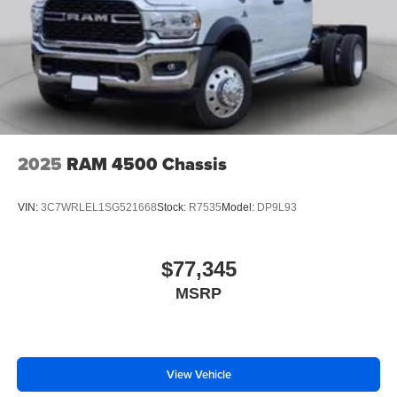
2025
RAM 4500 Chassis
VIN:
3C7WRLEL1SG521668
Stock:
R7535
Model:
DP9L93
$77,345
MSRP
View Vehicle