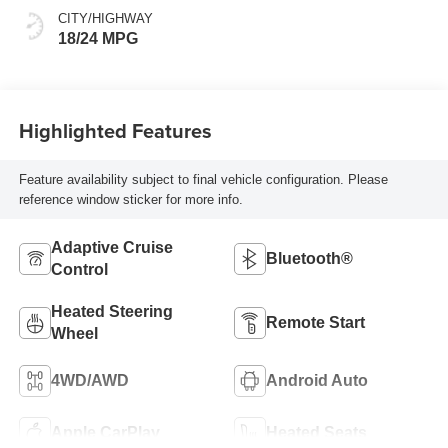
CITY/HIGHWAY
18/24 MPG
Highlighted Features
Feature availability subject to final vehicle configuration. Please
reference window sticker for more info.
Adaptive Cruise
Bluetooth®
Control
Heated Steering
Remote Start
Wheel
4WD/AWD
Android Auto
Apple CarPlay
Heated Seats