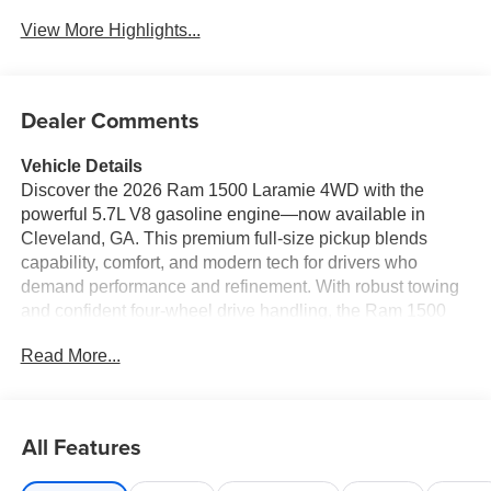
View More Highlights...
Dealer Comments
Vehicle Details
Discover the 2026 Ram 1500 Laramie 4WD with the
powerful 5.7L V8 gasoline engine—now available in
Cleveland, GA. This premium full-size pickup blends
capability, comfort, and modern tech for drivers who
demand performance and refinement. With robust towing
and confident four-wheel drive handling, the Ram 1500
Laramie is ready for worksite duty or weekend
Read More...
adventures. Inside, enjoy luxurious leather seats and a
heated steering wheel that keep you comfortable in any
season. The advanced infotainment system supports
Apple CarPlay and Android Auto for seamless
All Features
smartphone integration, while Forward Collision Warning
adds an extra layer of safety on every trip. Thoughtful