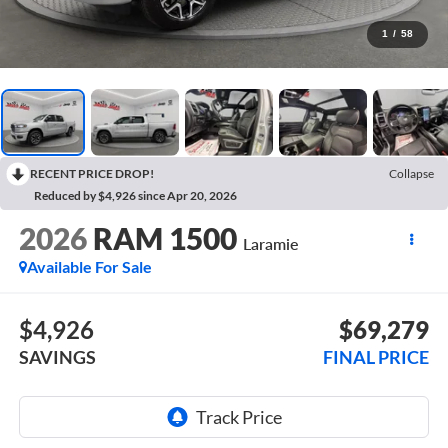
1
/
58
RECENT PRICE DROP!
Collapse
Reduced by $4,926 since Apr 20, 2026
2026
RAM 1500
Laramie
Available For Sale
$4,926
$69,279
SAVINGS
FINAL PRICE