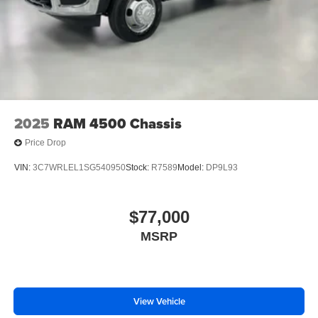
2025
RAM 4500 Chassis
Price Drop
VIN:
3C7WRLEL1SG540950
Stock:
R7589
Model:
DP9L93
$77,000
MSRP
View Vehicle