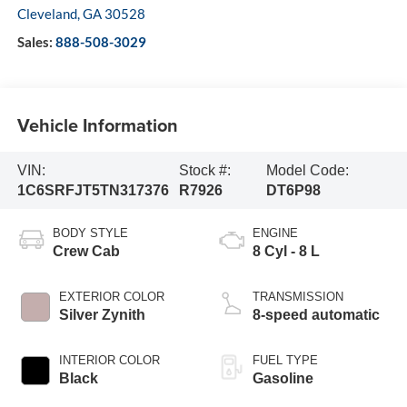
Cleveland
,
GA
30528
Sales:
888-508-3029
Vehicle Information
VIN:
Stock #:
Model Code:
1C6SRFJT5TN317376
R7926
DT6P98
BODY STYLE
ENGINE
Crew Cab
8 Cyl - 8 L
EXTERIOR COLOR
TRANSMISSION
Silver Zynith
8-speed automatic
INTERIOR COLOR
FUEL TYPE
Black
Gasoline