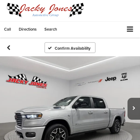
Call
Directions
Search
Confirm Availability