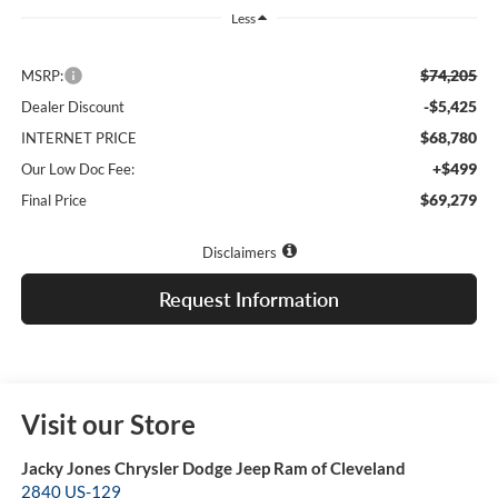
Less
$74,205
MSRP:
-$5,425
Dealer Discount
$68,780
INTERNET PRICE
+$499
Our Low Doc Fee:
$69,279
Final Price
Disclaimers
Request Information
Visit our Store
Jacky Jones Chrysler Dodge Jeep Ram of Cleveland
2840 US-129