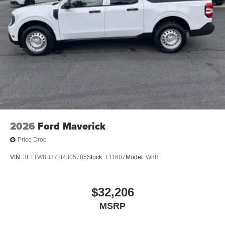
2026
Ford Maverick
Price Drop
VIN:
3FTTW8B37TRB05785
Stock:
T11607
Model:
W8B
$32,206
MSRP