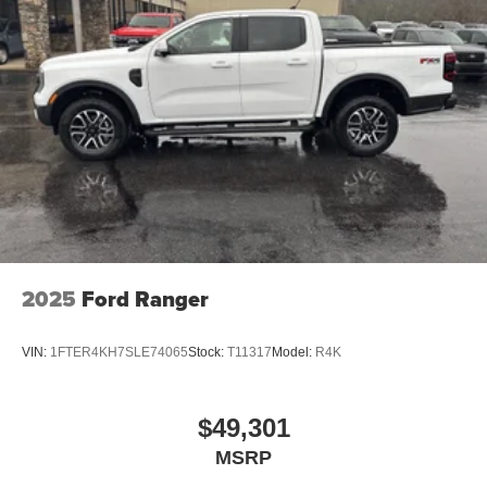
2025
Ford Ranger
VIN:
1FTER4KH7SLE74065
Stock:
T11317
Model:
R4K
$49,301
MSRP