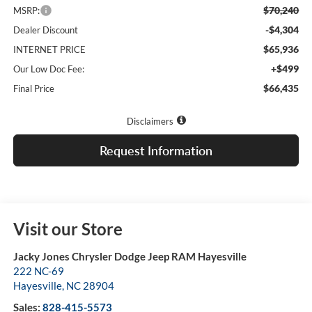
$70,240
MSRP:
-$4,304
Dealer Discount
$65,936
INTERNET PRICE
+$499
Our Low Doc Fee:
$66,435
Final Price
Disclaimers
Request Information
Visit our Store
Jacky Jones Chrysler Dodge Jeep RAM Hayesville
222 NC-69
Hayesville
,
NC
28904
Sales:
828-415-5573