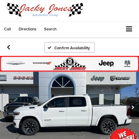
Call
Directions
Search
Confirm Availability