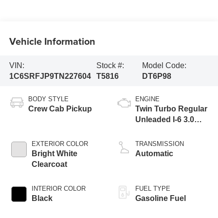
Vehicle Information
VIN:
Stock #:
Model Code:
1C6SRFJP9TN227604
T5816
DT6P98
BODY STYLE
ENGINE
Crew Cab Pickup
Twin Turbo Regular
Unleaded I-6 3.0
L/183
EXTERIOR COLOR
TRANSMISSION
Bright White
Automatic
Clearcoat
INTERIOR COLOR
FUEL TYPE
Black
Gasoline Fuel