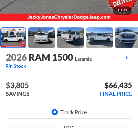
1
/
49
2026
RAM 1500
Laramie
In Stock
$3,805
$66,435
SAVINGS
FINAL PRICE
Less