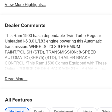
View More Highlights...
Dealer Comments
This Ram 1500 has a dependable Twin Turbo Regular
Unleaded I-6 3.0 L/183 engine powering this Automatic
transmission. WHEELS: 20 X 9 PREMIUM
PAINT/POLISH (STD), TRANSMISSION: 8-SPEED
AUTOMATIC (8HP75) (STD), TRAILER BRAKE
CONTROL.*This Ram 1500 Comes Equipped with These
Options *QUICK ORDER PACKAGE 21H LARAMIE -inc:
Engine: 3.0L I6 Hurricane SO Twin Turbo ESS,
Read More...
Transmission: 8-Speed Automatic (8HP75), LARAMIE
PREFERRED PACKAGE -inc: Accent Color Premium
Power Mirrors, Power Deployable Running Boards, Grille
Surround 3 Body Color Tex 4 Chrome, Trailer Brake
All Features
Control, Tow Hooks, Body Color Front Bumper, Dual-
Pane Panoramic Sunroof, LED Dome/Reading Lamp,
Mechanical
Exterior
Entertainment
Interior
Safety