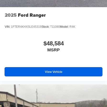
2025
Ford Ranger
VIN:
1FTER4KHXSLE45319
Stock:
T11080
Model:
R4K
$48,584
MSRP
View Vehicle