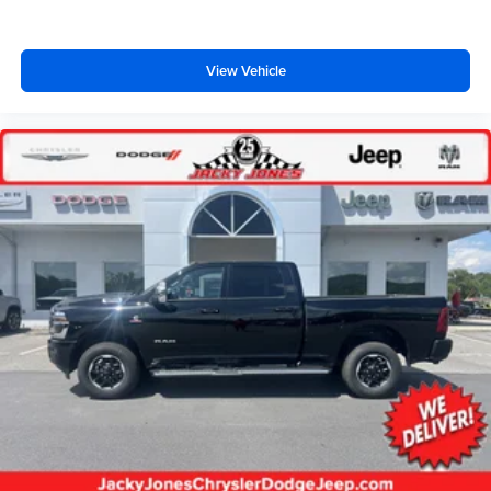
View Vehicle