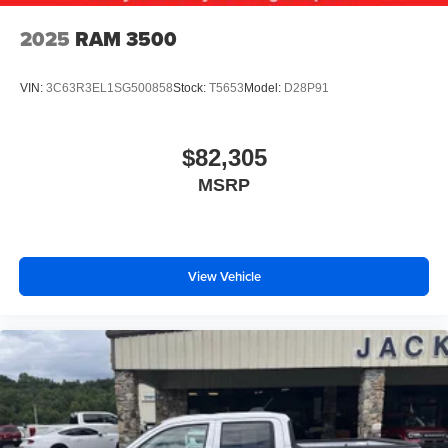
2025
RAM 3500
VIN:
3C63R3EL1SG500858
Stock:
T5653
Model:
D28P91
$82,305
MSRP
View Vehicle