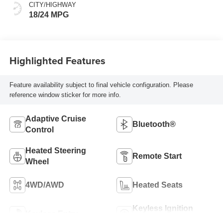
CITY/HIGHWAY
18/24 MPG
Highlighted Features
Feature availability subject to final vehicle configuration. Please
reference window sticker for more info.
Adaptive Cruise
Bluetooth®
Control
Heated Steering
Remote Start
Wheel
4WD/AWD
Heated Seats
Keyless Ignition
Keyless Entry
System