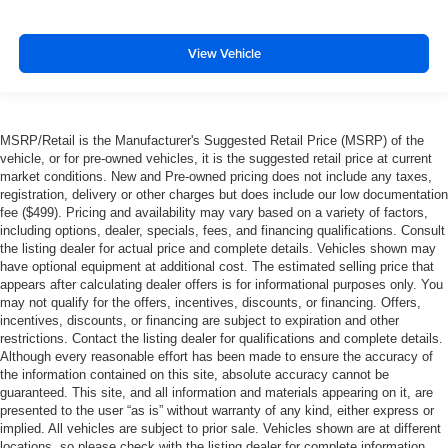
View Vehicle
MSRP/Retail is the Manufacturer's Suggested Retail Price (MSRP) of the
vehicle, or for pre-owned vehicles, it is the suggested retail price at current
market conditions. New and Pre-owned pricing does not include any taxes,
registration, delivery or other charges but does include our low documentation
fee ($499). Pricing and availability may vary based on a variety of factors,
including options, dealer, specials, fees, and financing qualifications. Consult
the listing dealer for actual price and complete details. Vehicles shown may
have optional equipment at additional cost. The estimated selling price that
appears after calculating dealer offers is for informational purposes only. You
may not qualify for the offers, incentives, discounts, or financing. Offers,
incentives, discounts, or financing are subject to expiration and other
restrictions. Contact the listing dealer for qualifications and complete details.
Although every reasonable effort has been made to ensure the accuracy of
the information contained on this site, absolute accuracy cannot be
guaranteed. This site, and all information and materials appearing on it, are
presented to the user “as is” without warranty of any kind, either express or
implied. All vehicles are subject to prior sale. Vehicles shown are at different
locations, so please check with the listing dealer for complete information