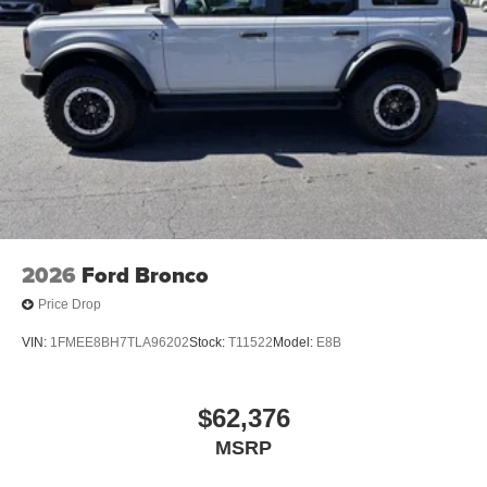
2026
Ford Bronco
Price Drop
VIN:
1FMEE8BH7TLA96202
Stock:
T11522
Model:
E8B
$62,376
MSRP