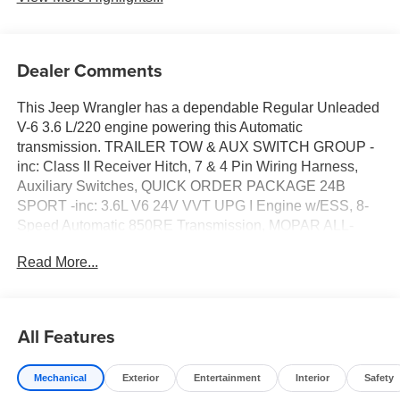
Dealer Comments
This Jeep Wrangler has a dependable Regular Unleaded
V-6 3.6 L/220 engine powering this Automatic
transmission. TRAILER TOW & AUX SWITCH GROUP -
inc: Class II Receiver Hitch, 7 & 4 Pin Wiring Harness,
Auxiliary Switches, QUICK ORDER PACKAGE 24B
SPORT -inc: 3.6L V6 24V VVT UPG I Engine w/ESS, 8-
Speed Automatic 850RE Transmission, MOPAR ALL-
WEATHER FLOOR MATS, BLACK, CLOTH LOW-BACK
Read More...
BUCKET SEATS, BLACK 3-PIECE HARD TOP -inc:
Freedom Panel Storage Bag, Rear Window Defroster,
Rear Window Wiper/Washer.*This Jeep Wrangler
Features the Following Options *41, 3.6L V6 24V VVT
All Features
UPG I ENGINE W/ESS -inc: Engine Oil Cooler (STD),
Wireless Phone Connectivity, Window Grid Antenna,
Mechanical
Exterior
Entertainment
Interior
Safety
Variable Intermittent Wipers, Urethane Gear Shifter