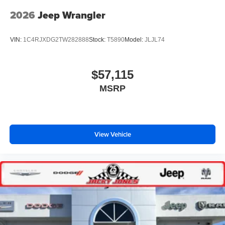
2026
Jeep Wrangler
VIN:
1C4RJXDG2TW282888
Stock:
T5890
Model:
JLJL74
$57,115
MSRP
View Vehicle