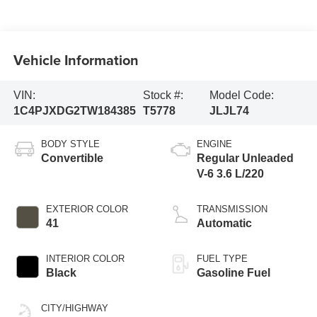
Vehicle Information
VIN:
Stock #:
Model Code:
1C4PJXDG2TW184385
T5778
JLJL74
BODY STYLE
ENGINE
Convertible
Regular Unleaded
V-6 3.6 L/220
EXTERIOR COLOR
TRANSMISSION
41
Automatic
INTERIOR COLOR
FUEL TYPE
Black
Gasoline Fuel
CITY/HIGHWAY