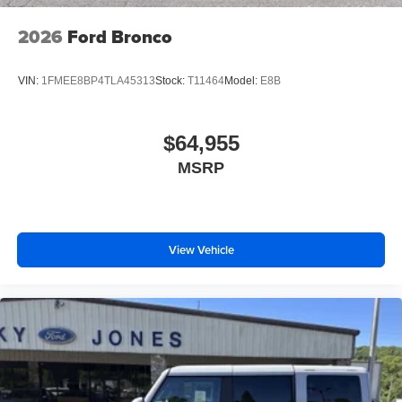
2026
Ford Bronco
VIN:
1FMEE8BP4TLA45313
Stock:
T11464
Model:
E8B
$64,955
MSRP
View Vehicle