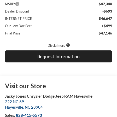
$47,340
MSRP:
-$693
Dealer Discount
$46,647
INTERNET PRICE
+$499
Our Low Doc Fee:
$47,146
Final Price
Disclaimers
Request Information
Visit our Store
Jacky Jones Chrysler Dodge Jeep RAM Hayesville
222 NC-69
Hayesville
,
NC
28904
Sales:
828-415-5573