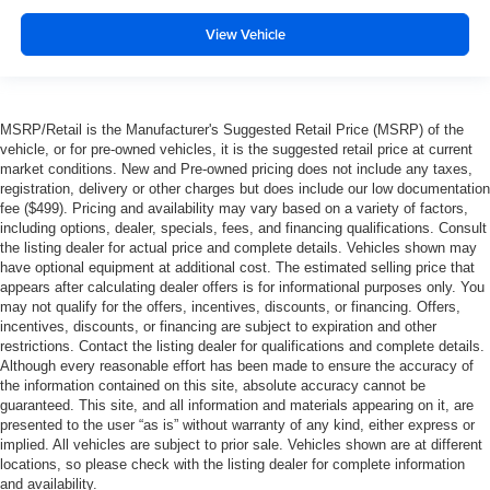
View Vehicle
MSRP/Retail is the Manufacturer's Suggested Retail Price (MSRP) of the
vehicle, or for pre-owned vehicles, it is the suggested retail price at current
market conditions. New and Pre-owned pricing does not include any taxes,
registration, delivery or other charges but does include our low documentation
fee ($499). Pricing and availability may vary based on a variety of factors,
including options, dealer, specials, fees, and financing qualifications. Consult
the listing dealer for actual price and complete details. Vehicles shown may
have optional equipment at additional cost. The estimated selling price that
appears after calculating dealer offers is for informational purposes only. You
may not qualify for the offers, incentives, discounts, or financing. Offers,
incentives, discounts, or financing are subject to expiration and other
restrictions. Contact the listing dealer for qualifications and complete details.
Although every reasonable effort has been made to ensure the accuracy of
the information contained on this site, absolute accuracy cannot be
guaranteed. This site, and all information and materials appearing on it, are
presented to the user “as is” without warranty of any kind, either express or
implied. All vehicles are subject to prior sale. Vehicles shown are at different
locations, so please check with the listing dealer for complete information
and availability.