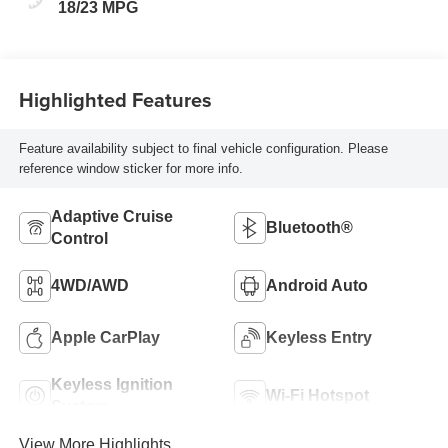
18/23 MPG
Highlighted Features
Feature availability subject to final vehicle configuration. Please
reference window sticker for more info.
Adaptive Cruise
Bluetooth®
Control
4WD/AWD
Android Auto
Apple CarPlay
Keyless Entry
Keyless Ignition
Wi-Fi Hotspot
System
View More Highlights...