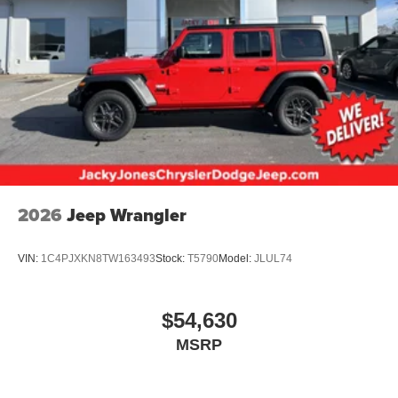
2026
Jeep Wrangler
VIN:
1C4PJXKN8TW163493
Stock:
T5790
Model:
JLUL74
$54,630
MSRP