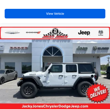
View Vehicle