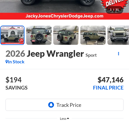
1
/
31
2026
Jeep Wrangler
Sport
In Stock
$194
$47,146
SAVINGS
FINAL PRICE
Less