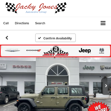
Call
Directions
Search
Confirm Availability