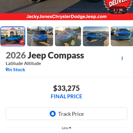
1
/
35
2026
Jeep Compass
Latitude Altitude
In Stock
$33,275
FINAL PRICE
Less