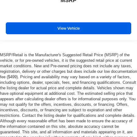
MSRP
View Vehicle
MSRP/Retail is the Manufacturer's Suggested Retail Price (MSRP) of the
vehicle, or for pre-owned vehicles, it is the suggested retail price at current
market conditions. New and Pre-owned pricing does not include any taxes,
registration, delivery or other charges but does include our low documentation
fee ($499). Pricing and availability may vary based on a variety of factors,
including options, dealer, specials, fees, and financing qualifications. Consult
the listing dealer for actual price and complete details. Vehicles shown may
have optional equipment at additional cost. The estimated selling price that
appears after calculating dealer offers is for informational purposes only. You
may not qualify for the offers, incentives, discounts, or financing. Offers,
incentives, discounts, or financing are subject to expiration and other
restrictions. Contact the listing dealer for qualifications and complete details.
Although every reasonable effort has been made to ensure the accuracy of
the information contained on this site, absolute accuracy cannot be
guaranteed. This site, and all information and materials appearing on it, are