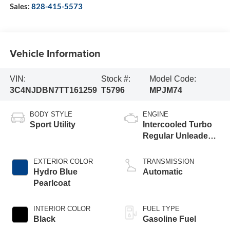
Sales:
828-415-5573
Vehicle Information
VIN:
Stock #:
Model Code:
3C4NJDBN7TT161259
T5796
MPJM74
BODY STYLE
ENGINE
Sport Utility
Intercooled Turbo
Regular Unleaded I-
4 2.0 L/122
EXTERIOR COLOR
TRANSMISSION
Hydro Blue
Automatic
Pearlcoat
INTERIOR COLOR
FUEL TYPE
Black
Gasoline Fuel