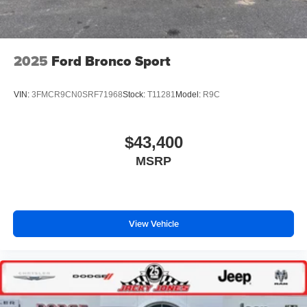
2025
Ford Bronco Sport
VIN:
3FMCR9CN0SRF71968
Stock:
T11281
Model:
R9C
$43,400
MSRP
View Vehicle