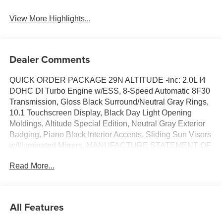
View More Highlights...
Dealer Comments
QUICK ORDER PACKAGE 29N ALTITUDE -inc: 2.0L I4
DOHC DI Turbo Engine w/ESS, 8-Speed Automatic 8F30
Transmission, Gloss Black Surround/Neutral Gray Rings,
10.1 Touchscreen Display, Black Day Light Opening
Moldings, Altitude Special Edition, Neutral Gray Exterior
Badging, Piano Black Interior Accents, Sliding Sun Visors
w/Illuminated Mirrors, MANUFACTURE STATEMENT OF
ORIGIN, HYDRO BLUE PEARLCOAT, FRONT LICENSE
Read More...
PLATE BRACKET, BLACK, PREMIUM CLOTH/VINYL
BUCKET SEATS, 8-SPEED AUTOMATIC 8F30
TRANSMISSION (STD), 225/55R18 ALL SEASON
TIRES, 2.0L I4 DOHC DI TURBO ENGINE W/ESS (STD),
All Features
18 X 7 GLOSS BLACK PAINTED ALUMINUM WHEELS
(STD), Wireless Phone Connectivity. This Jeep Compass