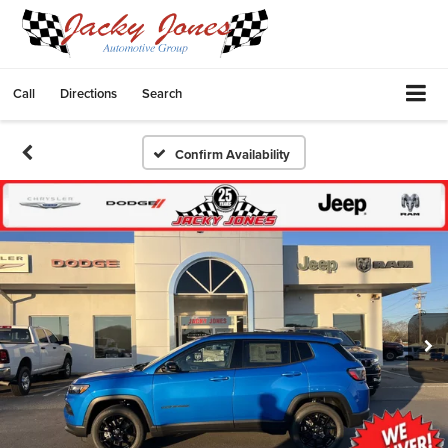
Call
Directions
Search
Confirm Availability