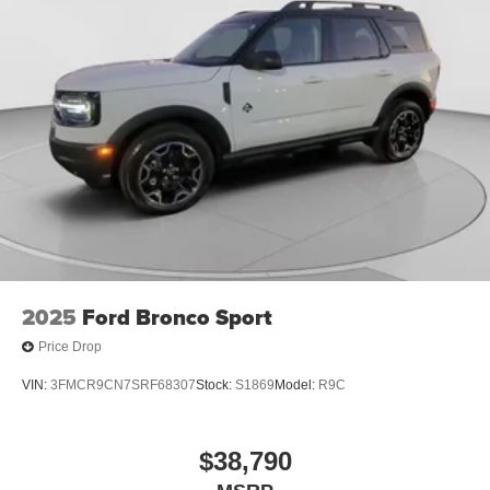
2025
Ford Bronco Sport
Price Drop
VIN:
3FMCR9CN7SRF68307
Stock:
S1869
Model:
R9C
$38,790