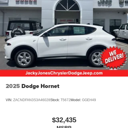
2025
Dodge Hornet
VIN:
ZACNDFAN3S3A46028
Stock:
T5672
Model:
GGEH49
$32,435
MSRP