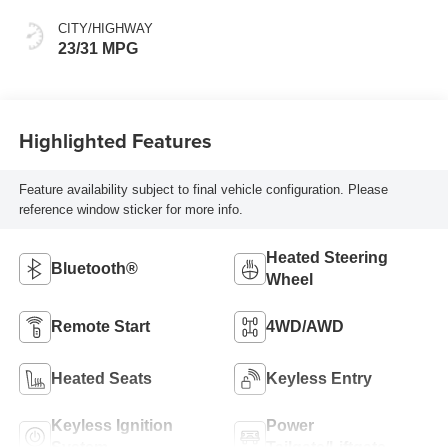
CITY/HIGHWAY
23/31 MPG
Highlighted Features
Feature availability subject to final vehicle configuration. Please
reference window sticker for more info.
Heated Steering
Bluetooth®
Wheel
Remote Start
4WD/AWD
Heated Seats
Keyless Entry
Keyless Ignition
Power
System
Tailgate/Liftgate