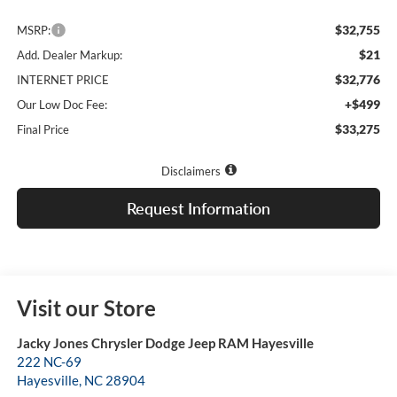
$32,755
MSRP:
$21
Add. Dealer Markup:
$32,776
INTERNET PRICE
+$499
Our Low Doc Fee:
$33,275
Final Price
Disclaimers
Request Information
Visit our Store
Jacky Jones Chrysler Dodge Jeep RAM Hayesville
222 NC-69
Hayesville
,
NC
28904