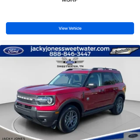
View Vehicle