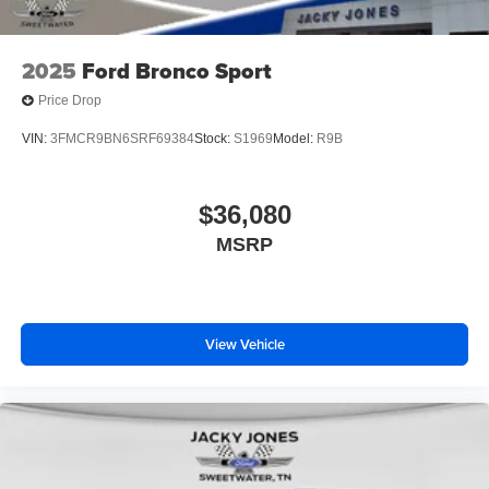
2025
Ford Bronco Sport
Price Drop
VIN:
3FMCR9BN6SRF69384
Stock:
S1969
Model:
R9B
$36,080
MSRP
View Vehicle